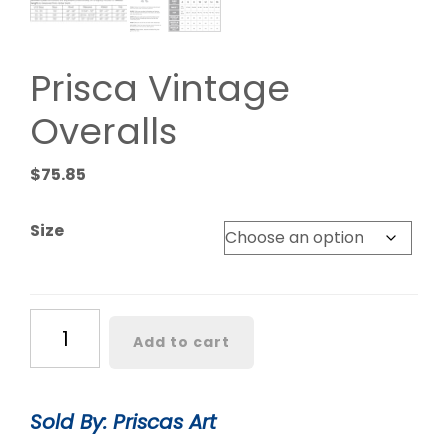
Prisca Vintage
Overalls
$
75.85
Size
Prisca
Add to cart
Vintage
Overalls
quantity
Sold By: Priscas Art