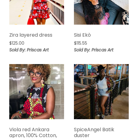
Zira layered dress
Sisi Ekò
$
125.00
$
115.55
Sold By: Priscas Art
Sold By: Priscas Art
Viola red Ankara
SpiceAngel Batik
apron, 100% Cotton,
duster