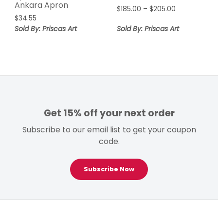
Ankara Apron
Price
$
185.00
–
$
205.00
$
34.55
range:
$185.00
Sold By: Priscas Art
Sold By: Priscas Art
through
$205.00
Get 15% off your next order
Subscribe to our email list to get your coupon
code.
Subscribe Now