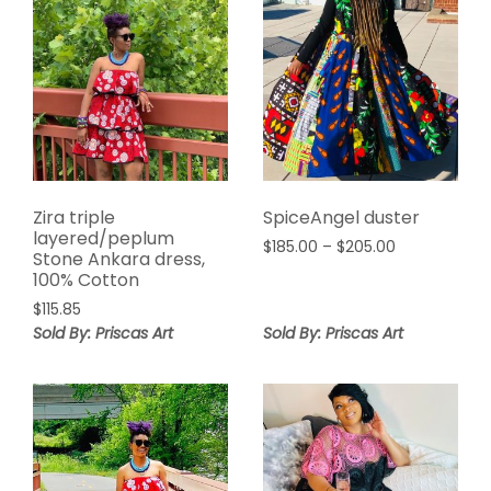
Zira triple
SpiceAngel duster
layered/peplum
Price
$
185.00
–
$
205.00
Stone Ankara dress,
range:
100% Cotton
$185.00
$
115.85
through
Sold By: Priscas Art
Sold By: Priscas Art
$205.00