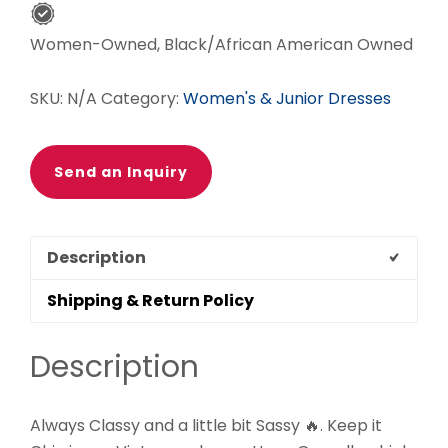
Women-Owned, Black/African American Owned
SKU:
N/A
Category:
Women's & Junior Dresses
Send an Inquiry
Description
Shipping & Return Policy
Description
Always Classy and a little bit Sassy 🔥. Keep it