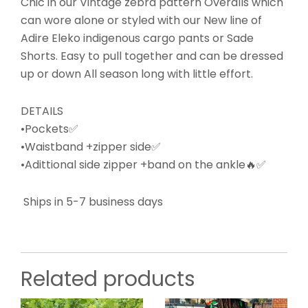
Chic in our Vintage zebra pattern Overalls which
can wore alone or styled with our New line of
Adire Eleko indigenous cargo pants or Sade
Shorts. Easy to pull together and can be dressed
up or down All season long with little effort.
DETAILS
•Pockets✅
•Waistband +zipper side✅
•Adittional side zipper +band on the ankle🔥✅
Ships in 5-7 business days
Related products