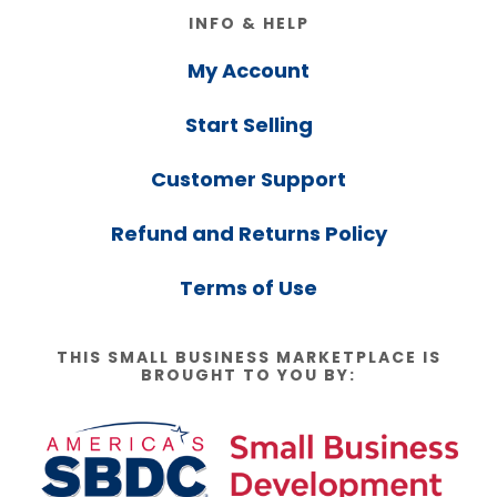
Footer
INFO & HELP
My Account
Start Selling
Customer Support
Refund and Returns Policy
Terms of Use
THIS SMALL BUSINESS MARKETPLACE IS
BROUGHT TO YOU BY: