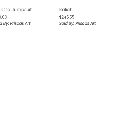
retta Jumpsuit
Kaliah
8.00
$
245.55
d By: Priscas Art
Sold By: Priscas Art