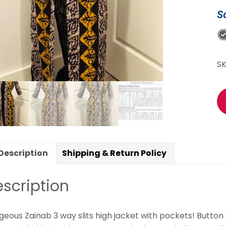
du
S
qu
S
Description
Shipping & Return Policy
scription
eous Zainab 3 way slits high jacket
with pockets! Button c