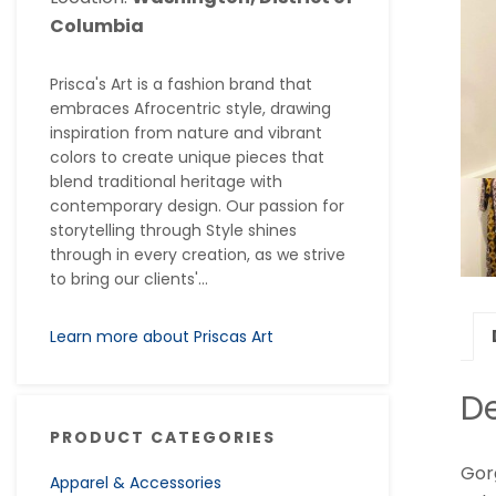
Columbia
Prisca's Art is a fashion brand that
embraces Afrocentric style, drawing
inspiration from nature and vibrant
colors to create unique pieces that
blend traditional heritage with
contemporary design. Our passion for
storytelling through Style shines
through in every creation, as we strive
to bring our clients'...
Learn more about Priscas Art
De
PRODUCT CATEGORIES
Gorg
Apparel & Accessories