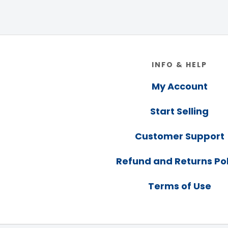
Footer
INFO & HELP
My Account
Start Selling
Customer Support
Refund and Returns Pol
Terms of Use