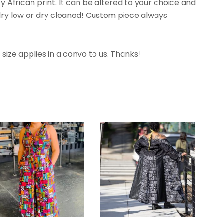
y African print. It can be altered to your choice and
dry low or dry cleaned! Custom piece always
ize applies in a convo to us. Thanks!