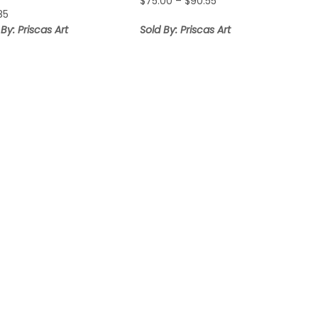
Price
$
75.00
–
$
90.55
.85
range:
$75.00
 By: Priscas Art
Sold By: Priscas Art
through
$90.55