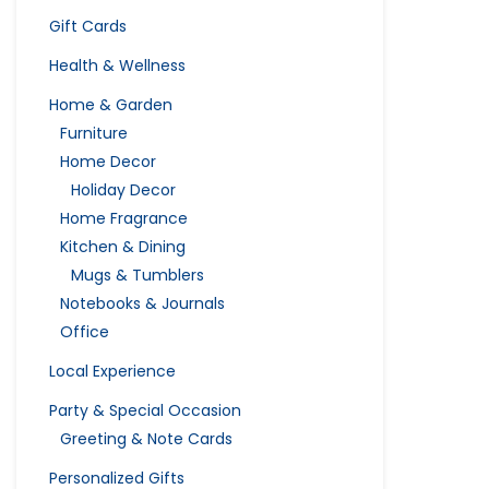
Gift Cards
Health & Wellness
Home & Garden
Furniture
Home Decor
Holiday Decor
Home Fragrance
Kitchen & Dining
Mugs & Tumblers
Notebooks & Journals
Office
Local Experience
Party & Special Occasion
Greeting & Note Cards
Personalized Gifts