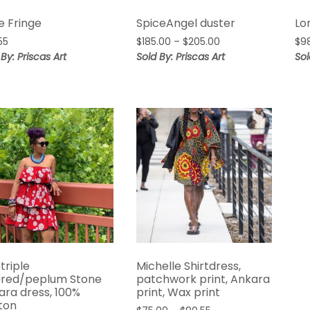
e Fringe
SpiceAngel duster
Lo
Price
55
$
185.00
–
$
205.00
$
9
range:
 By: Priscas Art
Sold By: Priscas Art
Sol
$185.00
through
$205.00
 triple
Michelle Shirtdress,
ered/peplum Stone
patchwork print, Ankara
ara dress, 100%
print, Wax print
ton