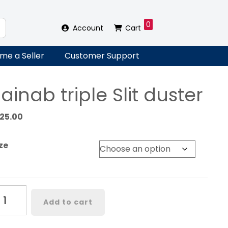
0
Account
Cart
me a Seller
Customer Support
ainab triple Slit duster
125.00
ze
inab
Add to cart
iple
t