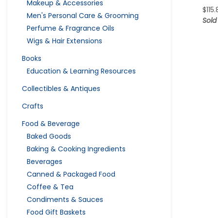
Makeup & Accessories
$
115
Men's Personal Care & Grooming
Sold
Perfume & Fragrance Oils
Wigs & Hair Extensions
Books
Education & Learning Resources
Collectibles & Antiques
Crafts
Food & Beverage
Baked Goods
Baking & Cooking Ingredients
Beverages
Canned & Packaged Food
Coffee & Tea
Condiments & Sauces
Food Gift Baskets