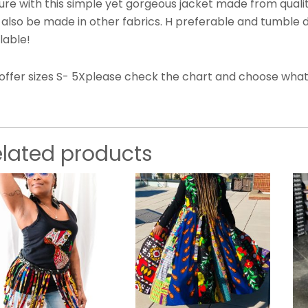
ure with this simple yet gorgeous jacket made from qualit
 also be made in other fabrics. H preferable and tumble 
lable!
offer sizes S- 5Xplease check the chart and choose what s
elated products