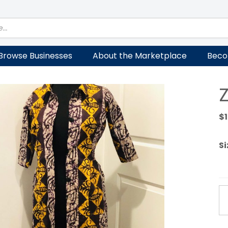
Browse Businesses
About the Marketplace
Beco
Z
$
Si
Za
tr
Sli