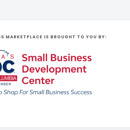
SS MARKETPLACE IS BROUGHT TO YOU BY: