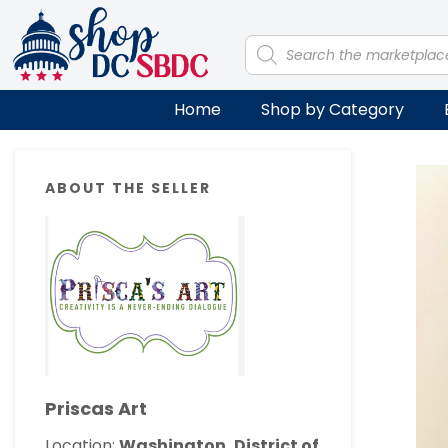
Skip
Skip
Skip
Skip
to
to
to
to
Products
search
primary
main
primary
footer
navigation
content
sidebar
Home
Shop by Category
Primary
ABOUT THE SELLER
Sidebar
Priscas Art
Location:
Washington, District of