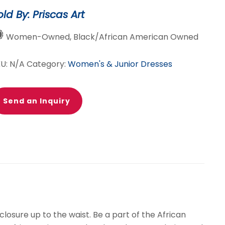
ster
old By: Priscas Art
antity
Women-Owned, Black/African American Owned
KU:
N/A
Category:
Women's & Junior Dresses
Send an Inquiry
losure up to the waist. Be a part of the African