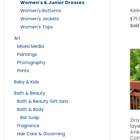
Women's & Junior Dresses
Kek
Women's Bottoms
Women's Jackets
$
75.
Sold
Women's Tops
Art
Mixed Media
Paintings
Photography
Prints
Baby & Kids
Bath & Beauty
Bath & Beauty Gift Sets
Bath & Body
Bar Soap
Zira
lay
Fragrance
Ank
Hair Care & Grooming
Cot