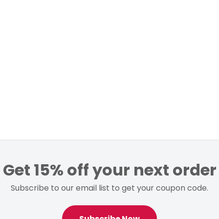
Get 15% off your next order
Subscribe to our email list to get your coupon code.
Subscribe Now