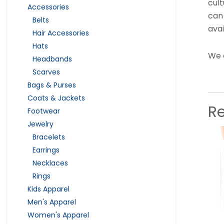
cult
Accessories
can
Belts
avai
Hair Accessories
Hats
We 
Headbands
Scarves
Bags & Purses
Coats & Jackets
R
Footwear
Jewelry
Bracelets
Earrings
Necklaces
Rings
Kids Apparel
Men's Apparel
Women's Apparel