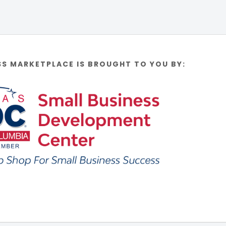
SS MARKETPLACE IS BROUGHT TO YOU BY: