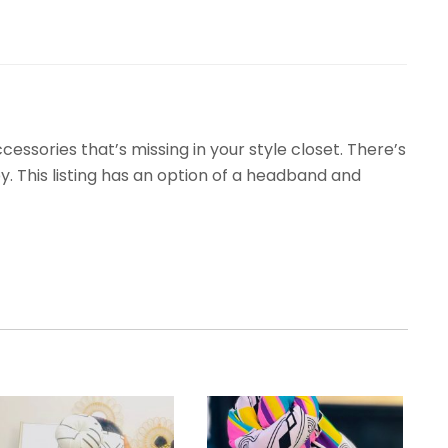
ssories that’s missing in your style closet. There’s
. This listing has an option of a headband and