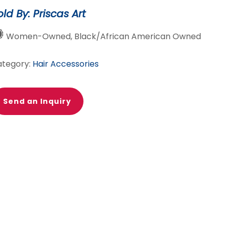
nk/purple
old By: Priscas Art
antity
Women-Owned, Black/African American Owned
ategory:
Hair Accessories
Send an Inquiry