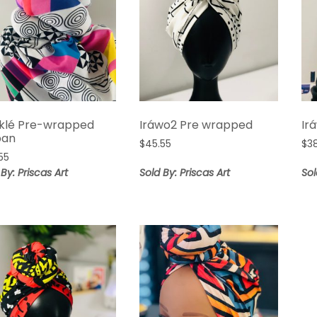
klé Pre-wrapped
Iráwo2 Pre wrapped
Ir
ban
$
45.55
$
3
55
 By: Priscas Art
Sold By: Priscas Art
Sol