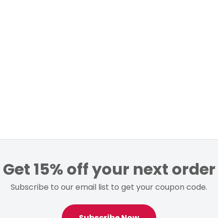
Get 15% off your next order
Subscribe to our email list to get your coupon code.
Subscribe Now