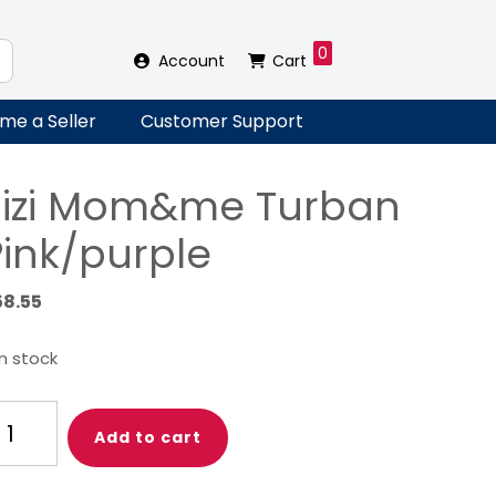
0
Account
Cart
me a Seller
Customer Support
Zizi Mom&me Turban
Pink/purple
58.55
in stock
i
Add to cart
om&me
rban