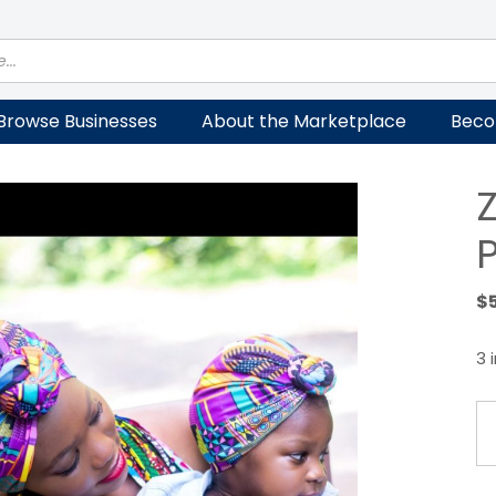
Browse Businesses
About the Marketplace
Beco
$
3 
Ziz
M
Tu