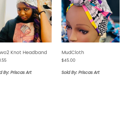
áwo2 Knot Headband
MudCloth
8.55
$
45.00
d By: Priscas Art
Sold By: Priscas Art