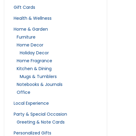
Gift Cards
Health & Wellness
Home & Garden
Furniture
Home Decor
Holiday Decor
Home Fragrance
Kitchen & Dining
Mugs & Tumblers
Notebooks & Journals
Office
Local Experience
Party & Special Occasion
Greeting & Note Cards
Personalized Gifts