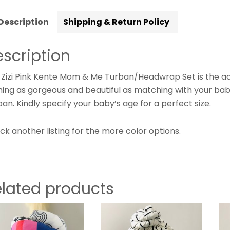
Description
Shipping & Return Policy
scription
Zizi Pink Kente Mom & Me Turban/Headwrap Set is the acce
hing as gorgeous and beautiful as matching with your baby
an. Kindly specify your baby’s age for a perfect size.
k another listing for the more color options.
elated products