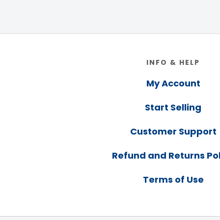
Footer
INFO & HELP
My Account
Start Selling
Customer Support
Refund and Returns Pol
Terms of Use