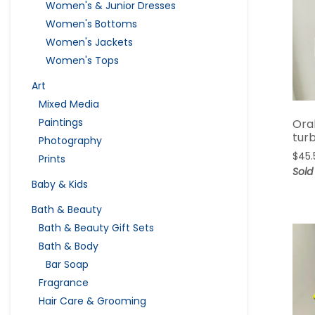
Women's & Junior Dresses
Women's Bottoms
Women's Jackets
Women's Tops
Art
Mixed Media
Paintings
Ora
tur
Photography
$
45.
Prints
Sold
Baby & Kids
Bath & Beauty
Bath & Beauty Gift Sets
Bath & Body
Bar Soap
Fragrance
Hair Care & Grooming