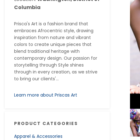
Columbia
Prisca's Art is a fashion brand that
embraces Afrocentric style, drawing
inspiration from nature and vibrant
colors to create unique pieces that
blend traditional heritage with
contemporary design. Our passion for
storytelling through Style shines
through in every creation, as we strive
to bring our clients'...
Learn more about Priscas Art
PRODUCT CATEGORIES
Apparel & Accessories