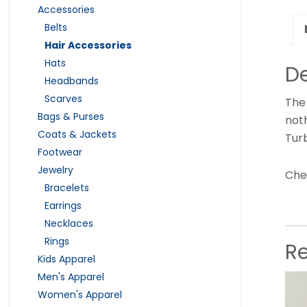
Accessories
Belts
Hair Accessories
Hats
De
Headbands
Scarves
The 
Bags & Purses
not
Coats & Jackets
Turb
Footwear
Jewelry
Chec
Bracelets
Earrings
Necklaces
Rings
R
Kids Apparel
Men's Apparel
Women's Apparel