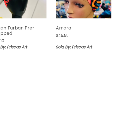
ian Turban Pre-
Amara
apped
$
45.55
00
 By: Priscas Art
Sold By: Priscas Art