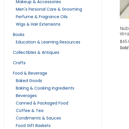
Makeup & Accessories
Men's Personal Care & Grooming
Perfume & Fragrance Oils
Wigs & Hair Extensions
Nub
Wr
Books
$
45.
Education & Learning Resources
Sold
Collectibles & Antiques
Crafts
Food & Beverage
Baked Goods
Baking & Cooking Ingredients
Beverages
Canned & Packaged Food
Coffee & Tea
Condiments & Sauces
Food Gift Baskets