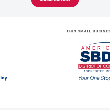
THIS SMALL BUSINE
icy