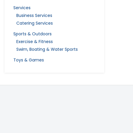
Services
Business Services
Catering Services
Sports & Outdoors
Exercise & Fitness
Swim, Boating & Water Sports
Toys & Games