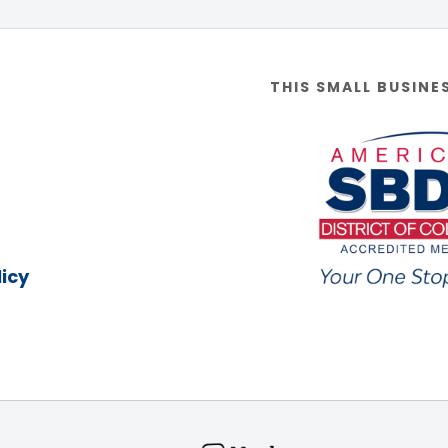
THIS SMALL BUSINE
icy