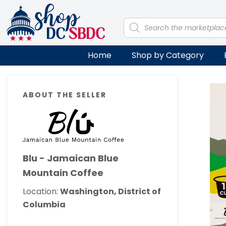
Skip
Skip
Skip
Skip
to
to
to
to
Products
search
primary
main
primary
footer
navigation
content
sidebar
Home
Shop by Category
Primary
ABOUT THE SELLER
Sidebar
Blu - Jamaican Blue
Mountain Coffee
Location:
Washington, District of
Columbia