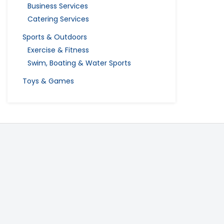
Business Services
Catering Services
Sports & Outdoors
Exercise & Fitness
Swim, Boating & Water Sports
Toys & Games