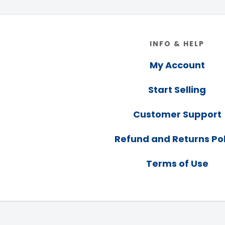
Footer
INFO & HELP
My Account
Start Selling
Customer Support
Refund and Returns Pol
Terms of Use