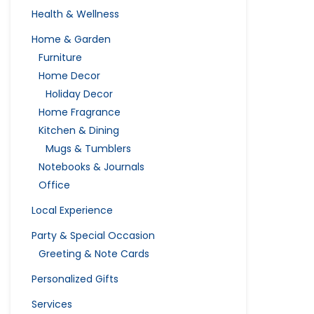
Health & Wellness
Home & Garden
Furniture
Home Decor
Holiday Decor
Home Fragrance
Kitchen & Dining
Mugs & Tumblers
Notebooks & Journals
Office
Local Experience
Party & Special Occasion
Greeting & Note Cards
Personalized Gifts
Services