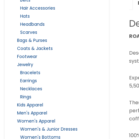
Hair Accessories
Hats
De
Headbands
Scarves
ROA
Bags & Purses
Coats & Jackets
Des
Footwear
syst
Jewelry
Bracelets
Exp
Earrings
5,50
Necklaces
Rings
The
Kids Apparel
per
Men's Apparel
coff
Women's Apparel
Women's & Junior Dresses
100
Women's Bottoms