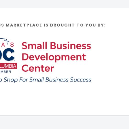
SS MARKETPLACE IS BROUGHT TO YOU BY: