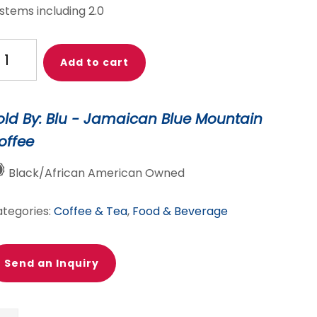
stems including 2.0
0%
Add to cart
amaica
ue
untain
old By: Blu - Jamaican Blue Mountain
ffee
offee
up
Black/African American Owned
ds
2
tegories:
Coffee & Tea
,
Food & Beverage
unt,
ngle-
igin)
Send an Inquiry
antity