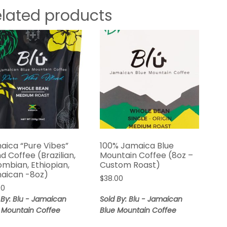
elated products
aica “Pure Vibes”
100% Jamaica Blue
d Coffee (Brazilian,
Mountain Coffee (8oz –
ombian, Ethiopian,
Custom Roast)
aican -8oz)
$
38.00
00
 By: Blu - Jamaican
Sold By: Blu - Jamaican
 Mountain Coffee
Blue Mountain Coffee