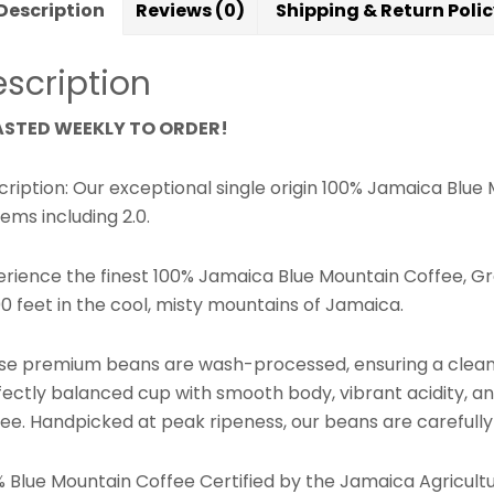
Description
Reviews (0)
Shipping & Return Poli
scription
STED WEEKLY TO ORDER!
cription: Our exceptional single origin 100% Jamaica Blu
ems including 2.0.
erience the finest 100% Jamaica Blue Mountain Coffee, Gr
0 feet in the cool, misty mountains of Jamaica.
se premium beans are wash-processed, ensuring a clean, b
fectly balanced cup with smooth body, vibrant acidity, an
ee. Handpicked at peak ripeness, our beans are carefully 
% Blue Mountain Coffee Certified by the Jamaica Agricul