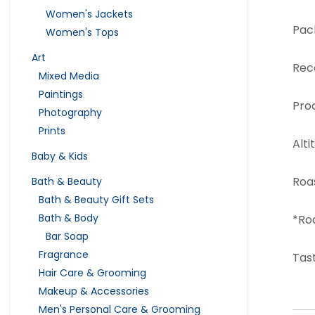
Women's Jackets
Pac
Women's Tops
Art
Rec
Mixed Media
Paintings
Pro
Photography
Prints
Alti
Baby & Kids
Roa
Bath & Beauty
Bath & Beauty Gift Sets
Bath & Body
*Ro
Bar Soap
Fragrance
Tast
Hair Care & Grooming
Makeup & Accessories
Men's Personal Care & Grooming