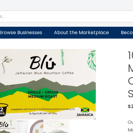
Browse Businesses
About the Marketplace
Beco
S
$
Ou
Mo