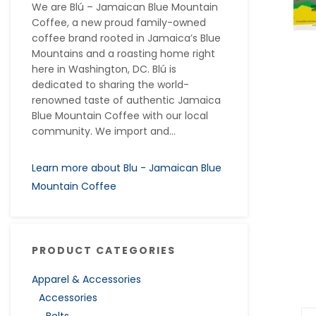
We are Blú – Jamaican Blue Mountain
Coffee, a new proud family-owned
coffee brand rooted in Jamaica’s Blue
Mountains and a roasting home right
here in Washington, DC. Blú is
dedicated to sharing the world-
renowned taste of authentic Jamaica
Blue Mountain Coffee with our local
community. We import and...
Learn more about Blu - Jamaican Blue
Mountain Coffee
PRODUCT CATEGORIES
Apparel & Accessories
Accessories
Belts