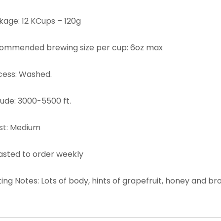
kage: 12 KCups – 120g
ommended brewing size per cup: 6oz max
cess: Washed.
tude: 3000-5500 ft.
st: Medium
asted to order weekly
ing Notes: Lots of body, hints of grapefruit, honey and br