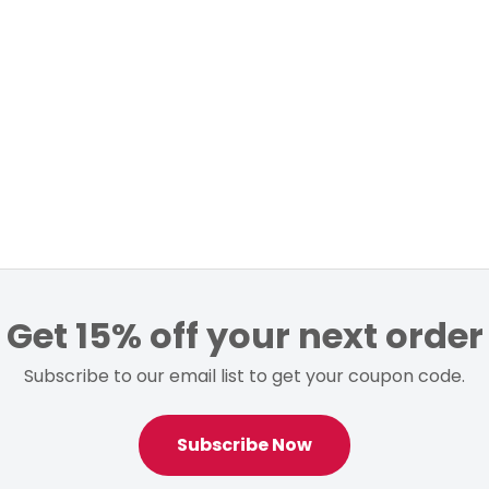
Get 15% off your next order
Subscribe to our email list to get your coupon code.
Subscribe Now