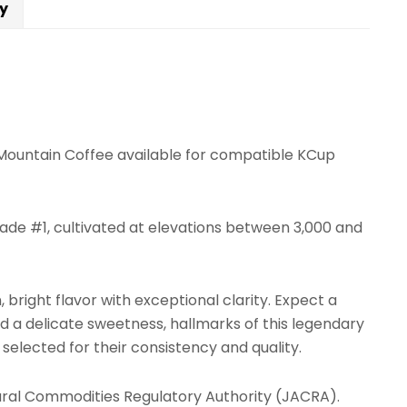
cy
e Mountain Coffee available for compatible KCup
ade #1, cultivated at elevations between 3,000 and
right flavor with exceptional clarity. Expect a
d a delicate sweetness, hallmarks of this legendary
selected for their consistency and quality.
tural Commodities Regulatory Authority (JACRA).