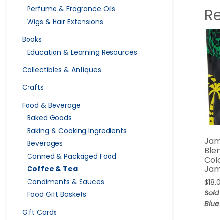
Perfume & Fragrance Oils
R
Wigs & Hair Extensions
Books
Education & Learning Resources
Collectibles & Antiques
Crafts
Food & Beverage
Baked Goods
Baking & Cooking Ingredients
Jam
Beverages
Blen
Canned & Packaged Food
Col
Jam
Coffee & Tea
Condiments & Sauces
$
18.
Sold
Food Gift Baskets
Blue
Gift Cards