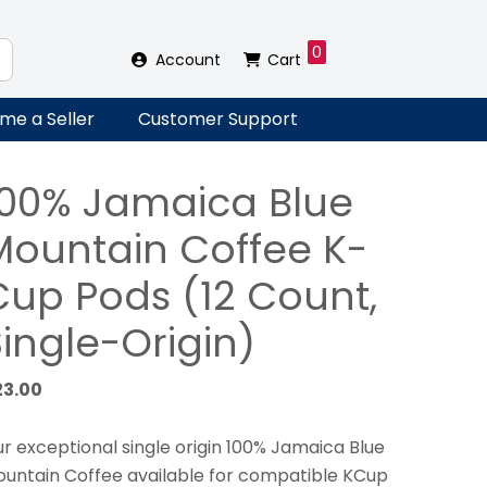
0
Account
Cart
me a Seller
Customer Support
100% Jamaica Blue
Mountain Coffee K-
Cup Pods (12 Count,
ingle-Origin)
23.00
r exceptional single origin 100% Jamaica Blue
untain Coffee available for compatible KCup