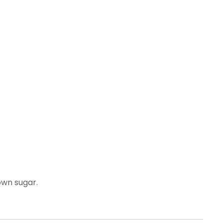
own sugar.