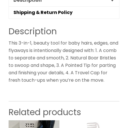
Description
Shipping & Return Policy
Description
This 3-in-1, beauty tool for baby hairs, edges, and
flyaways is intentionally designed with: 1. A comb
to separate and smooth, 2. Natural Boar Bristles
to swoop and shape, 3. A Pointed Tip for parting
and finishing your details, 4. A Travel Cap for
fresh touch-ups when you’re on the move.
Related products