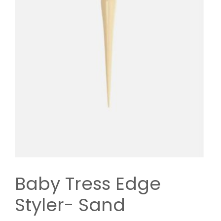
Baby Tress Edge
Styler- Sand