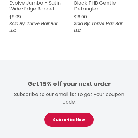
Evolve Jumbo – Satin
Black THB Gentle
Wide-Edge Bonnet
Detangler
$
8.99
$
18.00
Sold By: Thrive Hair Bar
Sold By: Thrive Hair Bar
LLC
LLC
Get 15% off your next order
Subscribe to our email list to get your coupon
code.
Subscribe Now