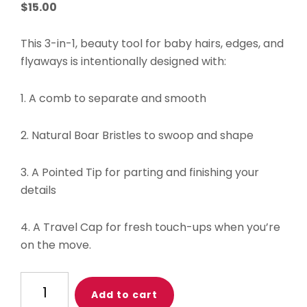
$
15.00
This 3-in-1, beauty tool for baby hairs, edges, and
flyaways is intentionally designed with:
1. A comb to separate and smooth
2. Natural Boar Bristles to swoop and shape
3. A Pointed Tip for parting and finishing your
details
4. A Travel Cap for fresh touch-ups when you’re
on the move.
Baby
Add to cart
Tress