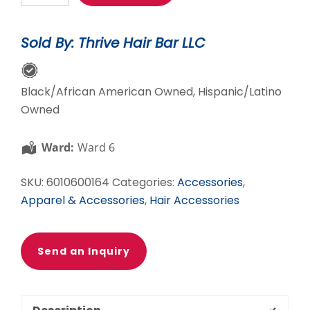
Edge
Styler-
Sold By: Thrive Hair Bar LLC
Sand
quantity
Black/African American Owned, Hispanic/Latino
Owned
Ward:
Ward 6
SKU:
6010600164
Categories:
Accessories
,
Apparel & Accessories
,
Hair Accessories
Send an Inquiry