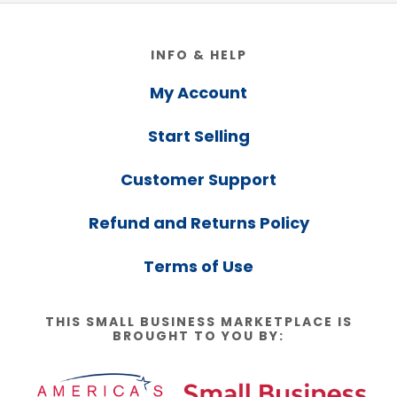
Footer
INFO & HELP
My Account
Start Selling
Customer Support
Refund and Returns Policy
Terms of Use
THIS SMALL BUSINESS MARKETPLACE IS
BROUGHT TO YOU BY: