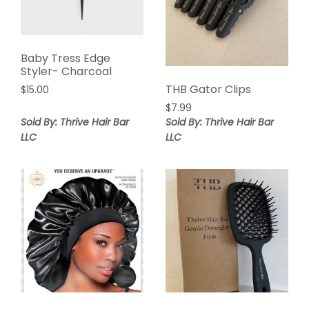
Baby Tress Edge
Styler- Charcoal
THB Gator Clips
$
15.00
$
7.99
Sold By: Thrive Hair Bar
Sold By: Thrive Hair Bar
LLC
LLC