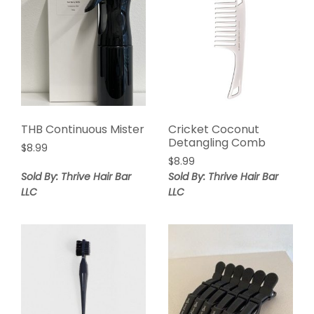
THB Continuous Mister
Cricket Coconut
Detangling Comb
$
8.99
$
8.99
Sold By: Thrive Hair Bar
Sold By: Thrive Hair Bar
LLC
LLC