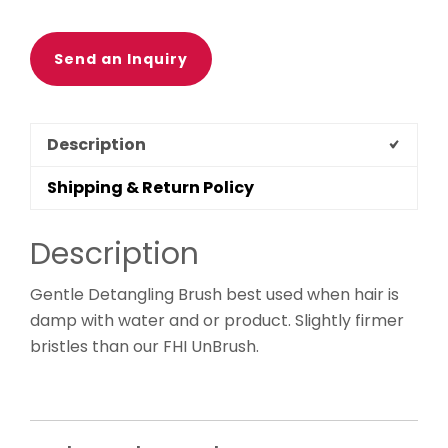
Send an Inquiry
Description
Shipping & Return Policy
Description
Gentle Detangling Brush best used when hair is
damp with water and or product. Slightly firmer
bristles than our FHI UnBrush.