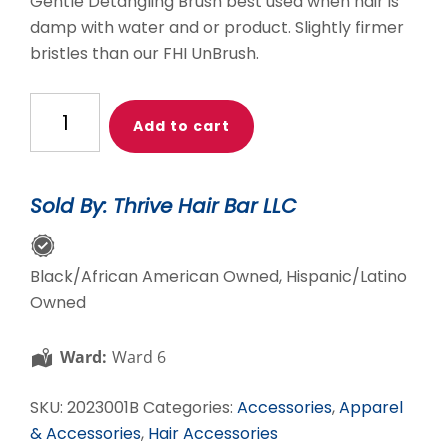
Gentle Detangling Brush best used when hair is
damp with water and or product. Slightly firmer
bristles than our FHI UnBrush.
Black
Add to cart
THB
Gentle
Detangler
Sold By: Thrive Hair Bar LLC
quantity
Black/African American Owned, Hispanic/Latino
Owned
Ward:
Ward 6
SKU:
2023001B
Categories:
Accessories
,
Apparel
& Accessories
,
Hair Accessories