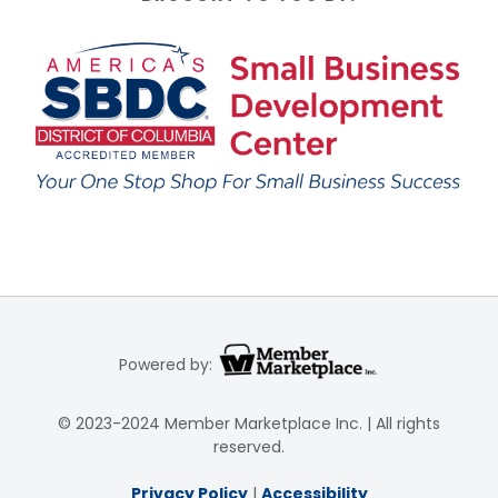
Powered by:
© 2023-2024 Member Marketplace Inc. | All rights
reserved.
Privacy Policy
|
Accessibility