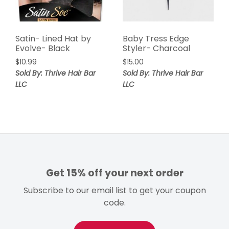
Satin- Lined Hat by
Baby Tress Edge
Evolve- Black
Styler- Charcoal
$
10.99
$
15.00
Sold By: Thrive Hair Bar
Sold By: Thrive Hair Bar
LLC
LLC
Get 15% off your next order
Subscribe to our email list to get your coupon
code.