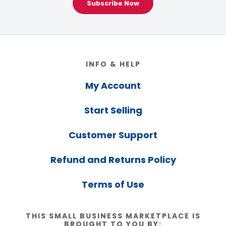
Subscribe Now
Footer
INFO & HELP
My Account
Start Selling
Customer Support
Refund and Returns Policy
Terms of Use
THIS SMALL BUSINESS MARKETPLACE IS
BROUGHT TO YOU BY: