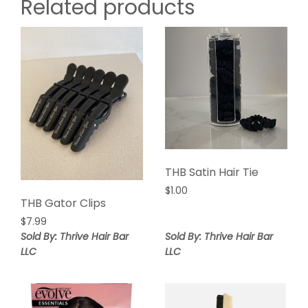
Related products
THB Satin Hair Tie
$
1.00
THB Gator Clips
$
7.99
Sold By: Thrive Hair Bar
Sold By: Thrive Hair Bar
LLC
LLC