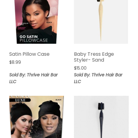
Satin Pillow Case
Baby Tress Edge
Styler- Sand
$
8.99
$
15.00
Sold By: Thrive Hair Bar
Sold By: Thrive Hair Bar
LLC
LLC