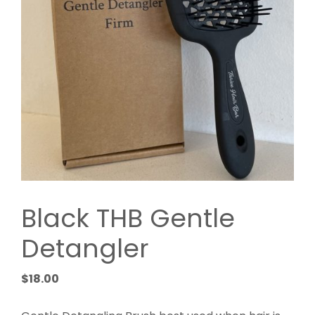
Black THB Gentle
Detangler
$
18.00