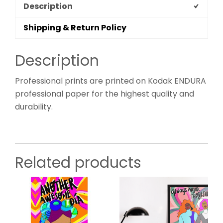
Description
Shipping & Return Policy
Description
Professional prints are printed on Kodak ENDURA
professional paper for the highest quality and
durability.
Related products