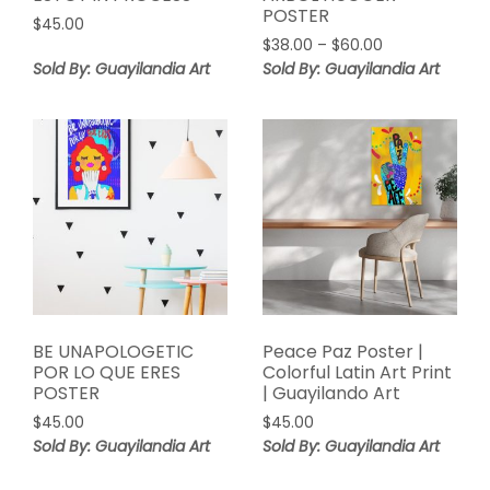
POSTER
$
45.00
Price
$
38.00
–
$
60.00
range:
Sold By: Guayilandia Art
Sold By: Guayilandia Art
$38.00
through
$60.00
BE UNAPOLOGETIC
Peace Paz Poster |
POR LO QUE ERES
Colorful Latin Art Print
POSTER
| Guayilando Art
$
45.00
$
45.00
Sold By: Guayilandia Art
Sold By: Guayilandia Art