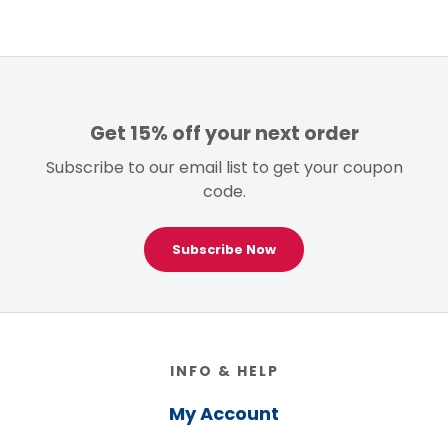
Get 15% off your next order
Subscribe to our email list to get your coupon
code.
Subscribe Now
Footer
INFO & HELP
My Account