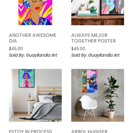
ANOTHER AWESOME
ALWAYS MEJOR
DIA
TOGETHER POSTER
$
45.00
$
45.00
Sold By: Guayilandia Art
Sold By: Guayilandia Art
ESTOY IN PROCESS
ARBOL HUGGER