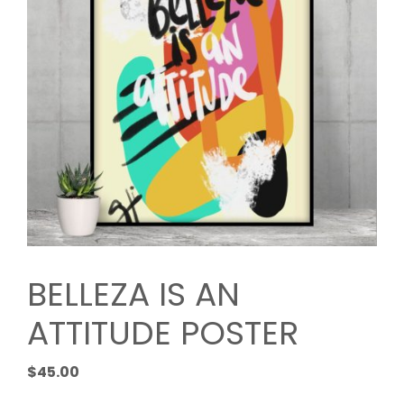
BELLEZA IS AN
ATTITUDE POSTER
$
45.00