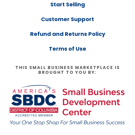
Start Selling
Customer Support
Refund and Returns Policy
Terms of Use
THIS SMALL BUSINESS MARKETPLACE IS
BROUGHT TO YOU BY: