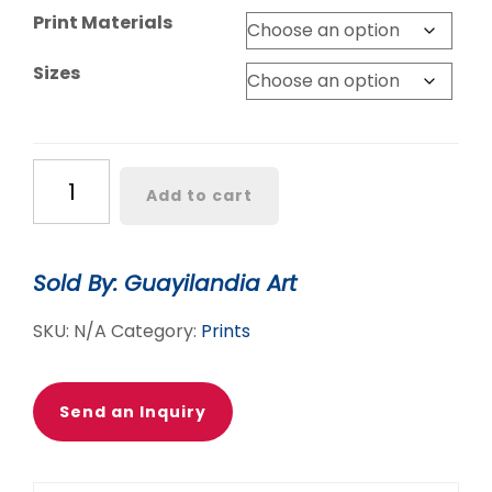
Print Materials
Sizes
BELLEZA
Add to cart
IS
AN
ATTITUDE
Sold By: Guayilandia Art
POSTER
quantity
SKU:
N/A
Category:
Prints
Send an Inquiry