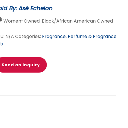
old By: Asé Echelon
Women-Owned, Black/African American Owned
KU:
N/A
Categories:
Fragrance
,
Perfume & Fragrance
ls
Send an Inquiry