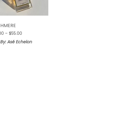
$HMERE
Price
00
–
$
55.00
range:
 By: Asé Echelon
$25.00
through
$55.00