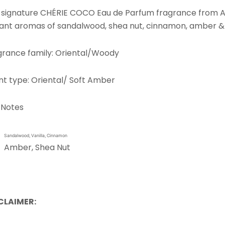
 signature CHÉRIE COCO Eau de Parfum fragrance from Asé 
iant aromas of sandalwood, shea nut, cinnamon, amber 
grance family: Oriental/Woody
nt type: Oriental/ Soft Amber
 Notes
Sandalwood, Vanilla, Cinnamon
Amber, Shea Nut
CLAIMER: