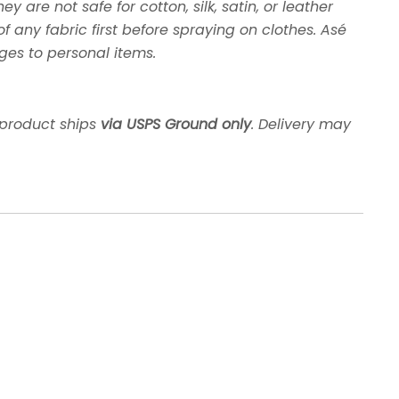
y are not safe for cotton, silk, satin, or leather
any fabric first before spraying on clothes. Asé
ges to personal items.
 product ships
via USPS Ground only
. Delivery may