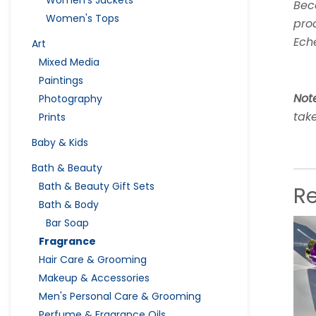
Women's Jackets
Beca
Women's Tops
pro
Ech
Art
Mixed Media
Paintings
Not
Photography
take
Prints
Baby & Kids
Bath & Beauty
Bath & Beauty Gift Sets
R
Bath & Body
Bar Soap
Fragrance
Hair Care & Grooming
Makeup & Accessories
Men's Personal Care & Grooming
Perfume & Fragrance Oils