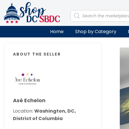
Skip
Skip
Skip
Skip
to
to
to
to
Products
search
primary
main
primary
footer
navigation
content
sidebar
Home
Shop by Category
Primary
ABOUT THE SELLER
Sidebar
Asé Echelon
Location:
Washington, DC,
District of Columbia