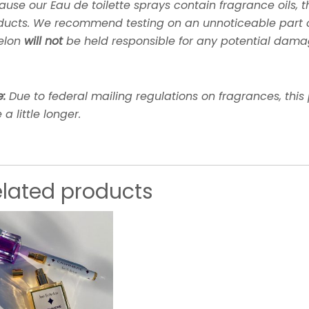
use our Eau de toilette sprays contain fragrance oils, the
ducts. We recommend testing on an unnoticeable part of 
elon
will not
be held responsible for any potential dama
e:
Due to federal mailing regulations on fragrances, this
 a little longer.
elated products