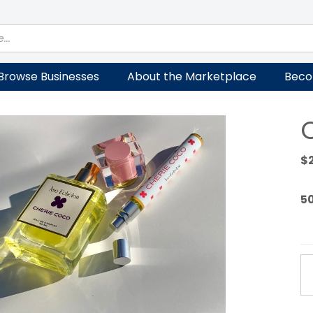
Browse Businesses
About the Marketplace
Beco
$
5
CH
C
qu