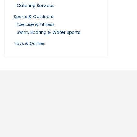
Catering Services
Sports & Outdoors
Exercise & Fitness
Swim, Boating & Water Sports
Toys & Games