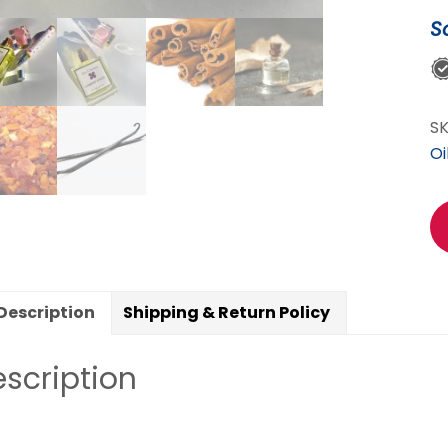
S
S
Oi
Description
Shipping & Return Policy
scription