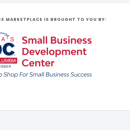
SS MARKETPLACE IS BROUGHT TO YOU BY: