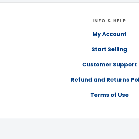
Footer
INFO & HELP
My Account
Start Selling
Customer Support
Refund and Returns Pol
Terms of Use