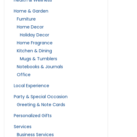
Health & Wellness
Home & Garden
Furniture
Home Decor
Holiday Decor
Home Fragrance
Kitchen & Dining
Mugs & Tumblers
Notebooks & Journals
Office
Local Experience
Party & Special Occasion
Greeting & Note Cards
Personalized Gifts
Services
Business Services