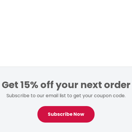
Get 15% off your next order
Subscribe to our email list to get your coupon code.
Subscribe Now