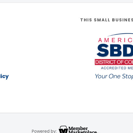
THIS SMALL BUSINE
icy
Powered by: