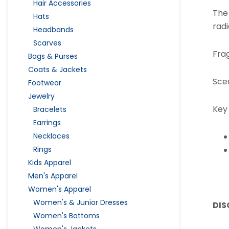
Hair Accessories
The
Hats
rad
Headbands
Scarves
Fra
Bags & Purses
Coats & Jackets
Sce
Footwear
Jewelry
Key
Bracelets
Earrings
Necklaces
Rings
Kids Apparel
Men's Apparel
Women's Apparel
Women's & Junior Dresses
DIS
Women's Bottoms