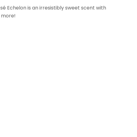
Echelon is an irresistibly sweet scent with
& more!