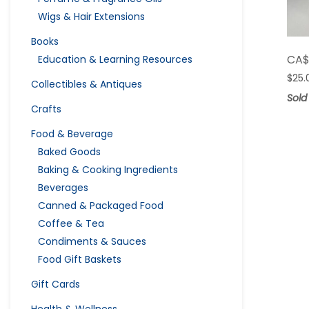
Wigs & Hair Extensions
Books
CA
Education & Learning Resources
$
25.
Collectibles & Antiques
Sold
Crafts
Food & Beverage
Baked Goods
Baking & Cooking Ingredients
Beverages
Canned & Packaged Food
Coffee & Tea
Condiments & Sauces
Food Gift Baskets
Gift Cards