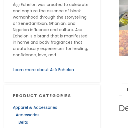
Àṣẹ Echelon was created to celebrate
and capture the essence of black
womanhood through the storytelling
of SeneGambian, Ghanian, and
Nigerian influence and culture. Ase
Echelon is a brand that is manifested
in home and body fragrances that
create luxury experiences for healing,
confidence, love, and...
Learn more about Asé Echelon
PRODUCT CATEGORIES
De
Apparel & Accessories
Accessories
Belts