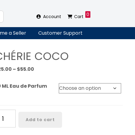
0
Account
Cart
me a Seller
Customer Support
CHÉRIE COCO
Price
25.00
–
$
55.00
range:
$25.00
0 ML Eau de Parfum
through
$55.00
ÉRIE
Add to cart
OCO
antity