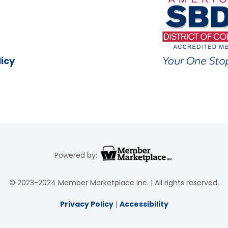
icy
Powered by:
© 2023-2024 Member Marketplace Inc. | All rights reserved.
Privacy Policy
|
Accessibility