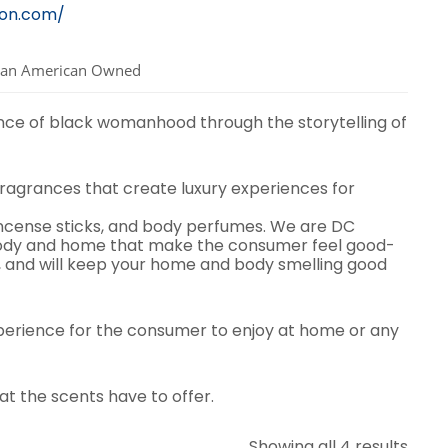
lon.com/
can American Owned
nce of black womanhood through the storytelling of
fragrances that create luxury experiences for
incense sticks, and body perfumes. We are DC
body and home that make the consumer feel good-
, and will keep your home and body smelling good
xperience for the consumer to enjoy at home or any
at the scents have to offer.
Sort
Showing all 4 results