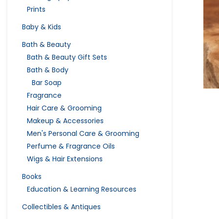
Prints
Baby & Kids
Bath & Beauty
Bath & Beauty Gift Sets
Bath & Body
Bar Soap
Fragrance
Hair Care & Grooming
Makeup & Accessories
Men's Personal Care & Grooming
Perfume & Fragrance Oils
Wigs & Hair Extensions
Books
Education & Learning Resources
Collectibles & Antiques