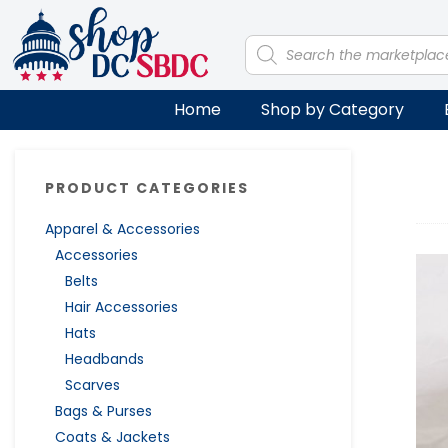
Skip
Skip
Skip
Skip
to
to
to
to
Products
search
primary
main
primary
footer
navigation
content
sidebar
Home
Shop by Category
Primary
PRODUCT CATEGORIES
Sidebar
Apparel & Accessories
Accessories
Belts
Hair Accessories
Hats
Headbands
Scarves
Bags & Purses
Coats & Jackets