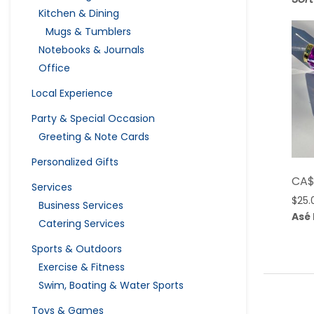
Kitchen & Dining
Mugs & Tumblers
Notebooks & Journals
Office
Local Experience
Party & Special Occasion
Greeting & Note Cards
Personalized Gifts
CA
Services
$
25.
Business Services
Asé
Catering Services
Sports & Outdoors
Exercise & Fitness
Swim, Boating & Water Sports
Toys & Games