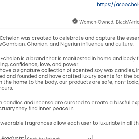
https://aseeche
Women-Owned, Black/Afri
 Echelon was created to celebrate and capture the esse
eGambian, Ghanian, and Nigerian influence and culture.
 Echelon is a brand that is manifested in home and body 
ing, confidence, love, and power.
have a signature collection of scented soy wax candles, 
ed and founded and have crafted luxury scents for the 
m the home to the body, our products are safe, non-toxic
hours.
h candles and incense are curated to create a blissful e
tuary they find inner peace in.
wearable fragrances allow each user to luxuriate in all th
t Products: