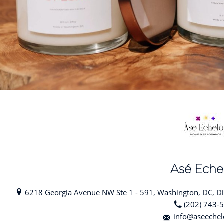
Asé Eche
6218 Georgia Avenue NW Ste 1 - 591, Washington, DC, Dis
(202) 743-
info@aseeche