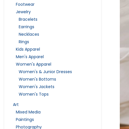
Footwear
Jewelry
Bracelets
Earrings
Necklaces
Rings
Kids Apparel
Men's Apparel
Women's Apparel
Women's & Junior Dresses
Women's Bottoms
Women's Jackets
Women's Tops
Art
Mixed Media
Paintings
Photography