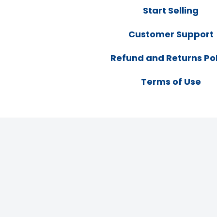
Start Selling
Customer Support
Refund and Returns Pol
Terms of Use