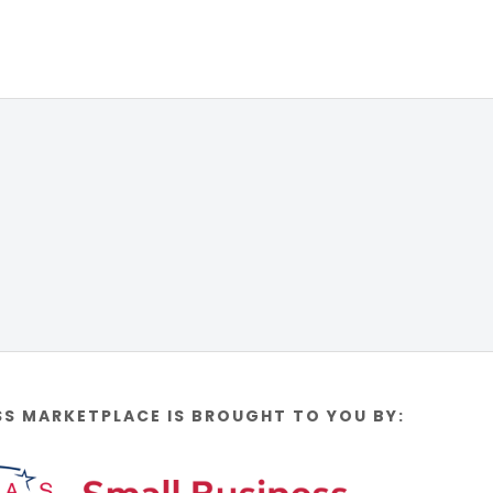
SS MARKETPLACE IS BROUGHT TO YOU BY: