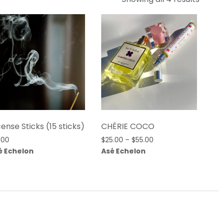
by
lates
cense Sticks (15 sticks)
CHÉRIE COCO
Price
.00
$
25.00
–
$
55.00
range:
é Echelon
Asé Echelon
$25.00
through
$55.00