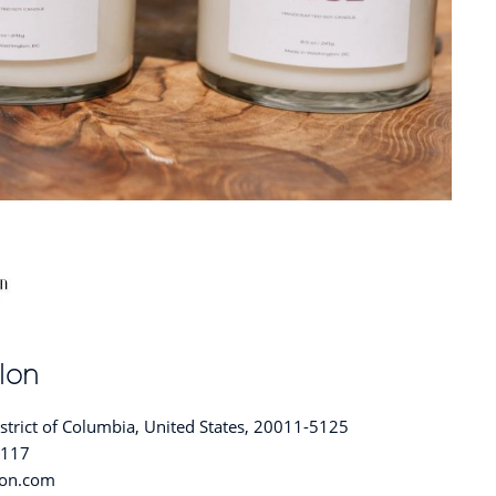
lon
trict of Columbia, United States, 20011-5125
5117
lon.com