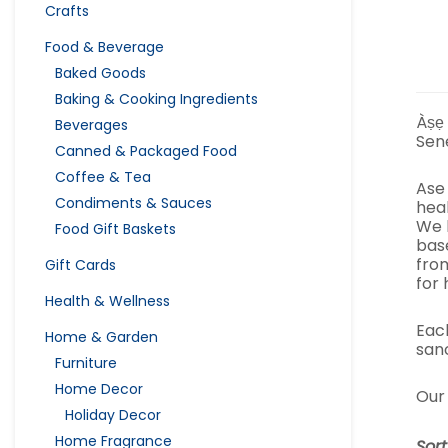
Crafts
Food & Beverage
Baked Goods
Baking & Cooking Ingredients
Àṣẹ
Beverages
Sen
Canned & Packaged Food
Coffee & Tea
Ase
Condiments & Sauces
heal
We 
Food Gift Baskets
bas
fro
Gift Cards
for 
Health & Wellness
Eac
Home & Garden
sanc
Furniture
Home Decor
Our 
Holiday Decor
Home Fragrance
Sor