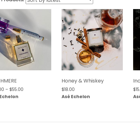
$HMERE
Honey & Whiskey
In
Price
00
–
$
55.00
$
18.00
$
15
range:
 Echelon
Asé Echelon
As
$25.00
through
$55.00