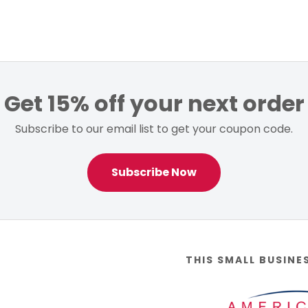
Get 15% off your next order
Subscribe to our email list to get your coupon code.
Subscribe Now
THIS SMALL BUSINE