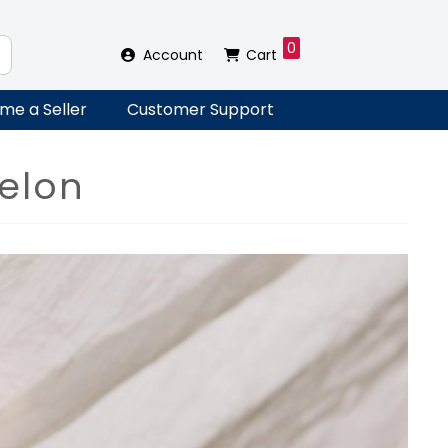
0
Account
Cart
me a Seller
Customer Support
elon