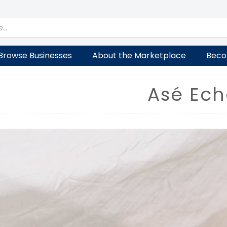
Browse Businesses
About the Marketplace
Beco
Asé Ech