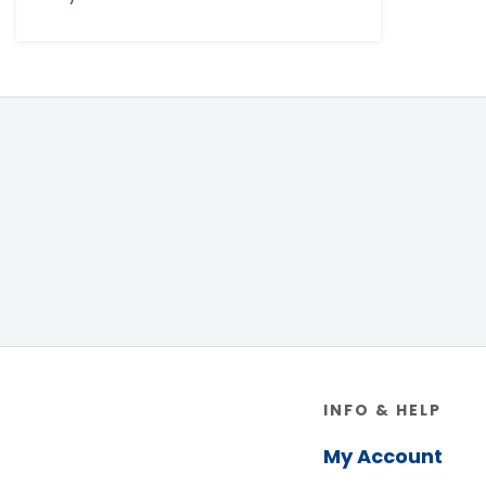
Footer
INFO & HELP
My Account