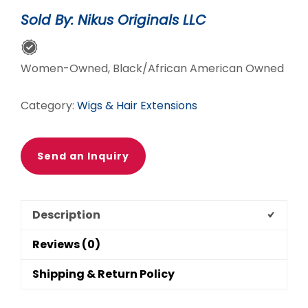
CUT
Sold By: Nikus Originals LLC
WIG
quantity
Women-Owned, Black/African American Owned
Category:
Wigs & Hair Extensions
Send an Inquiry
Description
Reviews (0)
Shipping & Return Policy