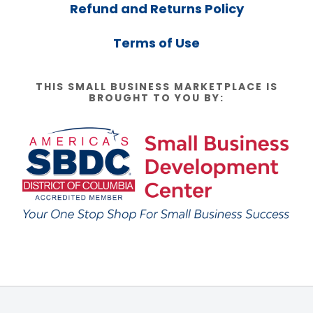
Refund and Returns Policy
Terms of Use
THIS SMALL BUSINESS MARKETPLACE IS
BROUGHT TO YOU BY: