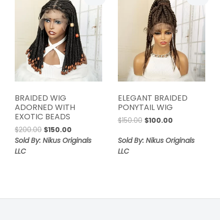
BRAIDED WIG
ELEGANT BRAIDED
ADORNED WITH
PONYTAIL WIG
EXOTIC BEADS
Original
Current
$
150.00
$
100.00
Original
Current
$
200.00
$
150.00
price
price
price
price
was:
is:
Sold By: Nikus Originals
Sold By: Nikus Originals
was:
is:
$150.00.
$100.00.
LLC
LLC
$200.00.
$150.00.