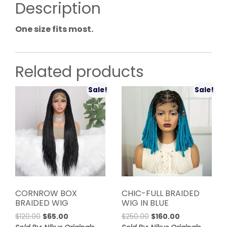
Description
One size fits most.
Related products
Sale!
Sale!
CORNROW BOX
CHIC-FULL BRAIDED
BRAIDED WIG
WIG IN BLUE
Original
Current
Original
Current
$
120.00
$
65.00
$
250.00
$
160.00
price
price
price
price