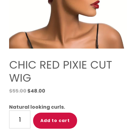
CHIC RED PIXIE CUT
WIG
Original
Current
$
55.00
$
48.00
price
price
was:
is:
Natural looking curls.
$55.00.
$48.00.
CHIC
Add to cart
RED
PIXIE