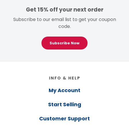
Get 15% off your next order
Subscribe to our email list to get your coupon
code.
Subscribe Now
Footer
INFO & HELP
My Account
Start Selling
Customer Support