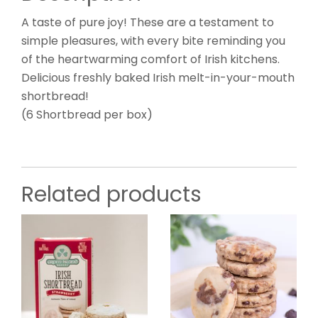
A taste of pure joy! These are a testament to
simple pleasures, with every bite reminding you
of the heartwarming comfort of Irish kitchens.
Delicious freshly baked Irish melt-in-your-mouth
shortbread!
(6 Shortbread per box)
Related products