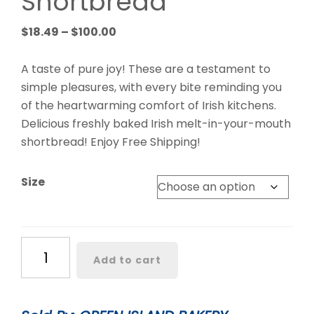
Shortbread
Price
$
18.49
–
$
100.00
range:
$18.49
A taste of pure joy! These are a testament to
through
simple pleasures, with every bite reminding you
$100.00
of the heartwarming comfort of Irish kitchens.
Delicious freshly baked Irish melt-in-your-mouth
shortbread! Enjoy Free Shipping!
Size
Classic
Add to cart
Irish
Shortbread
quantity