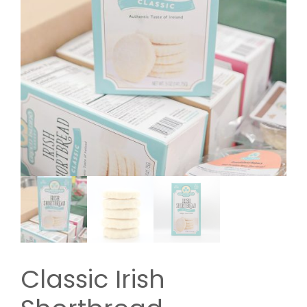
Classic Irish