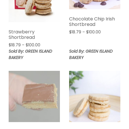
Chocolate Chip Irish
Shortbread
Strawberry
Price
$
18.79
–
$
100.00
Shortbread
range:
$18.79
Price
$
18.79
–
$
100.00
through
range:
Sold By: GREEN ISLAND
Sold By: GREEN ISLAND
$100.00
$18.79
BAKERY
BAKERY
through
$100.00