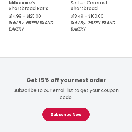
Millionaire’s
Salted Caramel
Shortbread Bar’s
Shortbread
Price
Price
$
14.99
–
$
125.00
$
18.49
–
$
100.00
range:
range:
Sold By: GREEN ISLAND
Sold By: GREEN ISLAND
$14.99
$18.49
BAKERY
BAKERY
through
through
$125.00
$100.00
Get 15% off your next order
Subscribe to our email list to get your coupon
code.
Subscribe Now