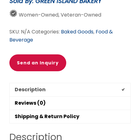
Sold By: GREEN ISLAND BAKERY
Women-Owned, Veteran-Owned
SKU:
N/A
Categories:
Baked Goods
,
Food &
Beverage
Send an Inquiry
Description
Reviews (0)
Shipping & Return Policy
Description