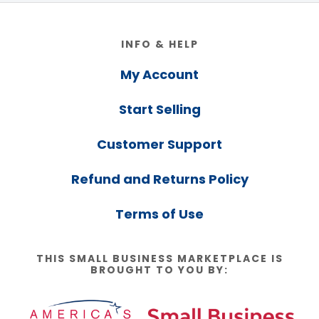
Footer
INFO & HELP
My Account
Start Selling
Customer Support
Refund and Returns Policy
Terms of Use
THIS SMALL BUSINESS MARKETPLACE IS
BROUGHT TO YOU BY: