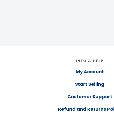
Footer
INFO & HELP
My Account
Start Selling
Customer Support
Refund and Returns Pol