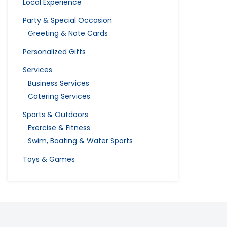
Local Experience
Party & Special Occasion
Greeting & Note Cards
Personalized Gifts
Services
Business Services
Catering Services
Sports & Outdoors
Exercise & Fitness
Swim, Boating & Water Sports
Toys & Games