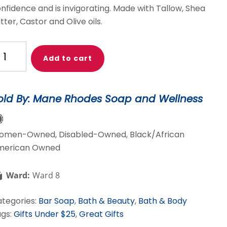
nfidence and is invigorating. Made with Tallow, Shea
tter, Castor and Olive oils.
rk
Add to cart
ssenger
antity
old By: Mane Rhodes Soap and Wellness
omen-Owned, Disabled-Owned, Black/African
merican Owned
Ward:
Ward 8
tegories:
Bar Soap
,
Bath & Beauty
,
Bath & Body
gs:
Gifts Under $25
,
Great Gifts