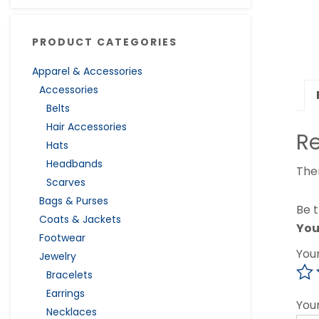
PRODUCT CATEGORIES
Apparel & Accessories
Accessories
Belts
Hair Accessories
R
Hats
Headbands
The
Scarves
Bags & Purses
Be t
Coats & Jackets
You
Footwear
You
Jewelry
Bracelets
Earrings
You
Necklaces