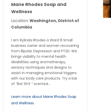
Mane Rhodes Soap and
Wellness
Location:
Washington, District of
Columbia
I am Rylinda Rhodes a Ward 8 Small
business owner and woman recovering
from Bipolar Depression and PTSD. We
brings visibility to mental health
disabilities using aromatherapy,
sensory techniques and designs to
assist in managing emotional triggers
with our body care products. Try a bar
of “Bat Sh!t “ scented...
Learn more about Mane Rhodes Soap
and Wellness