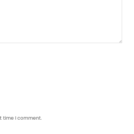
xt time I comment.