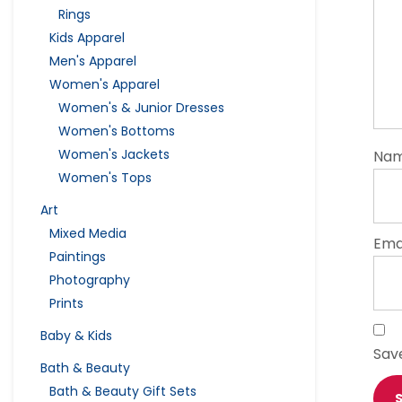
Rings
Kids Apparel
Men's Apparel
Women's Apparel
Women's & Junior Dresses
Women's Bottoms
Women's Jackets
Na
Women's Tops
Art
Mixed Media
Ema
Paintings
Photography
Prints
Baby & Kids
Sav
Bath & Beauty
Bath & Beauty Gift Sets