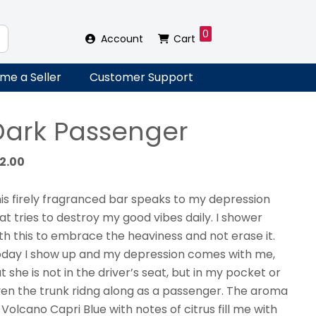
0
Account
Cart
me a Seller
Customer Support
Dark Passenger
12.00
is firely fragranced bar speaks to my depression
at tries to destroy my good vibes daily. I shower
th this to embrace the heaviness and not erase it.
day I show up and my depression comes with me,
t she is not in the driver’s seat, but in my pocket or
en the trunk ridng along as a passenger. The aroma
 Volcano Capri Blue with notes of citrus fill me with