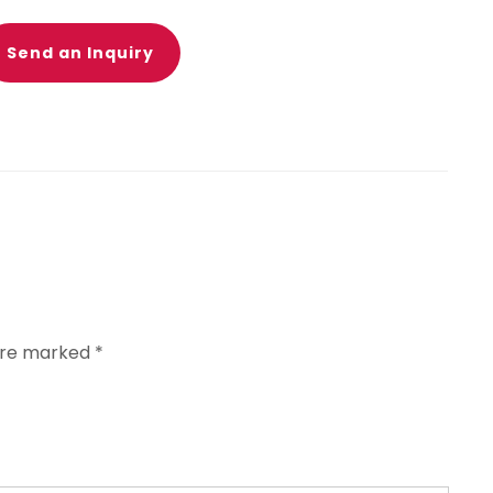
Send an Inquiry
 are marked
*