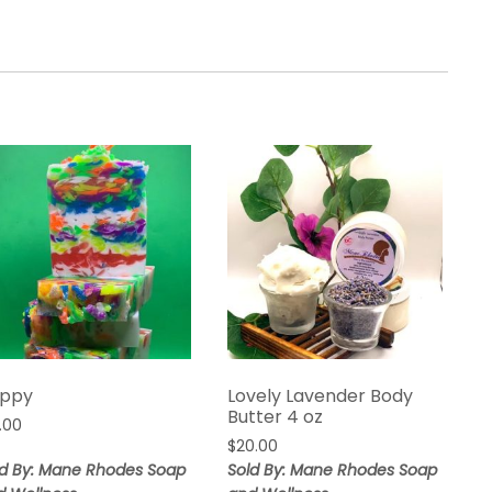
ppy
Lovely Lavender Body
Butter 4 oz
.00
$
20.00
ld By: Mane Rhodes Soap
Sold By: Mane Rhodes Soap