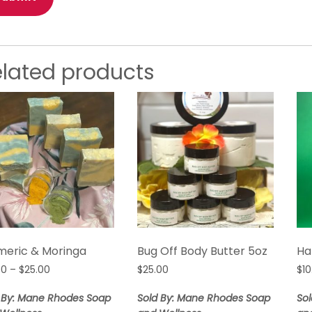
elated products
meric & Moringa
Bug Off Body Butter 5oz
Ha
Price
00
–
$
25.00
$
25.00
$
10
range:
$10.00
 By: Mane Rhodes Soap
Sold By: Mane Rhodes Soap
So
through