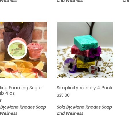
Wellness
and Wellness
an
$25.00
ling Foaming Sugar
Simplicity Variety 4 Pack
ub 4 oz
$
35.00
00
 By: Mane Rhodes Soap
Sold By: Mane Rhodes Soap
Wellness
and Wellness