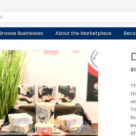
Browse Businesses
About the Marketplace
Beco
$
Th
th
wi
To
bu
ev
of