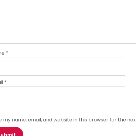
me
*
il
*
e my name, email, and website in this browser for the ne