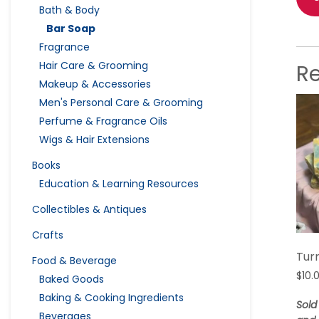
Bath & Body
Bar Soap
Fragrance
Hair Care & Grooming
R
Makeup & Accessories
Men's Personal Care & Grooming
Perfume & Fragrance Oils
Wigs & Hair Extensions
Books
Education & Learning Resources
Collectibles & Antiques
Crafts
Tur
Food & Beverage
$
10.
Baked Goods
Baking & Cooking Ingredients
Sold
Beverages