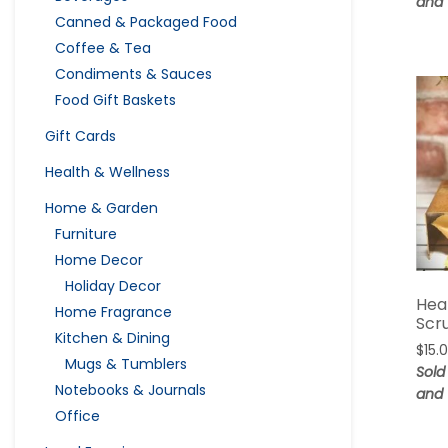
and 
Canned & Packaged Food
Coffee & Tea
Condiments & Sauces
Food Gift Baskets
Gift Cards
Health & Wellness
Home & Garden
Furniture
Home Decor
Holiday Decor
Hea
Home Fragrance
Scr
Kitchen & Dining
$
15.
Mugs & Tumblers
Sold
Notebooks & Journals
and 
Office