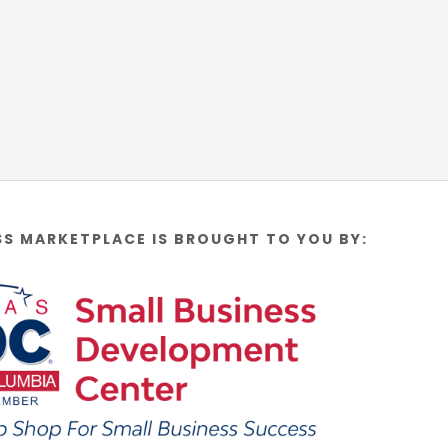
SS MARKETPLACE IS BROUGHT TO YOU BY: