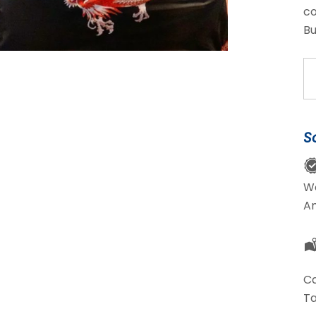
co
Bu
Da
Pa
qu
S
W
A
Ca
Ta