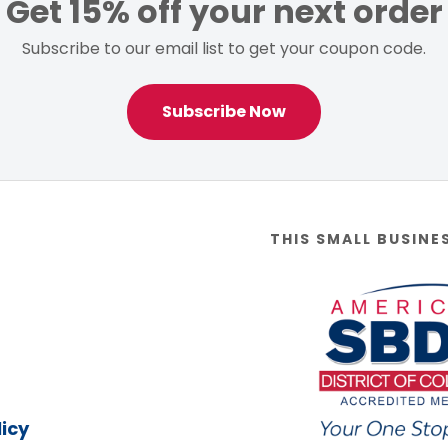
Get 15% off your next order
Subscribe to our email list to get your coupon code.
Subscribe Now
THIS SMALL BUSINE
icy