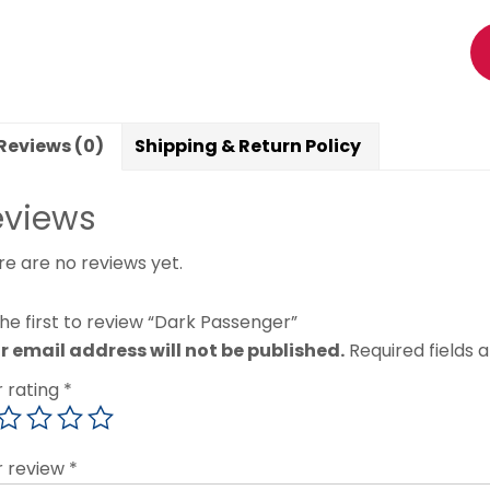
Reviews (0)
Shipping & Return Policy
eviews
re are no reviews yet.
he first to review “Dark Passenger”
r email address will not be published.
Required fields
r rating
*
r review
*