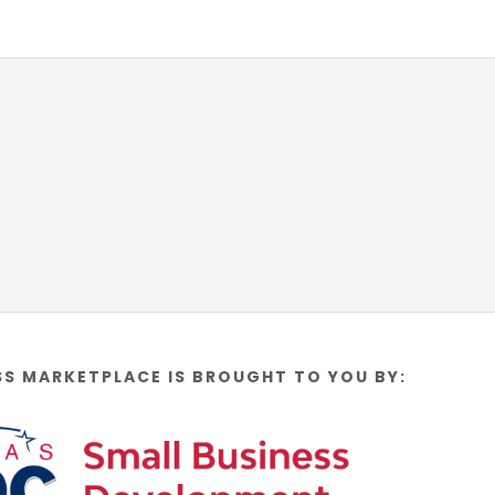
SS MARKETPLACE IS BROUGHT TO YOU BY: