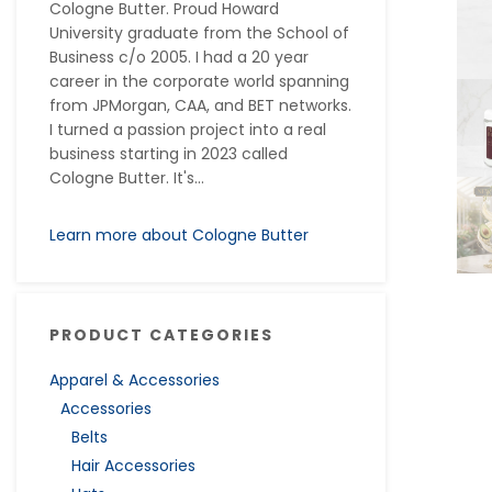
Cologne Butter. Proud Howard
University graduate from the School of
Business c/o 2005. I had a 20 year
career in the corporate world spanning
from JPMorgan, CAA, and BET networks.
I turned a passion project into a real
business starting in 2023 called
Cologne Butter. It's...
Learn more about Cologne Butter
PRODUCT CATEGORIES
Apparel & Accessories
Accessories
Belts
Hair Accessories