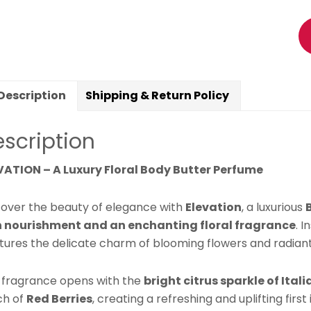
Ga
Ja
&
It
Ma
Description
Shipping & Return Policy
Fr
|
scription
Hy
Sk
VATION – A Luxury Floral Body Butter Perfume
Mo
|
cover the beauty of elegance with
Elevation
, a luxurious
S
n nourishment and an enchanting floral fragrance
. 
El
tures the delicate charm of blooming flowers and radiant
Lo
La
 fragrance opens with the
bright citrus sparkle of Ita
Sc
ch of
Red Berries
, creating a refreshing and uplifting first
|