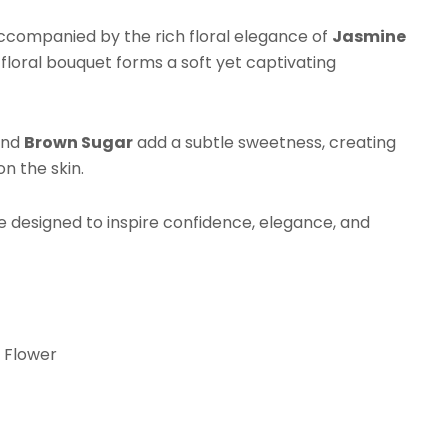
erfume
tter
accompanied by the rich floral elegance of
Jasmine
antity
s floral bouquet forms a soft yet captivating
nd
Brown Sugar
add a subtle sweetness, creating
n the skin.
e designed to inspire confidence, elegance, and
 Flower