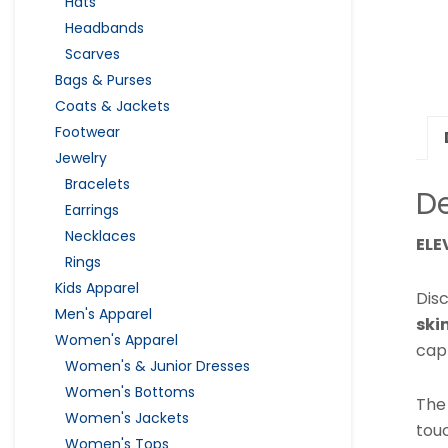
Hats
Headbands
Scarves
Bags & Purses
Coats & Jackets
Footwear
Jewelry
Bracelets
De
Earrings
Necklaces
ELE
Rings
Kids Apparel
Dis
Men's Apparel
ski
Women's Apparel
cap
Women's & Junior Dresses
Women's Bottoms
The
Women's Jackets
tou
Women's Tops