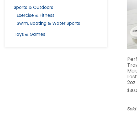
Sports & Outdoors
Exercise & Fitness
Swim, Boating & Water Sports
Toys & Games
Per
Trav
Moi
Las
2oz
$
30.
Sold