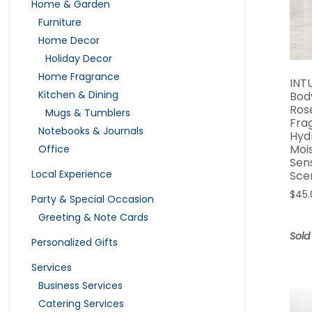
Home & Garden
Furniture
Home Decor
Holiday Decor
Home Fragrance
INT
Kitchen & Dining
Bod
Ros
Mugs & Tumblers
Fra
Notebooks & Journals
Hyd
Moi
Office
Sen
Local Experience
Sce
$
45.
Party & Special Occasion
Greeting & Note Cards
Sold
Personalized Gifts
Services
Business Services
Catering Services