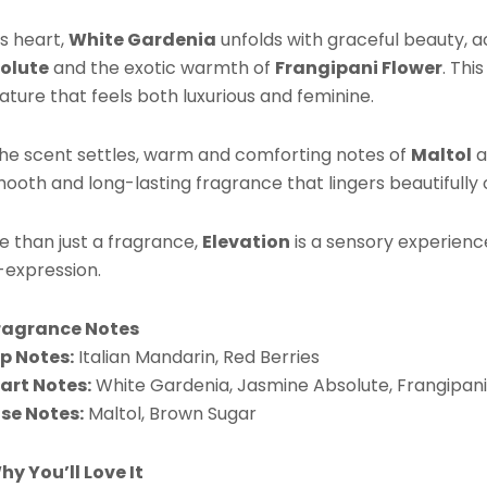
P
Bu
ts heart,
White Gardenia
unfolds with graceful beauty, 
qu
olute
and the exotic warmth of
Frangipani Flower
. Thi
ature that feels both luxurious and feminine.
the scent settles, warm and comforting notes of
Maltol
a
ooth and long-lasting fragrance that lingers beautifully o
e than just a fragrance,
Elevation
is a sensory experienc
-expression.
ragrance Notes
p Notes:
Italian Mandarin, Red Berries
art Notes:
White Gardenia, Jasmine Absolute, Frangipani
se Notes:
Maltol, Brown Sugar
hy You’ll Love It