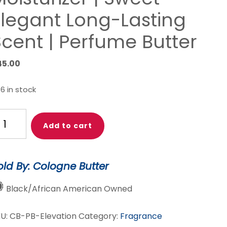
Elegant Long-Lasting
Scent | Perfume Butter
45.00
6 in stock
EVATION
Add to cart
he
xury
old By: Cologne Butter
ody
tter
Black/African American Owned
erfume
KU:
CB-PB-Elevation
Category:
Fragrance
oral