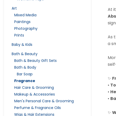
Art
At i
Mixed Media
Abs
Paintings
sign
Photography
Prints
As 
a sm
Baby & Kids
Bath & Beauty
Mor
Bath & Beauty Gift Sets
self
Bath & Body
Bar Soap
✨
F
Fragrance
•
To
Hair Care & Grooming
•
He
Makeup & Accessories
•
Ba
Men's Personal Care & Grooming
Perfume & Fragrance Oils
✨
W
Wigs & Hair Extensions