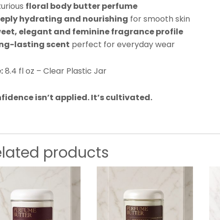
xurious
floral body butter perfume
eply hydrating and nourishing
for smooth skin
eet, elegant and feminine fragrance profile
ng-lasting scent
perfect for everyday wear
:
8.4 fl oz – Clear Plastic Jar
fidence isn’t applied. It’s cultivated.
elated products