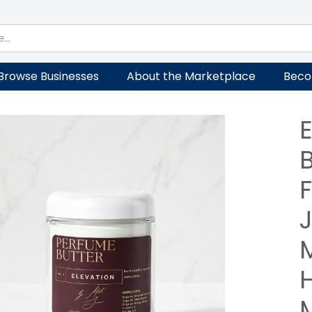
Browse Businesses
About the Marketplace
Beco
F
M