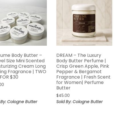
fume Body Butter –
DREAM – The Luxury
el Size Mini Scented
Body Butter Perfume |
sturizing Cream Long
Crisp Green Apple, Pink
ting Fragrance | TWO
Pepper & Bergamot
 FOR $30
Fragrance | Fresh Scent
for Women| Perfume
00
Butter
$
45.00
 By: Cologne Butter
Sold By: Cologne Butter