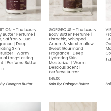
UITION – The Luxury
GORGEOUS – The Luxury
VI
y Butter Perfume |
Body Butter Perfume |
Fr
e, Saffron & Oud
Pistachio, Whipped
Gr
grance | Deep
Cream & Marshmallow
Oa
rating Skin
Sweet Gourmand
Mo
sturizer | Warm
Fragrance | Deep
Co
sual Long-Lasting
Hydrating Skin
$
4
nt | Perfume Butter
Moisturizer | Warm
Delicious Scent |
00
Perfume Butter
$
45.00
 By: Cologne Butter
Sold By: Cologne Butter
Sol