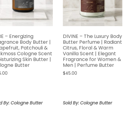
BE – Energizing
DIVINE – The Luxury Body
agrance Body Butter |
Butter Perfume | Radiant
apefruit, Patchouli &
Citrus, Floral & Warm
kmoss Cologne Scent
Vanilla Scent | Elegant
isturizing Skin Butter |
Fragrance for Women &
logne Butter
Men | Perfume Butter
5.00
$
45.00
d By: Cologne Butter
Sold By: Cologne Butter