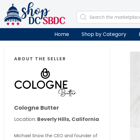
Skip
Skip
Skip
Skip
to
to
to
to
Products
search
primary
main
primary
footer
navigation
content
sidebar
Home
Shop by Category
Primary
ABOUT THE SELLER
Sidebar
Cologne Butter
Location:
Beverly Hills, California
Michael Snow the CEO and founder of