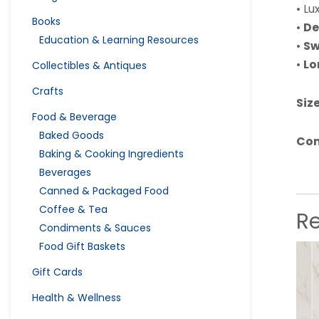
• Lu
Books
•
De
Education & Learning Resources
•
Sw
•
Lo
Collectibles & Antiques
Crafts
Size
Food & Beverage
Baked Goods
Con
Baking & Cooking Ingredients
Beverages
Canned & Packaged Food
Coffee & Tea
R
Condiments & Sauces
Food Gift Baskets
Gift Cards
Health & Wellness