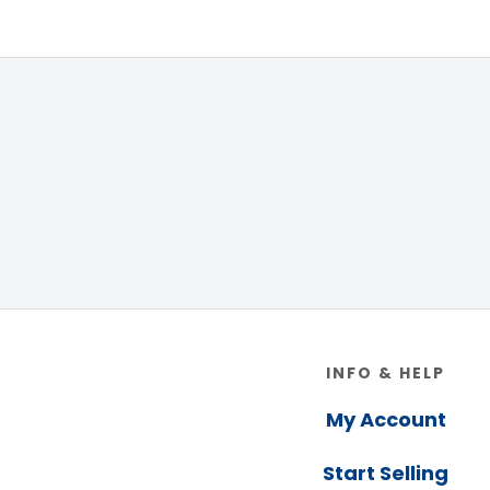
Footer
INFO & HELP
My Account
Start Selling