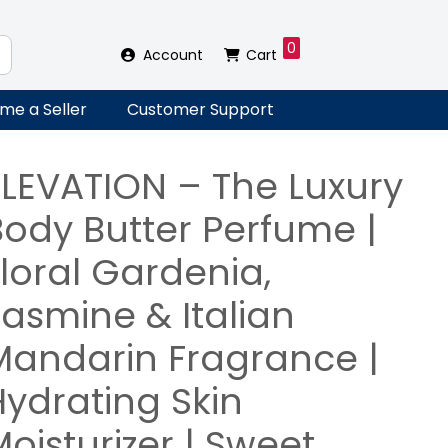
0
Account
Cart
me a Seller
Customer Support
ELEVATION – The Luxury
Body Butter Perfume |
loral Gardenia,
Jasmine & Italian
Mandarin Fragrance |
Hydrating Skin
oisturizer | Sweet