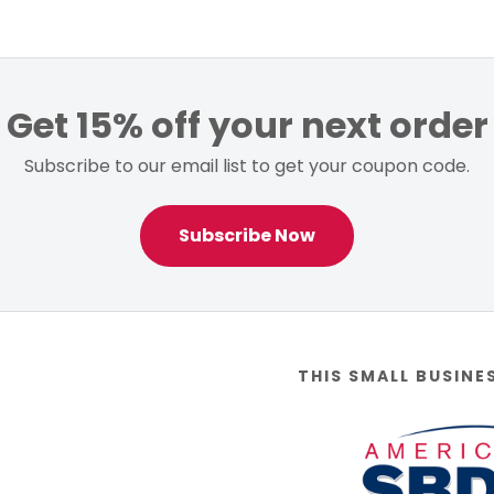
Get 15% off your next order
Subscribe to our email list to get your coupon code.
Subscribe Now
THIS SMALL BUSINE