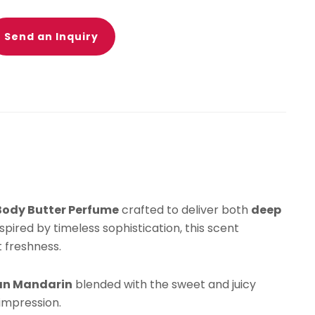
rdenia,
smine
Send an Inquiry
alian
ndarin
agrance
drating
in
isturizer
Body Butter Perfume
crafted to deliver both
deep
weet
Inspired by timeless sophistication, this scent
egant
 freshness.
ng-
sting
lian Mandarin
blended with the sweet and juicy
ent
 impression.