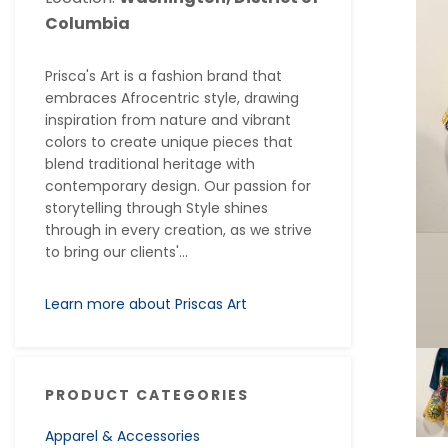
Columbia
Prisca's Art is a fashion brand that
embraces Afrocentric style, drawing
inspiration from nature and vibrant
colors to create unique pieces that
blend traditional heritage with
contemporary design. Our passion for
storytelling through Style shines
through in every creation, as we strive
to bring our clients'...
Learn more about Priscas Art
PRODUCT CATEGORIES
Apparel & Accessories