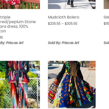
 triple
Mudcloth Bolero
Sis
ered/peplum Stone
Price
$
205.55
–
$
305.55
$
11
ara dress, 100%
range:
ton
$205.55
.85
through
 By: Priscas Art
Sold By: Priscas Art
Sol
$305.55