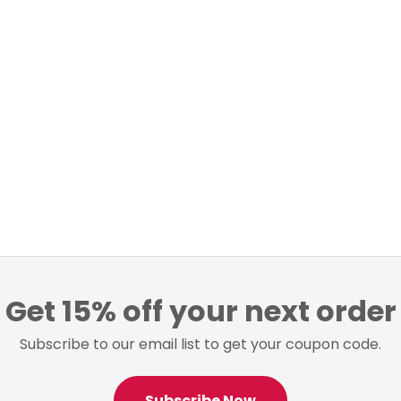
Get 15% off your next order
Subscribe to our email list to get your coupon code.
Subscribe Now