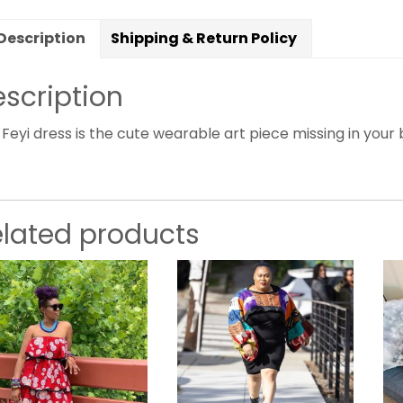
Description
Shipping & Return Policy
scription
Feyi dress is the cute wearable art piece missing in your b
elated products