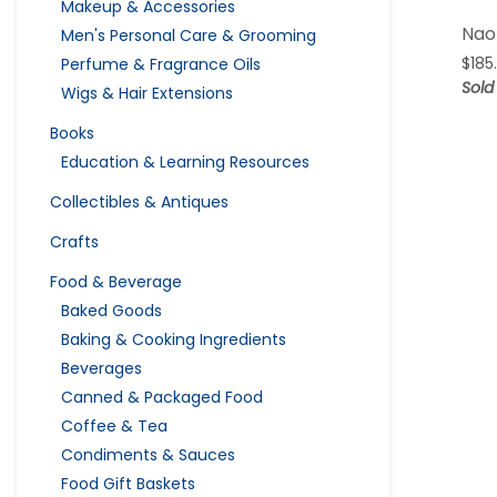
Makeup & Accessories
Nao
Men's Personal Care & Grooming
$
185
Perfume & Fragrance Oils
Sold
Wigs & Hair Extensions
Books
Education & Learning Resources
Collectibles & Antiques
Crafts
Food & Beverage
Baked Goods
Baking & Cooking Ingredients
Beverages
Canned & Packaged Food
Coffee & Tea
Condiments & Sauces
Food Gift Baskets