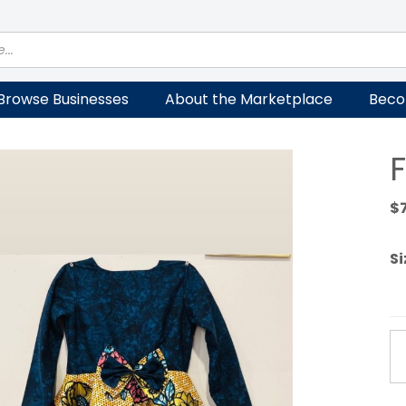
Browse Businesses
About the Marketplace
Beco
F
$
Si
Fe
Dr
qu