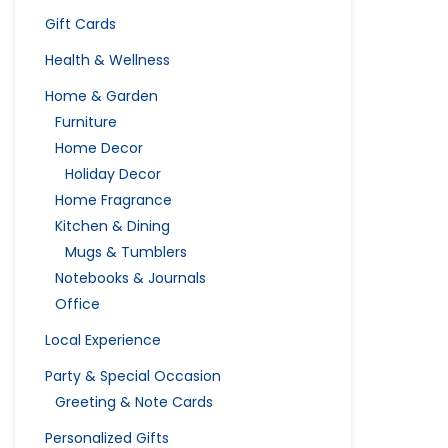
Gift Cards
Health & Wellness
Home & Garden
Furniture
Home Decor
Holiday Decor
Home Fragrance
Kitchen & Dining
Mugs & Tumblers
Notebooks & Journals
Office
Local Experience
Party & Special Occasion
Greeting & Note Cards
Personalized Gifts