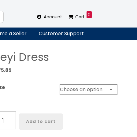
0
Account
Cart
me a Seller
Customer Support
eyi Dress
75.85
ze
yi
Add to cart
ess
antity