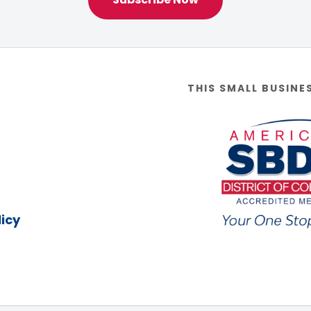
THIS SMALL BUSINE
icy