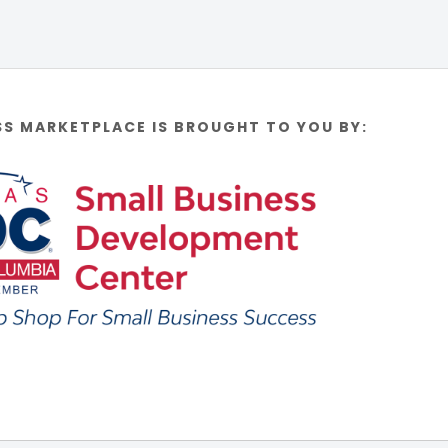
SS MARKETPLACE IS BROUGHT TO YOU BY: