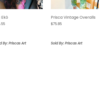
i Ekò
Prisca Vintage Overalls
5.55
$
75.85
d By: Priscas Art
Sold By: Priscas Art