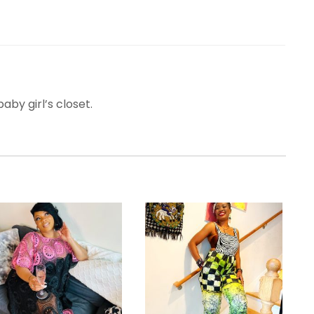
aby girl’s closet.