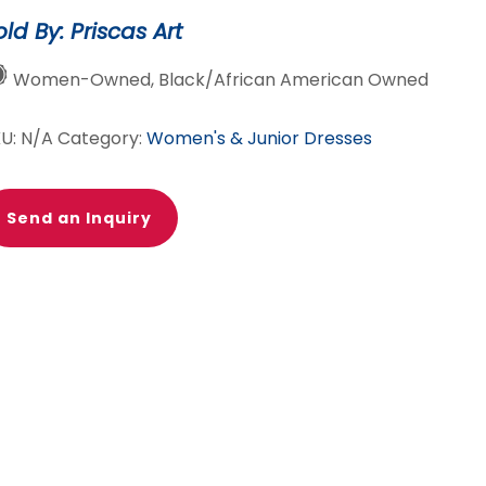
old By: Priscas Art
Women-Owned, Black/African American Owned
KU:
N/A
Category:
Women's & Junior Dresses
Send an Inquiry