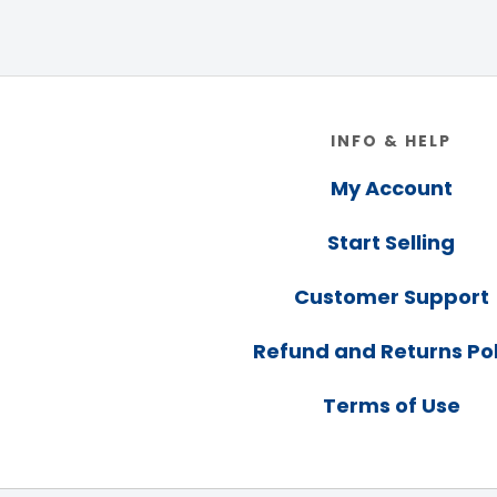
Footer
INFO & HELP
My Account
Start Selling
Customer Support
Refund and Returns Pol
Terms of Use