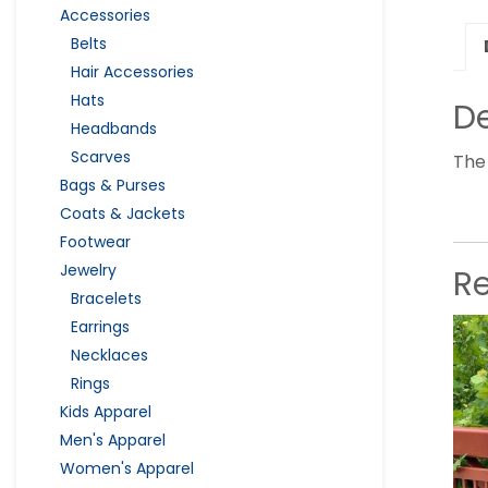
Accessories
Belts
Hair Accessories
Hats
De
Headbands
Scarves
The 
Bags & Purses
Coats & Jackets
Footwear
Jewelry
R
Bracelets
Earrings
Necklaces
Rings
Kids Apparel
Men's Apparel
Women's Apparel