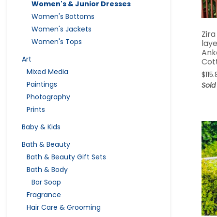
Women's & Junior Dresses
Women's Bottoms
Women's Jackets
Zira
Women's Tops
lay
Ank
Art
Cot
Mixed Media
$
115
Paintings
Sold
Photography
Prints
Baby & Kids
Bath & Beauty
Bath & Beauty Gift Sets
Bath & Body
Bar Soap
Fragrance
Hair Care & Grooming