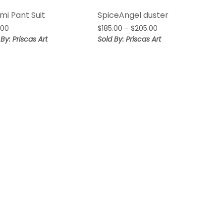
mi Pant Suit
SpiceAngel duster
Price
.00
$
185.00
–
$
205.00
range:
 By: Priscas Art
Sold By: Priscas Art
$185.00
through
$205.00