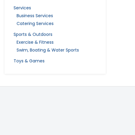
Services
Business Services
Catering Services
Sports & Outdoors
Exercise & Fitness
Swim, Boating & Water Sports
Toys & Games