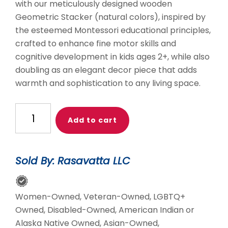
with our meticulously designed wooden
Geometric Stacker (natural colors), inspired by
the esteemed Montessori educational principles,
crafted to enhance fine motor skills and
cognitive development in kids ages 2+, while also
doubling as an elegant decor piece that adds
warmth and sophistication to any living space.
Geometric
Add to cart
Stacker
Montessori
Wooden
Sold By: Rasavatta LLC
Stacker
Toy
quantity
Women-Owned, Veteran-Owned, LGBTQ+
Owned, Disabled-Owned, American Indian or
Alaska Native Owned, Asian-Owned,