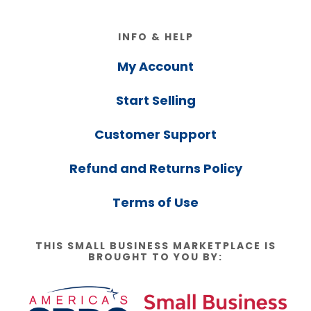
Footer
INFO & HELP
My Account
Start Selling
Customer Support
Refund and Returns Policy
Terms of Use
THIS SMALL BUSINESS MARKETPLACE IS
BROUGHT TO YOU BY: