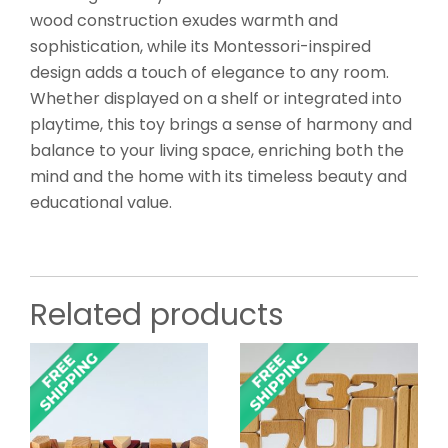
wood construction exudes warmth and
sophistication, while its Montessori-inspired
design adds a touch of elegance to any room.
Whether displayed on a shelf or integrated into
playtime, this toy brings a sense of harmony and
balance to your living space, enriching both the
mind and the home with its timeless beauty and
educational value.
Related products