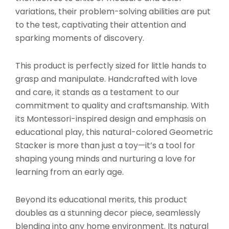
variations, their problem-solving abilities are put
to the test, captivating their attention and
sparking moments of discovery.
This product is perfectly sized for little hands to
grasp and manipulate. Handcrafted with love
and care, it stands as a testament to our
commitment to quality and craftsmanship. With
its Montessori-inspired design and emphasis on
educational play, this natural-colored Geometric
Stacker is more than just a toy—it’s a tool for
shaping young minds and nurturing a love for
learning from an early age.
Beyond its educational merits, this product
doubles as a stunning decor piece, seamlessly
blending into any home environment. Its natural