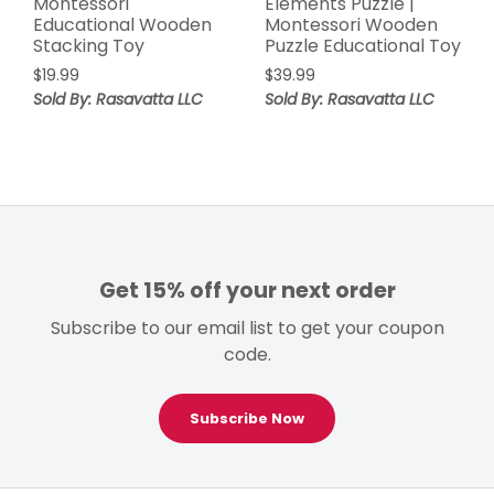
Montessori
Elements Puzzle |
Educational Wooden
Montessori Wooden
Stacking Toy
Puzzle Educational Toy
$
19.99
$
39.99
Sold By: Rasavatta LLC
Sold By: Rasavatta LLC
Get 15% off your next order
Subscribe to our email list to get your coupon
code.
Subscribe Now