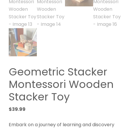
Geometric Stacker
Montessori Wooden
Stacker Toy
$
39.99
Embark on a journey of learning and discovery