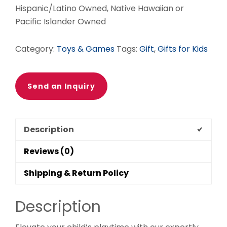
Hispanic/Latino Owned, Native Hawaiian or
Pacific Islander Owned
Category:
Toys & Games
Tags:
Gift
,
Gifts for Kids
Send an Inquiry
Description
Reviews (0)
Shipping & Return Policy
Description