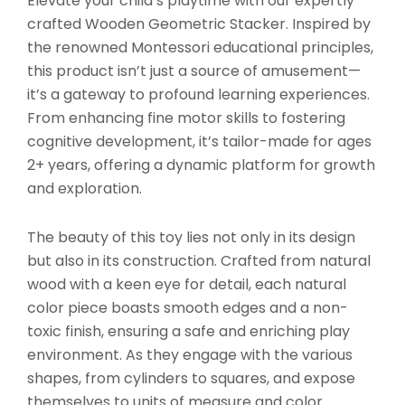
Elevate your child’s playtime with our expertly
crafted Wooden Geometric Stacker. Inspired by
the renowned Montessori educational principles,
this product isn’t just a source of amusement—
it’s a gateway to profound learning experiences.
From enhancing fine motor skills to fostering
cognitive development, it’s tailor-made for ages
2+ years, offering a dynamic platform for growth
and exploration.
The beauty of this toy lies not only in its design
but also in its construction. Crafted from natural
wood with a keen eye for detail, each natural
color piece boasts smooth edges and a non-
toxic finish, ensuring a safe and enriching play
environment. As they engage with the various
shapes, from cylinders to squares, and expose
themselves to units of measure and color