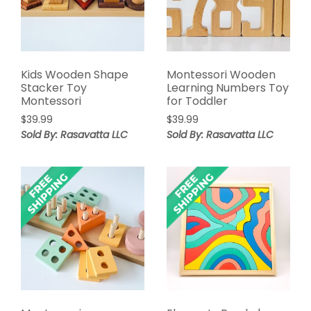
Kids Wooden Shape
Montessori Wooden
Stacker Toy
Learning Numbers Toy
Montessori
for Toddler
$
39.99
$
39.99
Sold By: Rasavatta LLC
Sold By: Rasavatta LLC