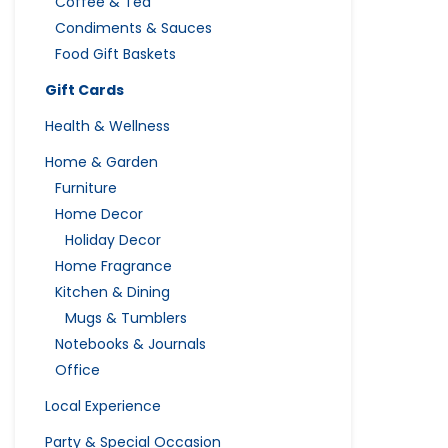
Coffee & Tea
Condiments & Sauces
Food Gift Baskets
Gift Cards
Health & Wellness
Home & Garden
Furniture
Home Decor
Holiday Decor
Home Fragrance
Kitchen & Dining
Mugs & Tumblers
Notebooks & Journals
Office
Local Experience
Party & Special Occasion