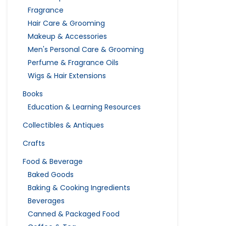
Fragrance
Hair Care & Grooming
Makeup & Accessories
Men's Personal Care & Grooming
Perfume & Fragrance Oils
Wigs & Hair Extensions
Books
Education & Learning Resources
Collectibles & Antiques
Crafts
Food & Beverage
Baked Goods
Baking & Cooking Ingredients
Beverages
Canned & Packaged Food