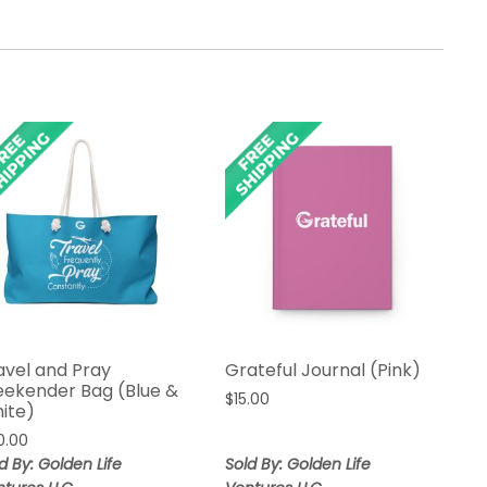
avel and Pray
Grateful Journal (Pink)
ekender Bag (Blue &
$
15.00
ite)
0.00
d By: Golden Life
Sold By: Golden Life