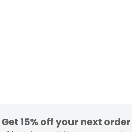
Get 15% off your next order