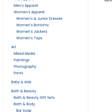
Vent
Men's Apparel
Women's Apparel
Women's & Junior Dresses
Women's Bottoms
Women's Jackets
Women's Tops
Art
Mixed Media
Paintings
Photography
Prints
Baby & Kids
Bath & Beauty
Bath & Beauty Gift Sets
Bath & Body
Bar Soap