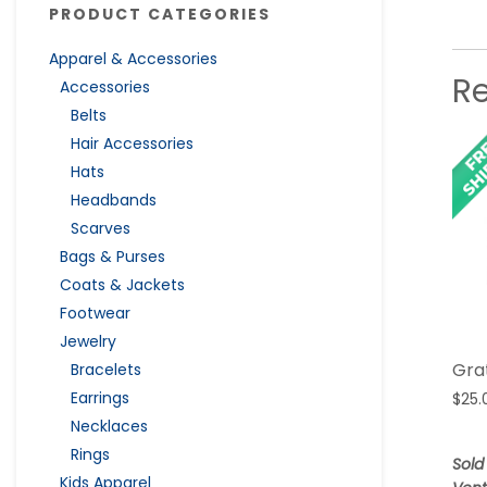
PRODUCT CATEGORIES
Apparel & Accessories
R
Accessories
Belts
Hair Accessories
Hats
Headbands
Scarves
Bags & Purses
Coats & Jackets
Footwear
Jewelry
Gra
Bracelets
Earrings
$
25.
Necklaces
Rings
Sold
Kids Apparel