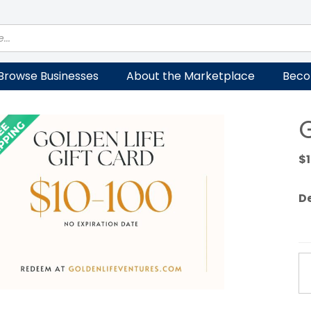
Browse Businesses
About the Marketplace
Beco
G
$
D
Go
Li
Gi