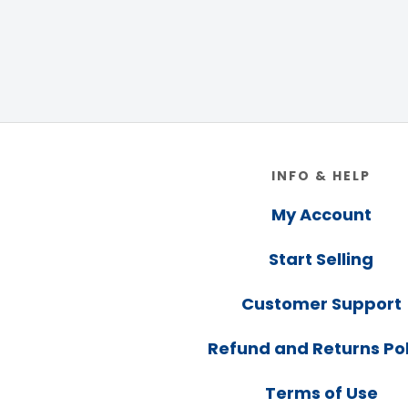
Footer
INFO & HELP
My Account
Start Selling
Customer Support
Refund and Returns Pol
Terms of Use