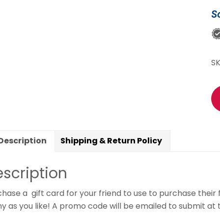
C
S
qu
S
Description
Shipping & Return Policy
scription
hase a gift card for your friend to use to purchase their
 as you like! A promo code will be emailed to submit at t