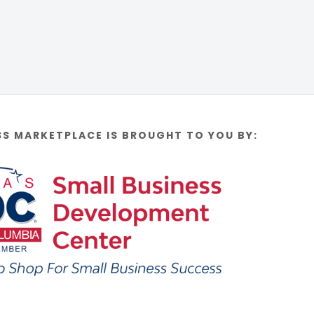
SS MARKETPLACE IS BROUGHT TO YOU BY: