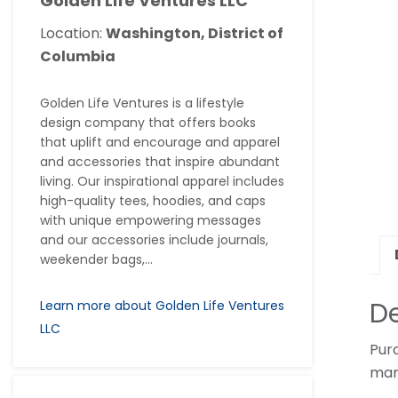
Golden Life Ventures LLC
Location:
Washington, District of
Columbia
Golden Life Ventures is a lifestyle
design company that offers books
that uplift and encourage and apparel
and accessories that inspire abundant
living. Our inspirational apparel includes
high-quality tees, hoodies, and caps
with unique empowering messages
and our accessories include journals,
weekender bags,...
De
Learn more about Golden Life Ventures
LLC
Purc
many