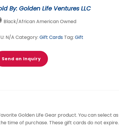
ard
old By: Golden Life Ventures LLC
antity
Black/African American Owned
KU:
N/A
Category:
Gift Cards
Tag:
Gift
Send an Inquiry
 favorite Golden Life Gear product. You can select as
he time of purchase. These gift cards do not expire.