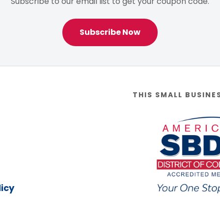
Subscribe to our email list to get your coupon code.
Subscribe Now
THIS SMALL BUSINE
icy