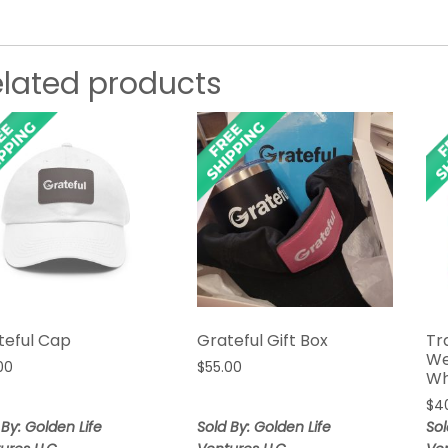
elated products
teful Cap
Grateful Gift Box
Tr
We
00
$
55.00
Wh
$
4
 By: Golden Life
Sold By: Golden Life
Sol