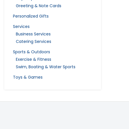
Greeting & Note Cards
Personalized Gifts
Services
Business Services
Catering Services
Sports & Outdoors
Exercise & Fitness
Swim, Boating & Water Sports
Toys & Games