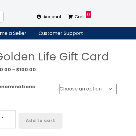
0
Account
Cart
me a Seller
Customer Support
olden Life Gift Card
Price
10.00
–
$
100.00
range:
$10.00
enominations
through
$100.00
lden
Add to cart
fe
ft