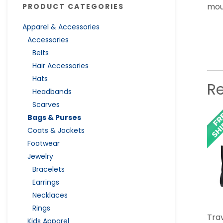
mou
PRODUCT CATEGORIES
Apparel & Accessories
Accessories
Belts
Hair Accessories
Hats
R
Headbands
Scarves
Bags & Purses
Coats & Jackets
Footwear
Jewelry
Bracelets
Earrings
Necklaces
Rings
Tra
Kids Apparel