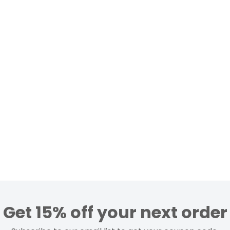
Get 15% off your next order