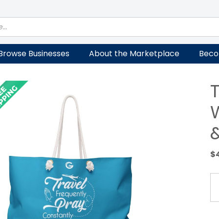
Browse Businesses
About the Marketplace
Beco
$
Tr
a
Pr
W