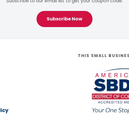
Subscribe to our email list to get your coupon code.
Subscribe Now
THIS SMALL BUSINE
icy