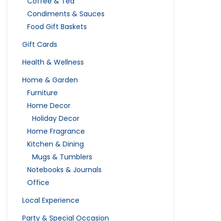
Coffee & Tea
Condiments & Sauces
Food Gift Baskets
Gift Cards
Health & Wellness
Home & Garden
Furniture
Home Decor
Holiday Decor
Home Fragrance
Kitchen & Dining
Mugs & Tumblers
Notebooks & Journals
Office
Local Experience
Party & Special Occasion