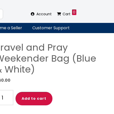
0
Account
Cart
me a Seller
Customer Support
Travel and Pray
Weekender Bag (Blue
& White)
40.00
avel
Add to cart
nd
ay
eekender