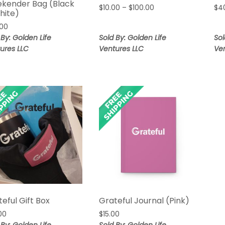
kender Bag (Black
Price
$
10.00
–
$
100.00
$
4
hite)
range:
.00
$10.00
 By: Golden Life
Sold By: Golden Life
Sol
through
$100.00
ures LLC
Ventures LLC
Ve
eful Gift Box
Grateful Journal (Pink)
00
$
15.00