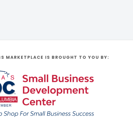
SS MARKETPLACE IS BROUGHT TO YOU BY: