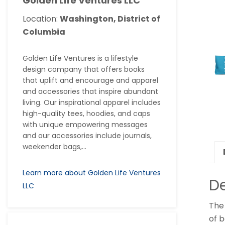
Golden Life Ventures LLC
Location:
Washington, District of
Columbia
Golden Life Ventures is a lifestyle
design company that offers books
that uplift and encourage and apparel
and accessories that inspire abundant
living. Our inspirational apparel includes
high-quality tees, hoodies, and caps
with unique empowering messages
and our accessories include journals,
weekender bags,...
Learn more about Golden Life Ventures
De
LLC
The 
of b