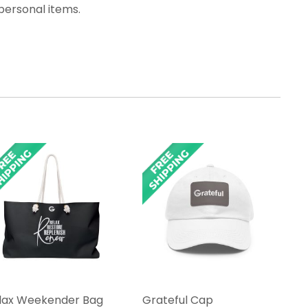
personal items.
lax Weekender Bag
Grateful Cap