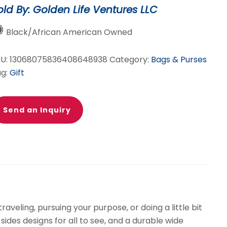
old By: Golden Life Ventures LLC
ag
lue
Black/African American Owned
ite)
KU:
13068075836408648938
Category:
Bags & Purses
antity
ag:
Gift
Send an Inquiry
veling, pursuing your purpose, or doing a little bit
ides designs for all to see, and a durable wide