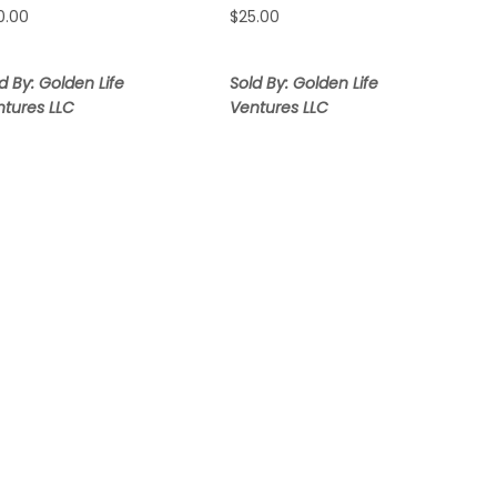
0.00
$
25.00
d By: Golden Life
Sold By: Golden Life
ntures LLC
Ventures LLC