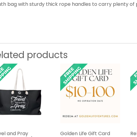
th bag with sturdy thick rope handles to carry plenty of 
elated products
vel and Pray
Golden Life Gift Card
Re