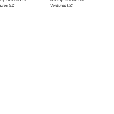
 By: Golden Life
Sold By: Golden Life
ures LLC
Ventures LLC