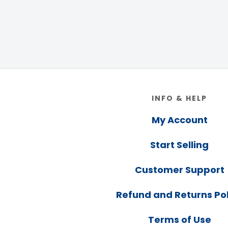
Footer
INFO & HELP
My Account
Start Selling
Customer Support
Refund and Returns Pol
Terms of Use