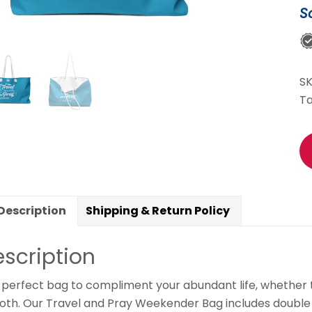
S
B
(B
&
Wh
S
qu
T
Description
Shipping & Return Policy
scription
perfect bag to compliment your abundant life, whether tra
oth. Our Travel and Pray Weekender Bag includes double s