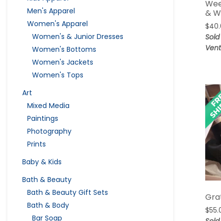
Wee
Men's Apparel
& W
Women's Apparel
$
40
Women's & Junior Dresses
Sold
Vent
Women's Bottoms
Women's Jackets
Women's Tops
Art
Mixed Media
Paintings
Photography
Prints
Baby & Kids
Bath & Beauty
Bath & Beauty Gift Sets
Grat
Bath & Body
$
55.
Bar Soap