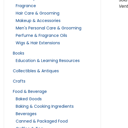
Sold
Fragrance
Vent
Hair Care & Grooming
Makeup & Accessories
Men's Personal Care & Grooming
Perfume & Fragrance Oils
Wigs & Hair Extensions
Books
Education & Learning Resources
Collectibles & Antiques
Crafts
Food & Beverage
Baked Goods
Baking & Cooking Ingredients
Beverages
Canned & Packaged Food