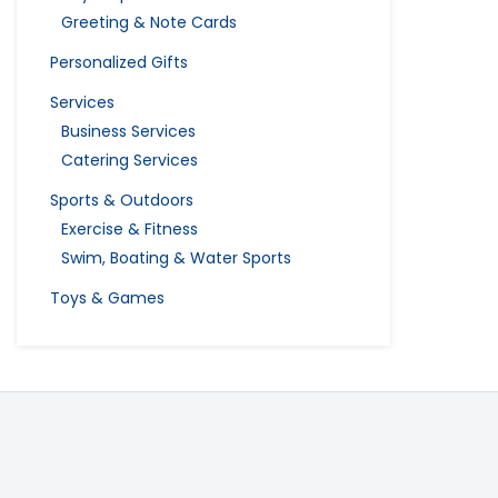
Greeting & Note Cards
Personalized Gifts
Services
Business Services
Catering Services
Sports & Outdoors
Exercise & Fitness
Swim, Boating & Water Sports
Toys & Games