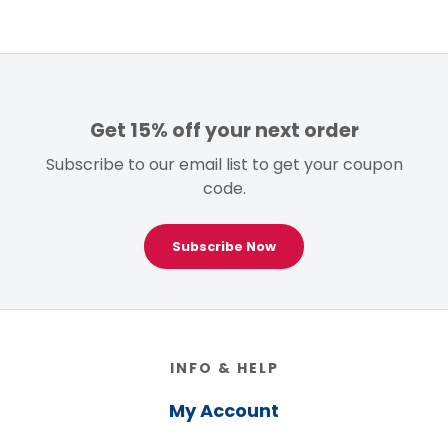
Get 15% off your next order
Subscribe to our email list to get your coupon
code.
Subscribe Now
Footer
INFO & HELP
My Account