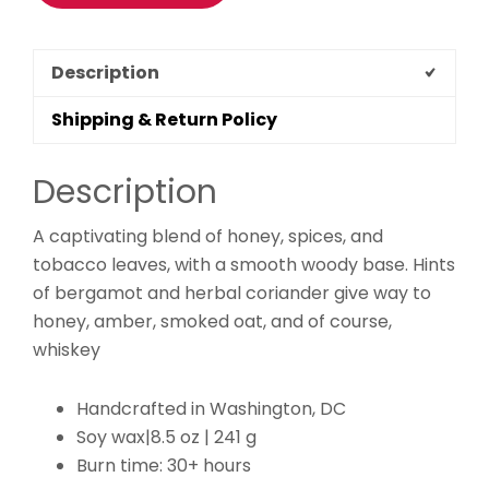
Description
Shipping & Return Policy
Description
A captivating blend of honey, spices, and
tobacco leaves, with a smooth woody base. Hints
of bergamot and herbal coriander give way to
honey, amber, smoked oat, and of course,
whiskey
Handcrafted in Washington, DC
Soy wax|8.5 oz | 241 g
Burn time: 30+ hours