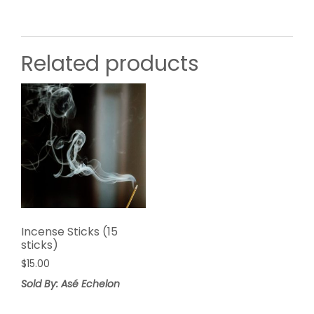
Related products
Incense Sticks (15
sticks)
$
15.00
Sold By: Asé Echelon