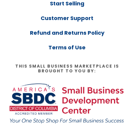
Start Selling
Customer Support
Refund and Returns Policy
Terms of Use
THIS SMALL BUSINESS MARKETPLACE IS
BROUGHT TO YOU BY: