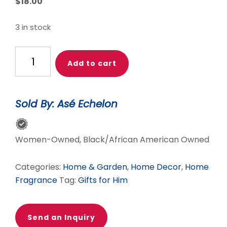
$
18.00
3 in stock
Honey
Add to cart
&
Whiskey
quantity
Sold By: Asé Echelon
Women-Owned, Black/African American Owned
Categories:
Home & Garden
,
Home Decor
,
Home
Fragrance
Tag:
Gifts for Him
Send an Inquiry