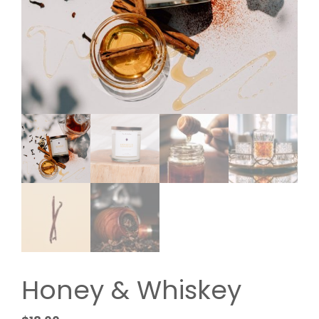
Honey & Whiskey