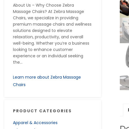
About Us – Why Choose Zebra
Massage Chairs? At Zebra Massage
Chairs, we specialize in providing
premium massage chairs and wellness
solutions designed to elevate
relaxation, productivity, and overall
well-being. Whether you’re a business
looking to enhance customer
experience or an individual seeking
the...
Learn more about Zebra Massage
Chairs
PRODUCT CATEGORIES
Apparel & Accessories
De