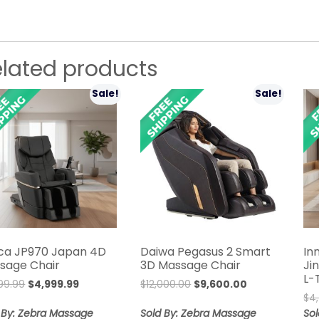
elated products
Sale!
Sale!
ca JP970 Japan 4D
Daiwa Pegasus 2 Smart
In
sage Chair
3D Massage Chair
Ji
L-
Original
Current
Original
Current
99.99
$
4,999.99
$
12,000.00
$
9,600.00
price
price
price
price
$
4
was:
is:
was:
is:
 By: Zebra Massage
Sold By: Zebra Massage
So