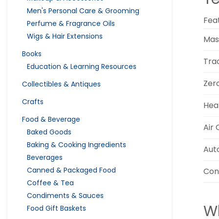
Men's Personal Care & Grooming
Fea
Perfume & Fragrance Oils
Wigs & Hair Extensions
Mas
Books
Tra
Education & Learning Resources
Zer
Collectibles & Antiques
Crafts
Hea
Food & Beverage
Air
Baked Goods
Baking & Cooking Ingredients
Aut
Beverages
Canned & Packaged Food
Con
Coffee & Tea
Condiments & Sauces
Wh
Food Gift Baskets