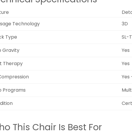
ture
Deta
sage Technology
3D
ck Type
SL-
o Gravity
Yes
t Therapy
Yes
 Compression
Yes 
o Programs
Mult
dition
Cert
o This Chair Is Best For