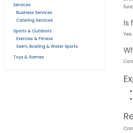
Services
fun
Business Services
Catering Services
Is
Sports & Outdoors
Yes
Exercise & Fitness
Swim, Boating & Water Sports
Wh
Toys & Games
Con
Ex
Re
Con