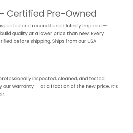
 — Certified Pre-Owned
inspected and reconditioned Infinity Imperial —
build quality at a lower price than new. Every
rified before shipping. Ships from our USA
professionally inspected, cleaned, and tested
y our warranty — at a fraction of the new price. It’s
ir.