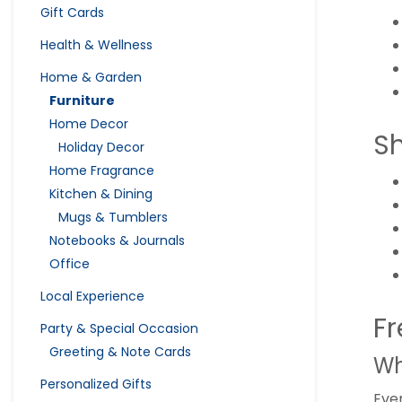
Gift Cards
Health & Wellness
Home & Garden
Furniture
Home Decor
S
Holiday Decor
Home Fragrance
Kitchen & Dining
Mugs & Tumblers
Notebooks & Journals
Office
Local Experience
Fr
Party & Special Occasion
Greeting & Note Cards
Wh
Personalized Gifts
Ever