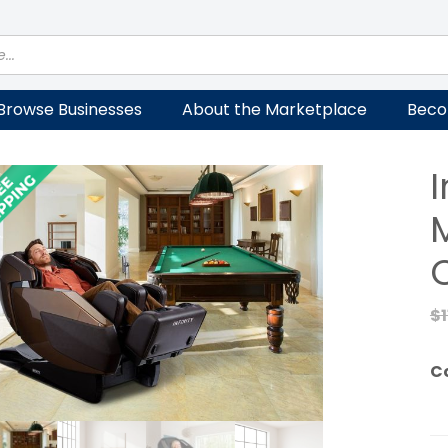
Browse Businesses
About the Marketplace
Beco
I
$
C