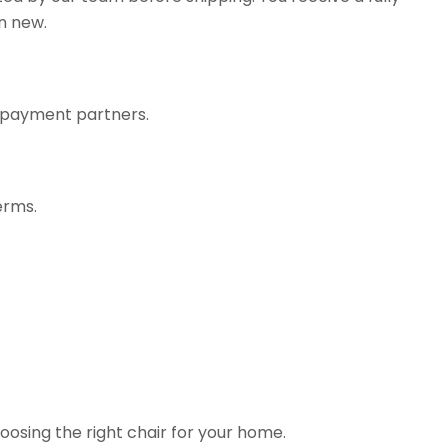
n new.
r payment partners.
erms.
hoosing the right chair for your home.