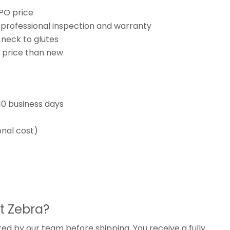
CPO price
th professional inspection and warranty
 neck to glutes
r price than new
10 business days
onal cost)
t Zebra?
ted by our team before shipping. You receive a fully