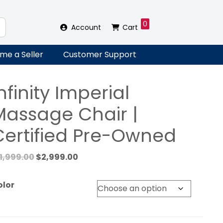
0
Account
Cart
me a Seller
Customer Support
nfinity Imperial
Massage Chair |
Certified Pre-Owned
Original
Current
11,999.00
$
2,999.00
price
price
was:
is:
olor
$11,999.00.
$2,999.00.