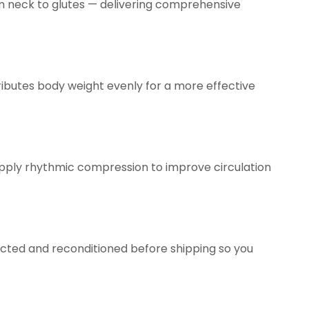
om neck to glutes — delivering comprehensive
tributes body weight evenly for a more effective
apply rhythmic compression to improve circulation
spected and reconditioned before shipping so you