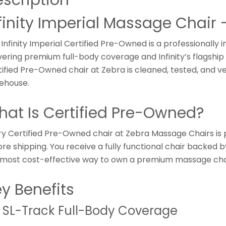
finity Imperial Massage Chair
Infinity Imperial Certified Pre-Owned is a professionally 
vering premium full-body coverage and Infinity’s flagship 
ified Pre-Owned chair at Zebra is cleaned, tested, and ve
ehouse.
at Is Certified Pre-Owned?
ry Certified Pre-Owned chair at Zebra Massage Chairs is 
re shipping. You receive a fully functional chair backed b
 most cost-effective way to own a premium massage cha
y Benefits
 SL-Track Full-Body Coverage