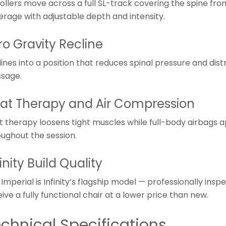
rollers move across a full SL-track covering the spine fr
erage with adjustable depth and intensity.
ro Gravity Recline
ines into a position that reduces spinal pressure and dis
sage.
at Therapy and Air Compression
t therapy loosens tight muscles while full-body airbags 
oughout the session.
finity Build Quality
Imperial is Infinity’s flagship model — professionally in
ive a fully functional chair at a lower price than new.
chnical Specifications