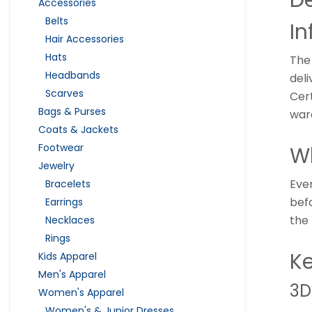
Accessories
Belts
In
Hair Accessories
Hats
The 
Headbands
deli
Scarves
Cert
Bags & Purses
war
Coats & Jackets
Footwear
Wh
Jewelry
Eve
Bracelets
befo
Earrings
the
Necklaces
Rings
Ke
Kids Apparel
Men's Apparel
3D
Women's Apparel
Women's & Junior Dresses