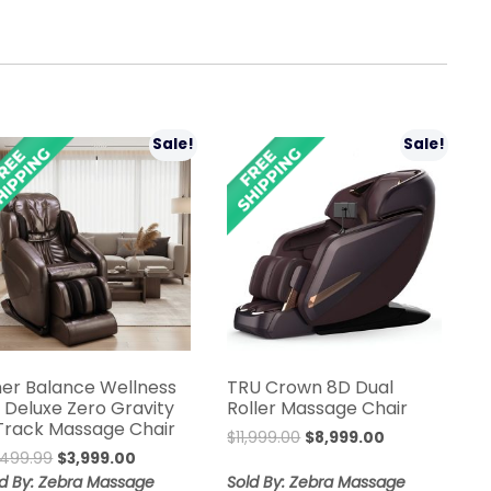
Sale!
Sale!
ner Balance Wellness
TRU Crown 8D Dual
n Deluxe Zero Gravity
Roller Massage Chair
Track Massage Chair
Original
Current
$
11,999.00
$
8,999.00
Original
Current
,499.99
$
3,999.00
price
price
price
price
was:
is:
ld By: Zebra Massage
Sold By: Zebra Massage