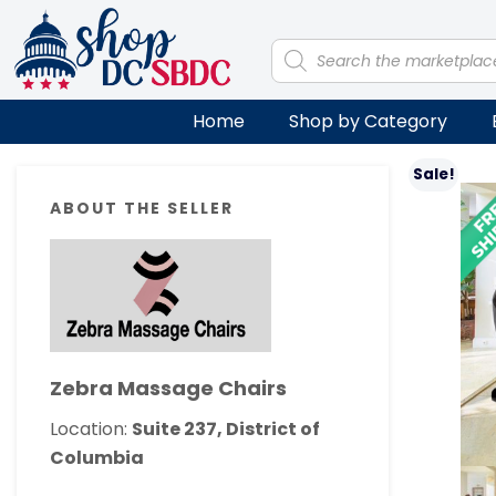
Skip
Skip
Skip
Skip
to
to
to
to
Products
search
primary
main
primary
footer
navigation
content
sidebar
Home
Shop by Category
Primary
Sale!
ABOUT THE SELLER
Sidebar
Zebra Massage Chairs
Location:
Suite 237, District of
Columbia