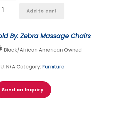
finity
Add to cart
perial
assage
air
old By: Zebra Massage Chairs
rtified
Black/African American Owned
e-
wned
KU:
N/A
Category:
Furniture
antity
Send an Inquiry