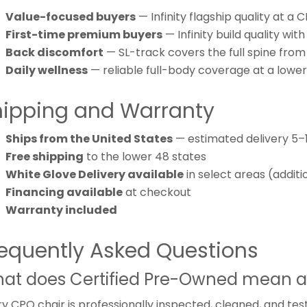
Value-focused buyers
— Infinity flagship quality at a 
First-time premium buyers
— Infinity build quality wi
Back discomfort
— SL-track covers the full spine from
Daily wellness
— reliable full-body coverage at a lowe
hipping and Warranty
Ships from the United States
— estimated delivery 5–
Free shipping
to the lower 48 states
White Glove Delivery available
in select areas (additi
Financing available
at checkout
Warranty included
equently Asked Questions
at does Certified Pre-Owned mean a
y CPO chair is professionally inspected, cleaned, and tes