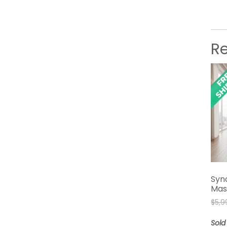
R
Syn
Mas
$
5,9
Sold