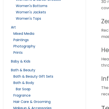
3D 
Women's Bottoms
cov
Women's Jackets
Women's Tops
Ze
Art
Recl
Mixed Media
mas
Paintings
Photography
He
Prints
Hea
Baby & Kids
thr
Bath & Beauty
Bath & Beauty Gift Sets
In
Bath & Body
The 
Bar Soap
rece
Fragrance
Hair Care & Grooming
Te
Makeup & Accessories