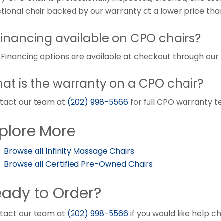
ctional chair backed by our warranty at a lower price tha
 financing available on CPO chairs?
. Financing options are available at checkout through ou
at is the warranty on a CPO chair?
tact our team at
(202) 998-5566
for full CPO warranty t
plore More
Browse all Infinity Massage Chairs
Browse all Certified Pre-Owned Chairs
ady to Order?
tact our team at
(202) 998-5566
if you would like help c