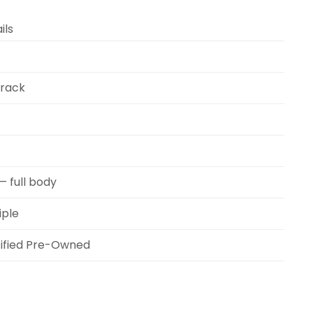
ils
Track
— full body
iple
ified Pre-Owned