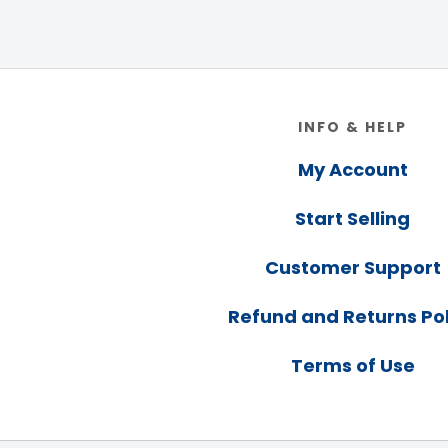
Footer
INFO & HELP
My Account
Start Selling
Customer Support
Refund and Returns Pol
Terms of Use