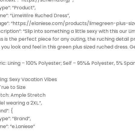
pe”: “Product”,
me”: “LimeWire Ruched Dress”,
age”: “https://elaniese.com/products/limegreen-plus-si
cription”: “Slip into something a little sexy with this our
s is the perfect piece for any outing, the ruching detail pr
you look and feel in this green plus sized ruched dress. G
ic: Lining – 100% Polyester; Self – 95%& Polyester, 5% Sp
ing: Sexy Vacation Vibes
 True to Size
etch: Ample Stretch
l wearing a 2XL.”,
nd”: {
pe”: “Brand”,
e”: “e.Laniese”