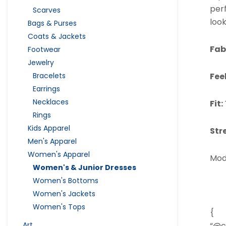
perf
Scarves
look
Bags & Purses
Coats & Jackets
Fab
Footwear
Jewelry
Bracelets
Fee
Earrings
Necklaces
Fit:
Rings
Kids Apparel
Str
Men's Apparel
Women's Apparel
Mod
Women's & Junior Dresses
Women's Bottoms
Women's Jackets
Women's Tops
{
Art
“@c