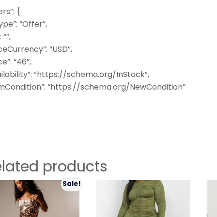
ers”: {
pe”: “Offer”,
: “”,
ceCurrency”: “USD”,
ce”: “46”,
ilability”: “https://schema.org/InStock”,
emCondition”: “https://schema.org/NewCondition”
elated products
Sale!