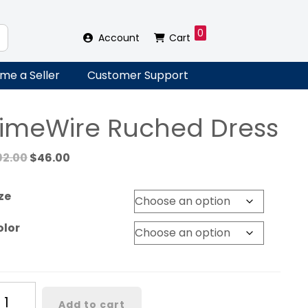
0
Account
Cart
me a Seller
Customer Support
LimeWire Ruched Dress
Original
Current
92.00
$
46.00
price
price
was:
is:
ze
$92.00.
$46.00.
olor
meWire
Add to cart