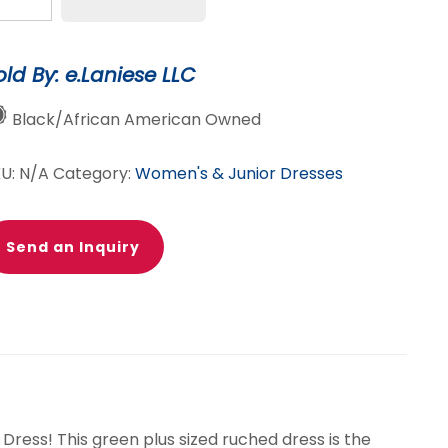
uched
ess
antity
old By: e.Laniese LLC
Black/African American Owned
KU:
N/A
Category:
Women's & Junior Dresses
Send an Inquiry
 Dress! This green plus sized ruched dress is the