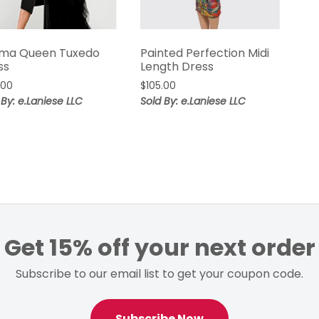
ma Queen Tuxedo
Painted Perfection Midi
ss
Length Dress
.00
$
105.00
 By: e.Laniese LLC
Sold By: e.Laniese LLC
Get 15% off your next order
Subscribe to our email list to get your coupon code.
Subscribe Now