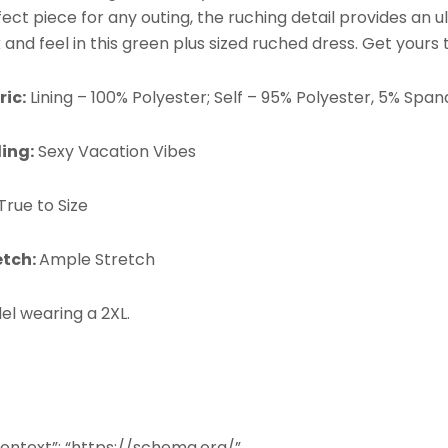
ect piece for any outing, the ruching detail provides an ul
 and feel in this green plus sized ruched dress. Get yours
ric:
Lining – 100%
Polyester; Self – 95%
Polyester, 5% Span
ling:
Sexy Vacation Vibes
True to Size
etch:
Ample Stretch
el wearing a 2XL.
ontext”: “https://schema.org/”,