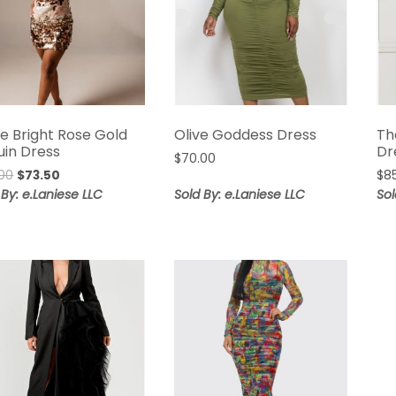
ne Bright Rose Gold
Olive Goddess Dress
Th
uin Dress
Dr
$
70.00
Original
Current
00
$
73.50
$
8
price
price
 By: e.Laniese LLC
Sold By: e.Laniese LLC
Sol
was:
is:
$98.00.
$73.50.