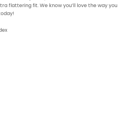
tra flattering fit. We know you’ll love the way you
 today!
dex