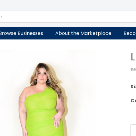
Browse Businesses
About the Marketplace
Beco
$
Si
C
Li