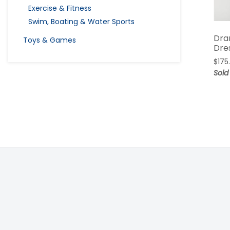
Exercise & Fitness
Swim, Boating & Water Sports
Dra
Toys & Games
Dre
$
175
Sold