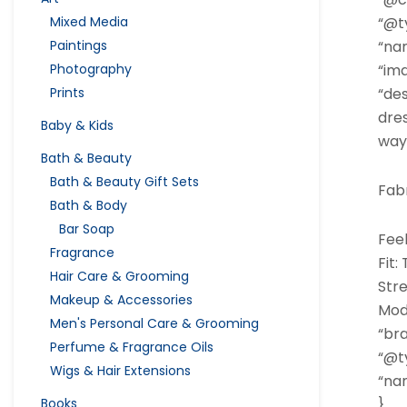
Mixed Media
“@ty
Paintings
“na
Photography
“im
Prints
“des
dres
Baby & Kids
way 
Bath & Beauty
Bath & Beauty Gift Sets
Fabr
Bath & Body
Bar Soap
Feel
Fragrance
Fit:
Hair Care & Grooming
Str
Makeup & Accessories
Mode
Men's Personal Care & Grooming
“bra
Perfume & Fragrance Oils
“@ty
Wigs & Hair Extensions
“nam
Books
},