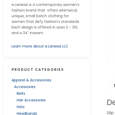
e.Laniese is a contemporary women’s
fashion brand that offers whimsical,
unique, small batch clothing for
women that defy fashion’s standards.
Each design is offered in sizes S - 3XL
and a 34” inseam.
Learn more about e.Laniese LLC
PRODUCT CATEGORIES
Apparel & Accessories
Accessories
Belts
De
Hair Accessories
Hats
Slip
Headbands