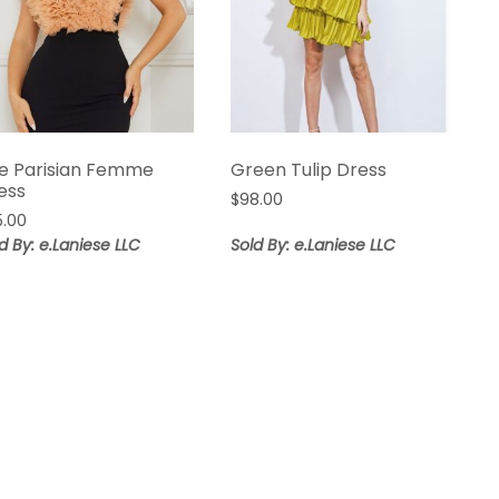
e Parisian Femme
Green Tulip Dress
ess
$
98.00
5.00
d By: e.Laniese LLC
Sold By: e.Laniese LLC