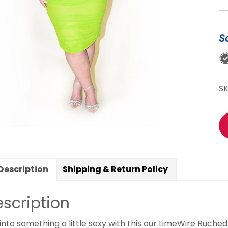
R
Dr
qu
S
S
Description
Shipping & Return Policy
scription
 into something a little sexy with this our LimeWire Ruched