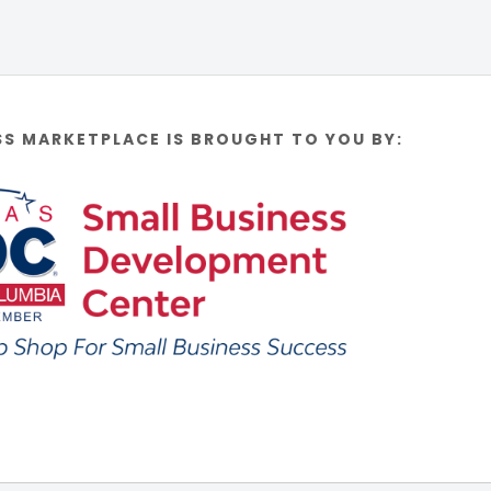
SS MARKETPLACE IS BROUGHT TO YOU BY: