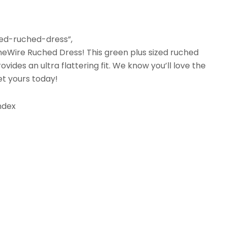
zed-ruched-dress”,
 LimeWire Ruched Dress! This green plus sized ruched
ovides an ultra flattering fit. We know you’ll love the
et yours today!
andex