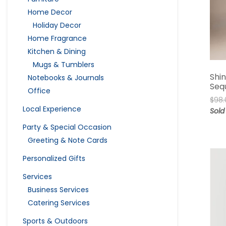
Home Decor
Holiday Decor
Home Fragrance
Kitchen & Dining
Mugs & Tumblers
Shi
Notebooks & Journals
Seq
Office
$
98.
Local Experience
Sold
Party & Special Occasion
Greeting & Note Cards
Personalized Gifts
Services
Business Services
Catering Services
Sports & Outdoors