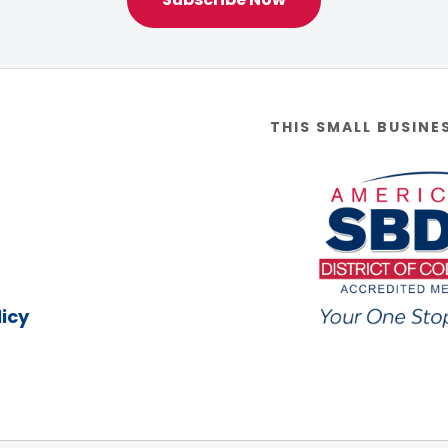
THIS SMALL BUSINE
icy