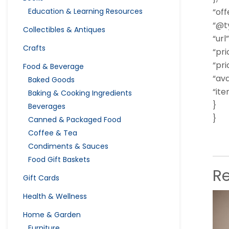
Education & Learning Resources
“off
“@ty
Collectibles & Antiques
“url”
Crafts
“pri
“pri
Food & Beverage
“ava
Baked Goods
“it
Baking & Cooking Ingredients
}
Beverages
}
Canned & Packaged Food
Coffee & Tea
Condiments & Sauces
Food Gift Baskets
R
Gift Cards
Health & Wellness
Home & Garden
Furniture