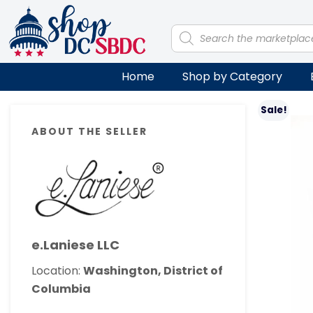
Skip
Skip
Skip
Skip
to
to
to
to
Products
search
primary
main
primary
footer
navigation
content
sidebar
Home
Shop by Category
Primary
Sale!
ABOUT THE SELLER
Sidebar
e.Laniese LLC
Location:
Washington, District of
Columbia