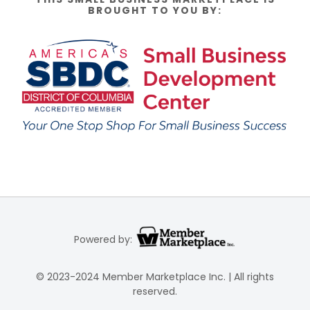
BROUGHT TO YOU BY:
Powered by:
© 2023-2024 Member Marketplace Inc. | All rights
reserved.