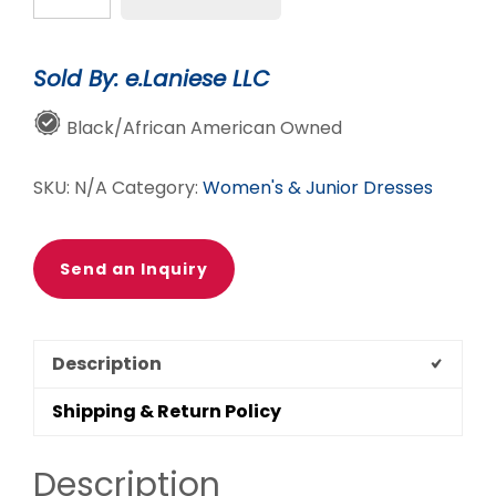
The-
Shoulder
Sold By: e.Laniese LLC
Cheetah
Chic
Black/African American Owned
Romper
|
SKU:
N/A
Category:
Women's & Junior Dresses
Trendy
Women's
Animal
Send an Inquiry
Print
Romper
quantity
Description
Shipping & Return Policy
Description