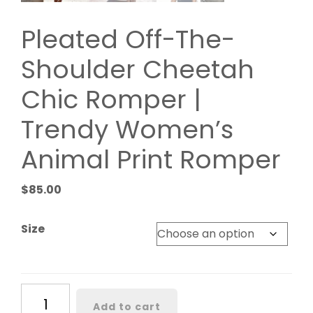
Pleated Off-The-
Shoulder Cheetah
Chic Romper |
Trendy Women’s
Animal Print Romper
$
85.00
Size
Pleated
Add to cart
Off-