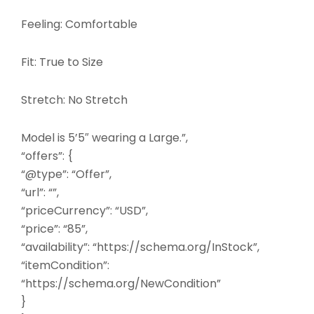
Feeling: Comfortable
Fit: True to Size
Stretch: No Stretch
Model is 5’5″ wearing a Large.”,
“offers”: {
“@type”: “Offer”,
“url”: “”,
“priceCurrency”: “USD”,
“price”: “85”,
“availability”: “https://schema.org/InStock”,
“itemCondition”:
“https://schema.org/NewCondition”
}