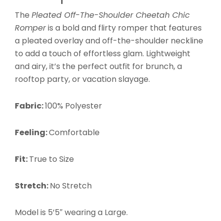
The
Pleated Off-The-Shoulder Cheetah Chic
Romper
is a
bold and flirty romper that features
a pleated overlay and off-the-shoulder neckline
to add a touch of effortless glam.
Lightweight
and airy, it’s the perfect outfit for brunch, a
rooftop party, or vacation slayage.
Fabric:
100% Polyester
Feeling:
Comfortable
Fit:
True to Size
Stretch:
No Stretch
Model is 5’5″ wearing a Large
.