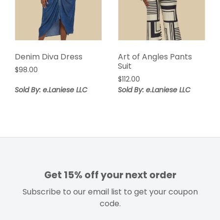
Denim Diva Dress
Art of Angles Pants
Suit
$
98.00
$
112.00
Sold By: e.Laniese LLC
Sold By: e.Laniese LLC
Get 15% off your next order
Subscribe to our email list to get your coupon
code.