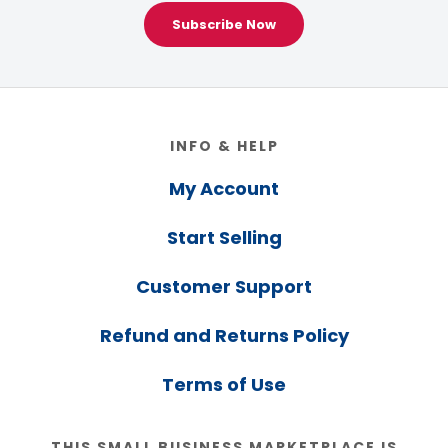
Subscribe Now
Footer
INFO & HELP
My Account
Start Selling
Customer Support
Refund and Returns Policy
Terms of Use
THIS SMALL BUSINESS MARKETPLACE IS