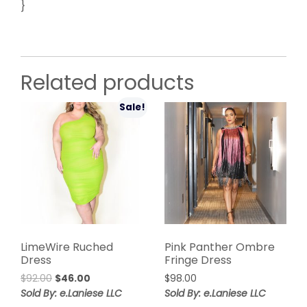
}
Related products
Sale!
LimeWire Ruched
Pink Panther Ombre
Dress
Fringe Dress
Original
Current
$
92.00
$
46.00
$
98.00
price
price
Sold By: e.Laniese LLC
Sold By: e.Laniese LLC
was:
is: