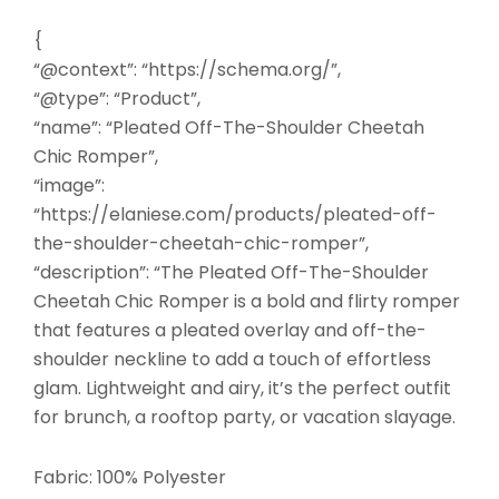
{
“@context”: “https://schema.org/”,
“@type”: “Product”,
“name”: “Pleated Off-The-Shoulder Cheetah
Chic Romper”,
“image”:
“https://elaniese.com/products/pleated-off-
the-shoulder-cheetah-chic-romper”,
“description”: “The Pleated Off-The-Shoulder
Cheetah Chic Romper is a bold and flirty romper
that features a pleated overlay and off-the-
shoulder neckline to add a touch of effortless
glam. Lightweight and airy, it’s the perfect outfit
for brunch, a rooftop party, or vacation slayage.
Fabric: 100% Polyester