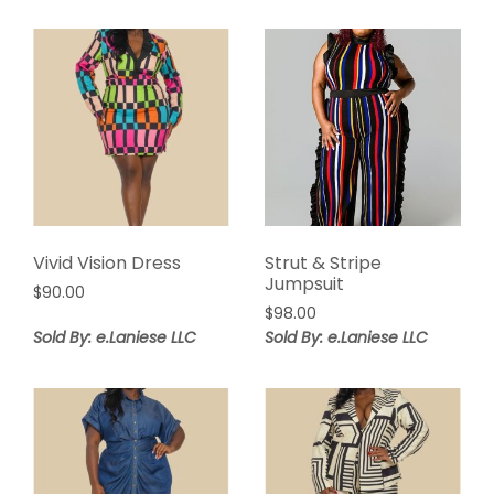
$92.00.
$46.00.
Vivid Vision Dress
Strut & Stripe
Jumpsuit
$
90.00
$
98.00
Sold By: e.Laniese LLC
Sold By: e.Laniese LLC