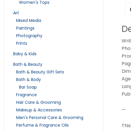
Women's Tops
Art
Mixed Media
De
Paintings
Photography
Writ
Prints
Pho
Baby & Kids
Pro
Pag
Bath & Beauty
Dime
Bath & Beauty Gift Sets
Age
Bath & Body
Lang
Bar Soap
Pub
Fragrance
Hair Care & Grooming
—
Makeup & Accessories
Men's Personal Care & Grooming
Thi
Perfume & Fragrance Oils