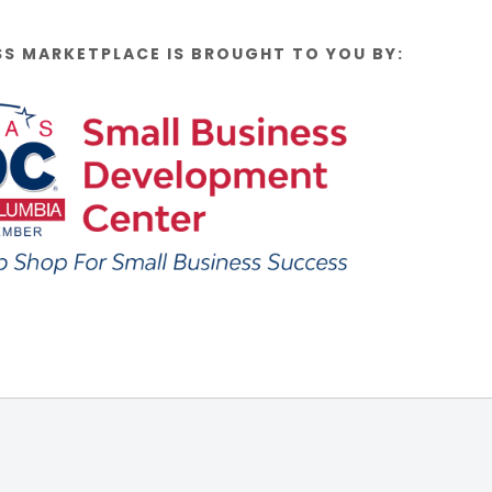
SS MARKETPLACE IS BROUGHT TO YOU BY: