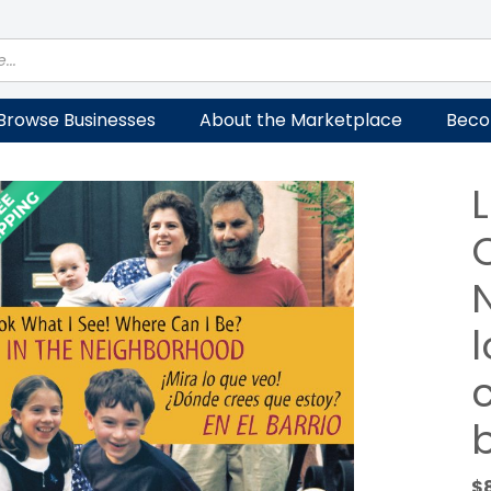
Browse Businesses
About the Marketplace
Beco
C
$