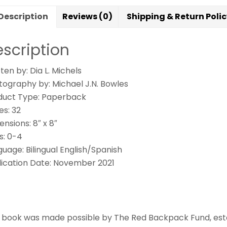
¿
Description
Reviews (0)
Shipping & Return Poli
cr
q
scription
es
En
ten by: Dia L. Michels
el
tography by: Michael J.N. Bowles
ba
duct Type: Paperback
qu
es: 32
nsions: 8″ x 8″
s: 0-4
uage: Bilingual English/Spanish
lication Date: November 2021
s book was made possible by The Red Backpack Fund, esta