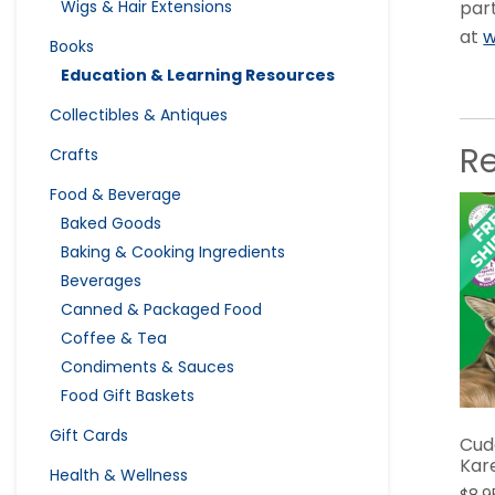
par
Wigs & Hair Extensions
at
w
Books
Education & Learning Resources
Collectibles & Antiques
R
Crafts
Food & Beverage
Baked Goods
Baking & Cooking Ingredients
Beverages
Canned & Packaged Food
Coffee & Tea
Condiments & Sauces
Food Gift Baskets
Gift Cards
Cud
Kar
Health & Wellness