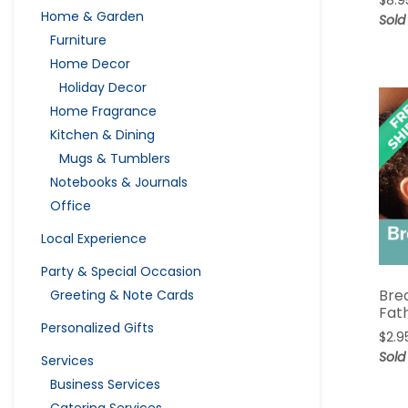
$
8.9
Home & Garden
Sold
Furniture
Home Decor
Holiday Decor
Home Fragrance
Kitchen & Dining
Mugs & Tumblers
Notebooks & Journals
Office
Local Experience
Party & Special Occasion
Bre
Greeting & Note Cards
Fat
Personalized Gifts
$
2.9
Sold
Services
Business Services