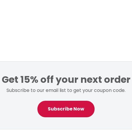
Get 15% off your next order
Subscribe to our email list to get your coupon code.
Subscribe Now