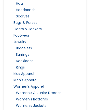
Hats
Headbands
Scarves
Bags & Purses
Coats & Jackets
Footwear
Jewelry
Bracelets
Earrings
Necklaces
Rings
Kids Apparel
Men's Apparel
Women's Apparel
Women's & Junior Dresses
Women's Bottoms
Women's Jackets