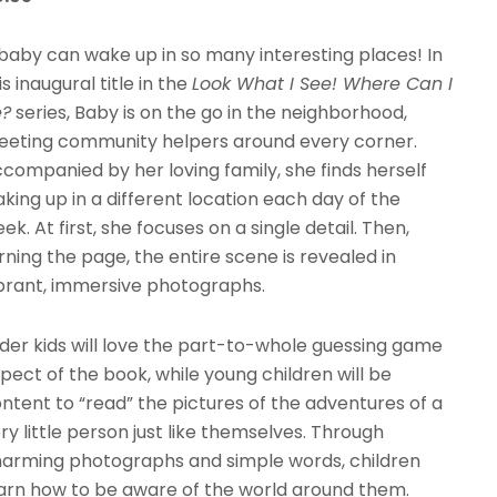
baby can wake up in so many interesting places! In
is inaugural title in the
Look What I See! Where Can I
e?
series, Baby is on the go in the neighborhood,
eting community helpers around every corner.
companied by her loving family, she finds herself
king up in a different location each day of the
ek. At first, she focuses on a single detail. Then,
rning the page, the entire scene is revealed in
brant, immersive photographs.
der kids will love the part-to-whole guessing game
pect of the book, while young children will be
ntent to “read” the pictures of the adventures of a
ry little person just like themselves. Through
arming photographs and simple words, children
arn how to be aware of the world around them.