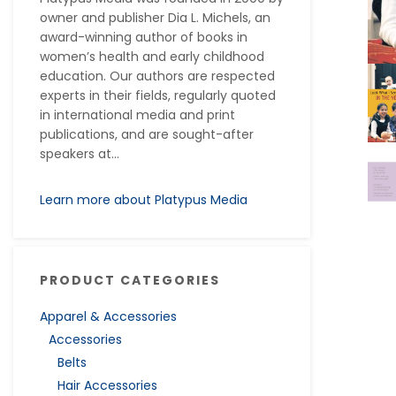
owner and publisher Dia L. Michels, an
award-winning author of books in
women’s health and early childhood
education. Our authors are respected
experts in their fields, regularly quoted
in international media and print
publications, and are sought-after
speakers at...
Learn more about Platypus Media
PRODUCT CATEGORIES
Apparel & Accessories
Accessories
Belts
Hair Accessories