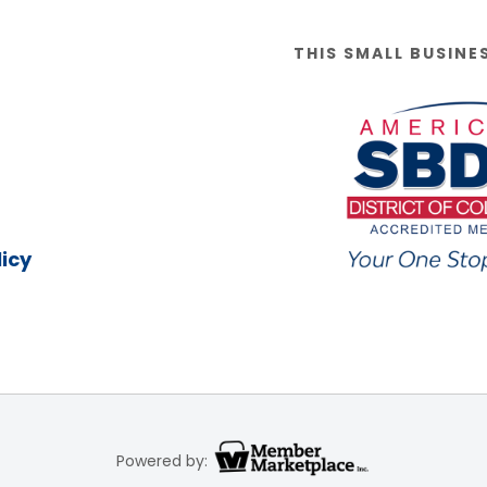
THIS SMALL BUSINE
icy
Powered by: