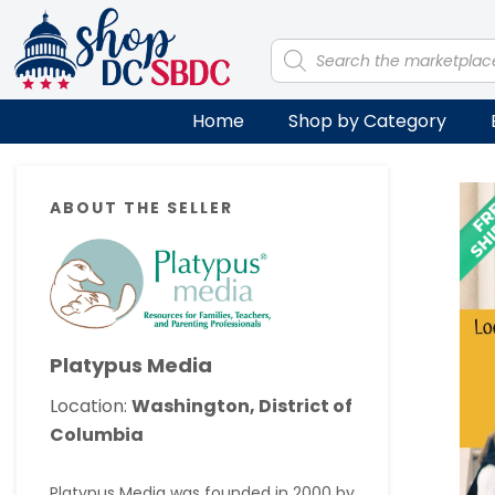
Skip
Skip
Skip
Skip
to
to
to
to
Products
search
primary
main
primary
footer
navigation
content
sidebar
Home
Shop by Category
Primary
ABOUT THE SELLER
Sidebar
Platypus Media
Location:
Washington, District of
Columbia
Platypus Media was founded in 2000 by