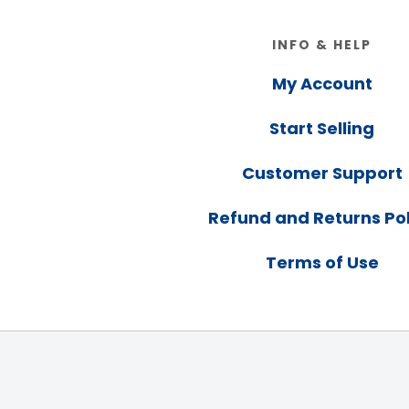
Footer
INFO & HELP
My Account
Start Selling
Customer Support
Refund and Returns Pol
Terms of Use