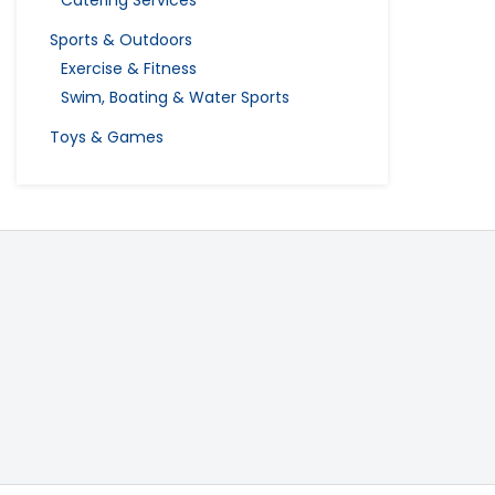
Catering Services
Sports & Outdoors
Exercise & Fitness
Swim, Boating & Water Sports
Toys & Games