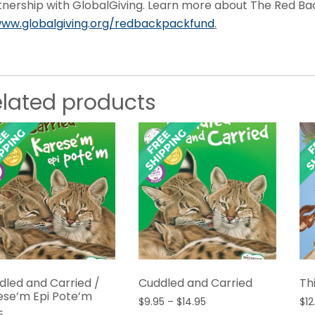
tnership with GlobalGiving. Learn more about The Red B
ww.globalgiving.org/redbackpackfund
.
elated products
dled and Carried /
Cuddled and Carried
Th
ese’m Epi Pote’m
Price
$
9.95
–
$
14.95
$
12