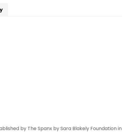
Dónde
cy
ees
ue
toy?
rrio
antity
blished by The Spanx by Sara Blakely Foundation in