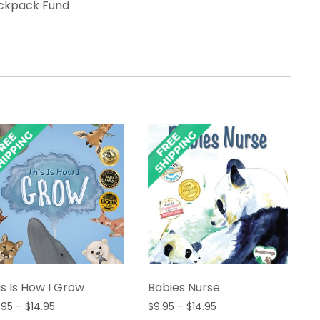
ackpack Fund
is Is How I Grow
Babies Nurse
Price
Price
.95
–
$
14.95
$
9.95
–
$
14.95