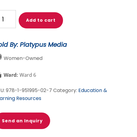
ok
Add to cart
hat
e!
old By: Platypus Media
here
an
Women-Owned
e?
Ward:
Ward 6
e
KU:
978-1-951995-02-7
Category:
Education &
ighborhood
arning Resources
ira
Send an Inquiry
ue
o!