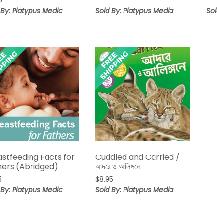
5
range:
$9.95
 By: Platypus Media
Sold By: Platypus Media
Sol
through
$14.95
astfeeding Facts for
Cuddled and Carried /
hers (Abridged)
আদরে ও আলিঙ্গনে
5
$
8.95
 By: Platypus Media
Sold By: Platypus Media