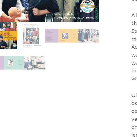
A 
th
B
me
Ac
wa
we
tu
vi
Ol
as
co
ve
ch
le