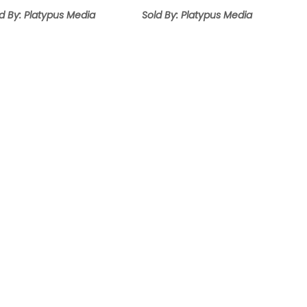
range:
range:
$12.95
$9.95
d By: Platypus Media
Sold By: Platypus Media
through
through
$14.95
$14.95