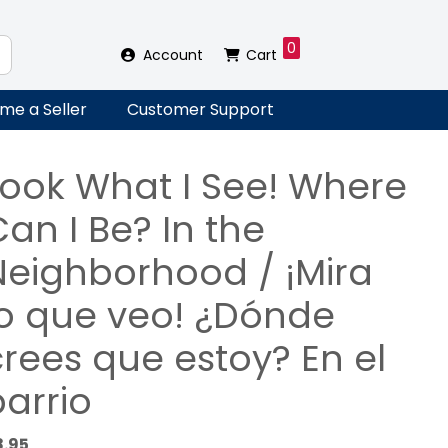
0
Account
Cart
me a Seller
Customer Support
Look What I See! Where
an I Be? In the
Neighborhood / ¡Mira
lo que veo! ¿Dónde
crees que estoy? En el
barrio
8.95