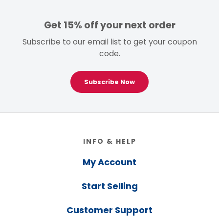
Get 15% off your next order
Subscribe to our email list to get your coupon
code.
Subscribe Now
Footer
INFO & HELP
My Account
Start Selling
Customer Support