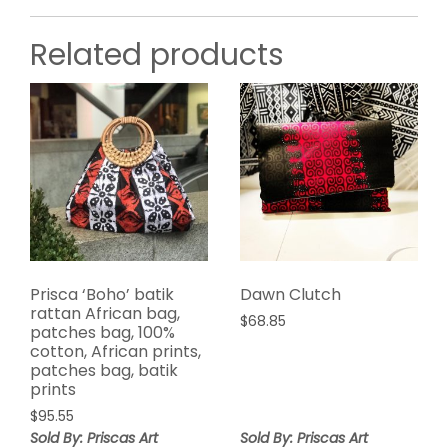
Related products
Prisca ‘Boho’ batik
Dawn Clutch
rattan African bag,
$
68.85
patches bag, 100%
cotton, African prints,
patches bag, batik
prints
$
95.55
Sold By: Priscas Art
Sold By: Priscas Art