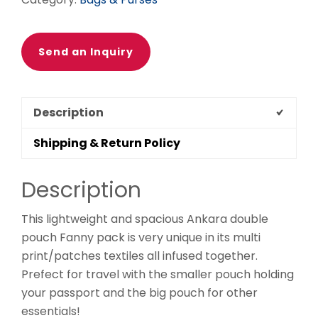
Ethnic
fabrics,
100%
Send an Inquiry
cotton,
Ankara
fanny
Description
pack
quantity
Shipping & Return Policy
Description
This lightweight and spacious Ankara double
pouch Fanny pack is very unique in its multi
print/patches textiles all infused together.
Prefect for travel with the smaller pouch holding
your passport and the big pouch for other
essentials!