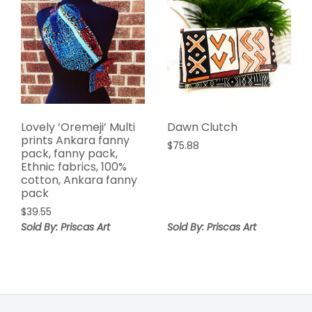
Lovely ’Oremeji’ Multi
Dawn Clutch
prints Ankara fanny
$
75.88
pack, fanny pack,
Ethnic fabrics, 100%
cotton, Ankara fanny
pack
$
39.55
Sold By: Priscas Art
Sold By: Priscas Art