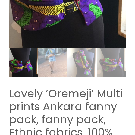
Lovely ’Oremeji’ Multi
prints Ankara fanny
pack, fanny pack,
Ethnic fabrics, 100%