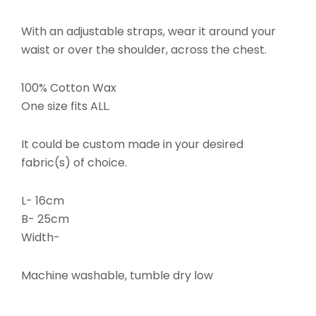
With an adjustable straps, wear it around your
waist or over the shoulder, across the chest.
100% Cotton Wax
One size fits ALL.
It could be custom made in your desired
fabric(s) of choice.
L- 16cm
B- 25cm
Width-
Machine washable, tumble dry low