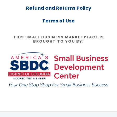
Refund and Returns Policy
Terms of Use
THIS SMALL BUSINESS MARKETPLACE IS
BROUGHT TO YOU BY: