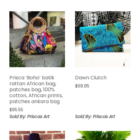
Prisca ‘Boho’ batik
Dawn Clutch
rattan African bag,
$
68.85
patches bag, 100%
cotton, African prints,
patches ankara bag
$
95.55
Sold By: Priscas Art
Sold By: Priscas Art