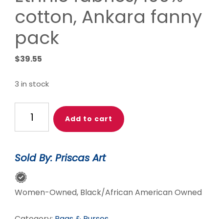
cotton, Ankara fanny
pack
$
39.55
3 in stock
Lovely
Add to cart
’Oremeji’
Multi
prints
Sold By: Priscas Art
Ankara
fanny
pack,
Women-Owned, Black/African American Owned
fanny
pack,
Category:
Bags & Purses