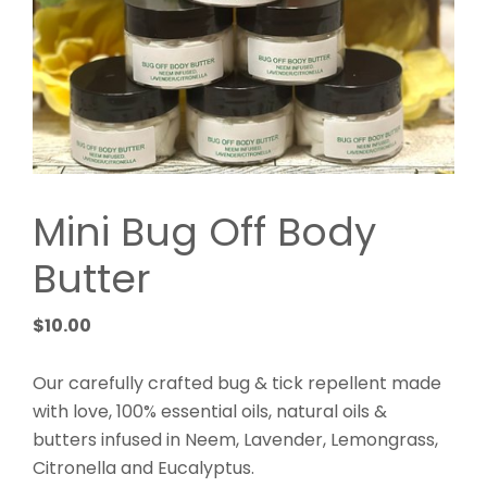
Mini Bug Off Body
Butter
$
10.00
Our carefully crafted bug & tick repellent made
with love, 100% essential oils, natural oils &
butters infused in Neem, Lavender, Lemongrass,
Citronella and Eucalyptus.