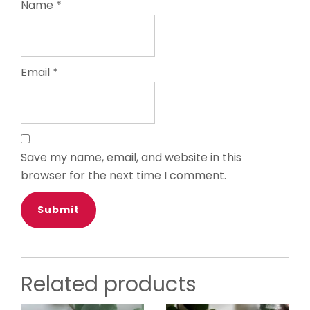
Name
*
Email
*
Save my name, email, and website in this
browser for the next time I comment.
Related products