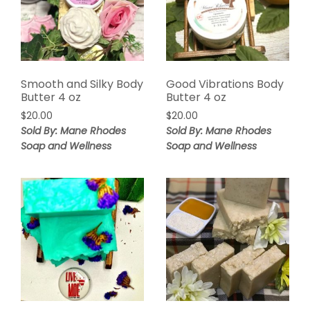
Smooth and Silky Body
Good Vibrations Body
Butter 4 oz
Butter 4 oz
$
20.00
$
20.00
Sold By: Mane Rhodes
Sold By: Mane Rhodes
Soap and Wellness
Soap and Wellness