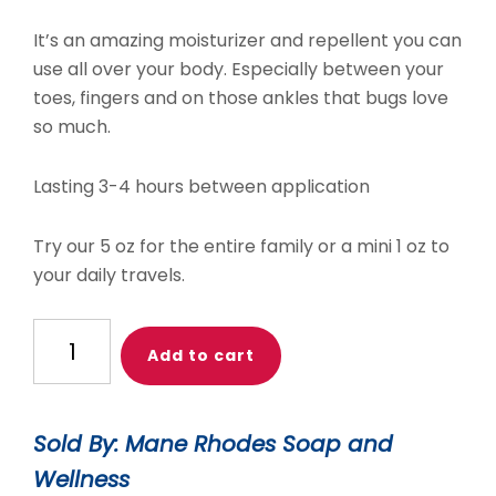
It’s an amazing moisturizer and repellent you can
use all over your body. Especially between your
toes, fingers and on those ankles that bugs love
so much.
Lasting 3-4 hours between application
Try our 5 oz for the entire family or a mini 1 oz to
your daily travels.
Mini
Add to cart
Bug
Off
Body
Sold By: Mane Rhodes Soap and
Butter
Wellness
quantity