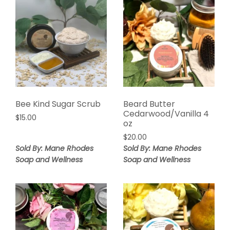
Bee Kind Sugar Scrub
Beard Butter
Cedarwood/Vanilla 4
$
15.00
oz
$
20.00
Sold By: Mane Rhodes
Sold By: Mane Rhodes
Soap and Wellness
Soap and Wellness