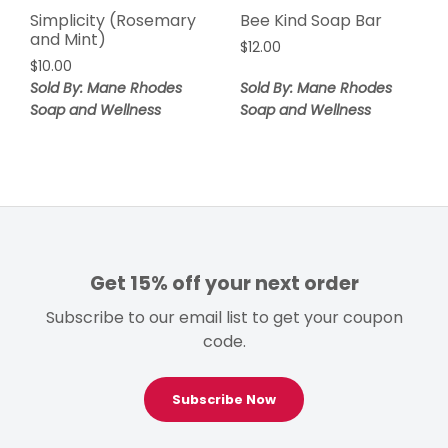
Simplicity (Rosemary
Bee Kind Soap Bar
and Mint)
$
12.00
$
10.00
Sold By: Mane Rhodes
Sold By: Mane Rhodes
Soap and Wellness
Soap and Wellness
Get 15% off your next order
Subscribe to our email list to get your coupon
code.
Subscribe Now