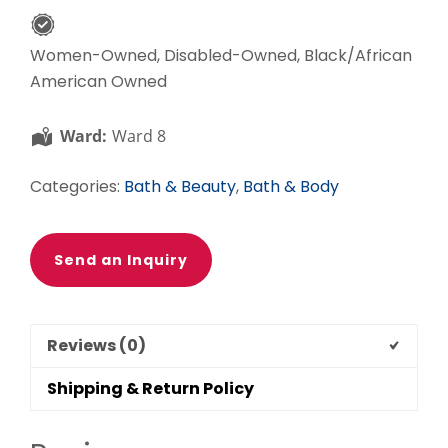
Women-Owned, Disabled-Owned, Black/African
American Owned
Ward:
Ward 8
Categories:
Bath & Beauty
,
Bath & Body
Send an Inquiry
Reviews (0)
Shipping & Return Policy