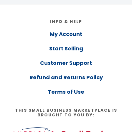
Footer
INFO & HELP
My Account
Start Selling
Customer Support
Refund and Returns Policy
Terms of Use
THIS SMALL BUSINESS MARKETPLACE IS
BROUGHT TO YOU BY: