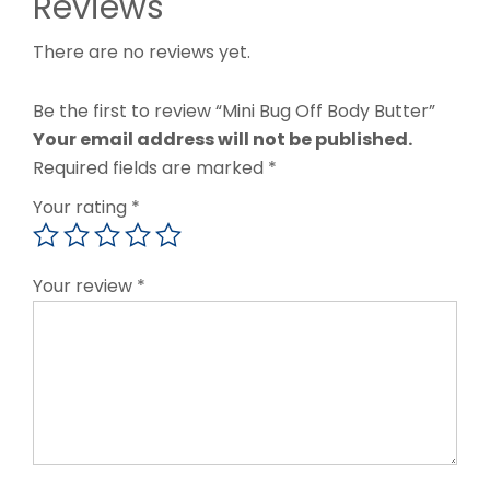
Reviews
There are no reviews yet.
Be the first to review “Mini Bug Off Body Butter”
Your email address will not be published.
Required fields are marked
*
Your rating
*
Your review
*