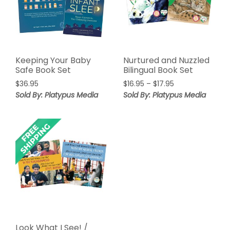
Keeping Your Baby
Nurtured and Nuzzled
Safe Book Set
Bilingual Book Set
Price
$
36.95
$
16.95
–
$
17.95
range:
Sold By: Platypus Media
Sold By: Platypus Media
$16.95
through
$17.95
Look What I See! /