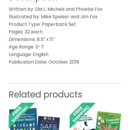
Written by: Dia L. Michels and Phoebe Fox
Illustrated by: Mike Speiser and Jim Fox
Product Type: Paperback Set
Pages: 32 each
Dimensions: 8.5″ x 11″
Age Range: 0-7
Language: English
Publication Date: October 2018
Related products