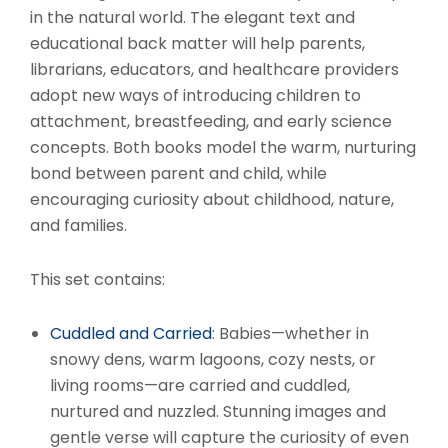
in the natural world. The elegant text and
educational back matter will help parents,
librarians, educators, and healthcare providers
adopt new ways of introducing children to
attachment, breastfeeding, and early science
concepts. Both books model the warm, nurturing
bond between parent and child, while
encouraging curiosity about childhood, nature,
and families.
This set contains:
Cuddled and Carried
: Babies—whether in
snowy dens, warm lagoons, cozy nests, or
living rooms—are carried and cuddled,
nurtured and nuzzled. Stunning images and
gentle verse will capture the curiosity of even