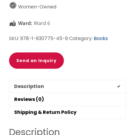
Set
Women-Owned
quantity
Ward:
Ward 6
SKU:
978-1-930775-45-9
Category:
Books
Send an Inquiry
Description
Reviews (0)
Shipping & Return Policy
Description