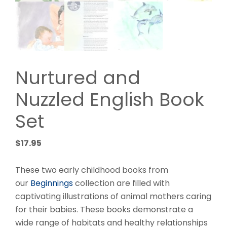
Nurtured and
Nuzzled English Book
Set
$
17.95
These two early childhood books from
our
Beginnings
collection are filled with
captivating illustrations of animal mothers caring
for their babies. These books demonstrate a
wide range of habitats and healthy relationships