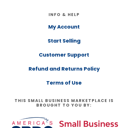
Footer
INFO & HELP
My Account
Start Selling
Customer Support
Refund and Returns Policy
Terms of Use
THIS SMALL BUSINESS MARKETPLACE IS
BROUGHT TO YOU BY: