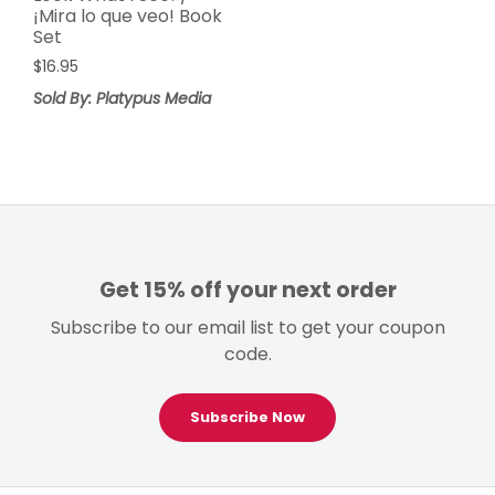
¡Mira lo que veo! Book
Set
$
16.95
Sold By: Platypus Media
Get 15% off your next order
Subscribe to our email list to get your coupon
code.
Subscribe Now