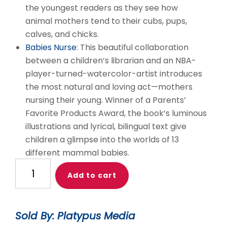
the youngest readers as they see how
animal mothers tend to their cubs, pups,
calves, and chicks.
Babies Nurse
: This beautiful collaboration
between a children’s librarian and an NBA-
player-turned-watercolor-artist introduces
the most natural and loving act—mothers
nursing their young. Winner of a Parents’
Favorite Products Award, the book’s luminous
illustrations and lyrical, bilingual text give
children a glimpse into the worlds of 13
different mammal babies.
Nurtured
Add to cart
and
Nuzzled
English
Sold By: Platypus Media
Book