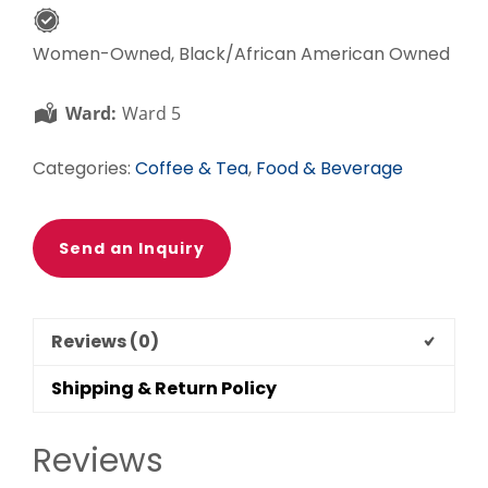
Women-Owned, Black/African American Owned
Ward:
Ward 5
Categories:
Coffee & Tea
,
Food & Beverage
Send an Inquiry
Reviews (0)
Shipping & Return Policy
Reviews