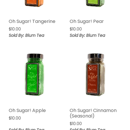
Oh Sugar! Tangerine
Oh Sugar! Pear
$
10.00
$
10.00
Sold By: Blum Tea
Sold By: Blum Tea
Oh Sugar! Apple
Oh Sugar! Cinnamon
(Seasonal)
$
10.00
$
10.00
Sold By: Blum Tea
Sold By: Blum Tea