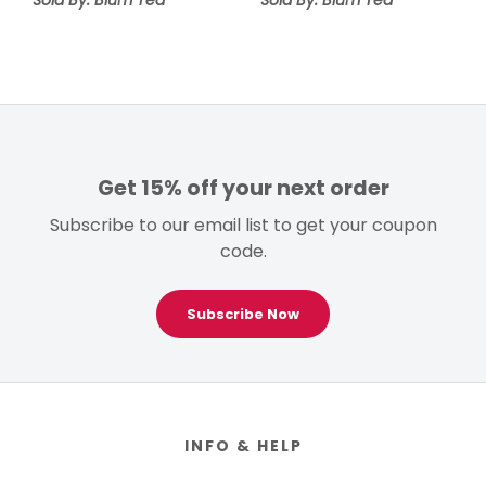
Get 15% off your next order
Subscribe to our email list to get your coupon
code.
Subscribe Now
Footer
INFO & HELP