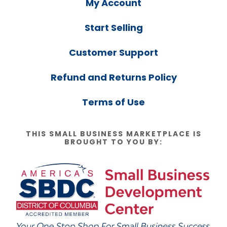
My Account
Start Selling
Customer Support
Refund and Returns Policy
Terms of Use
THIS SMALL BUSINESS MARKETPLACE IS
BROUGHT TO YOU BY: