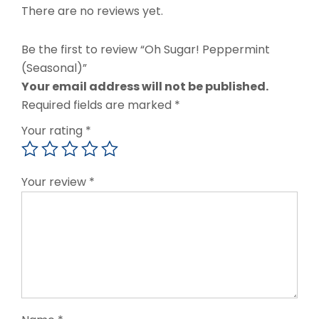
There are no reviews yet.
Be the first to review “Oh Sugar! Peppermint
(Seasonal)”
Your email address will not be published.
Required fields are marked
*
Your rating
*
Your review
*