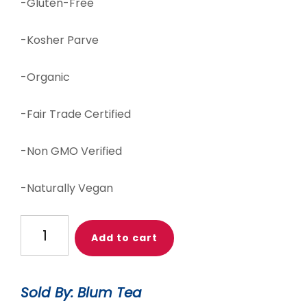
-Gluten-Free
-Kosher Parve
-Organic
-Fair Trade Certified
-Non GMO Verified
-Naturally Vegan
Oh
Add to cart
Sugar!
Peppermint
(Seasonal)
Sold By: Blum Tea
quantity