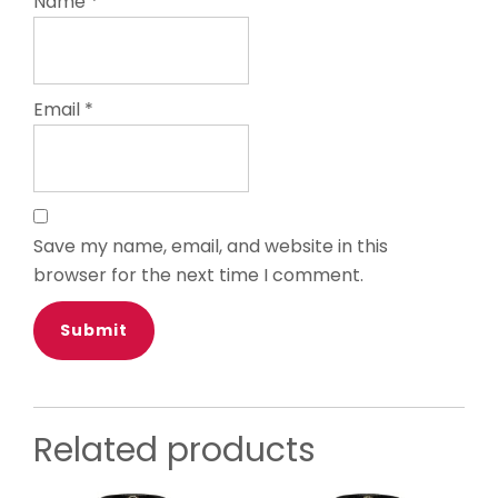
Name
*
Email
*
Save my name, email, and website in this
browser for the next time I comment.
Related products