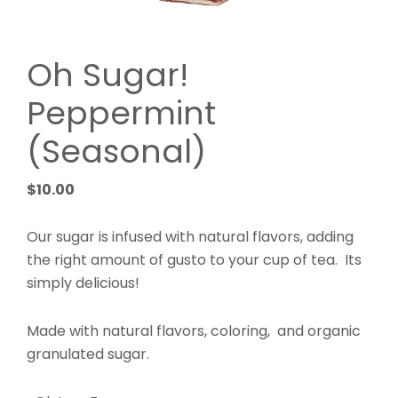
Oh Sugar!
Peppermint
(Seasonal)
$
10.00
Our sugar is infused with natural flavors, adding
the right amount of gusto to your cup of tea. Its
simply delicious!
Made with natural flavors, coloring, and organic
granulated sugar.