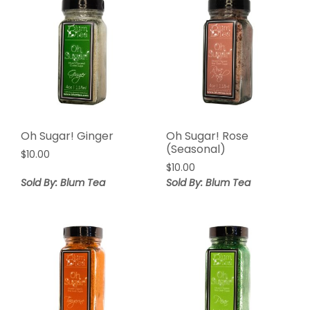
Oh Sugar! Ginger
Oh Sugar! Rose
(Seasonal)
$
10.00
$
10.00
Sold By: Blum Tea
Sold By: Blum Tea