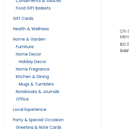
Condiments & Sauces
Food Gift Baskets
Gift Cards
Health & Wellness
Oh 
Mim
Home & Garden
$
10.
Furniture
Sold
Home Decor
Holiday Decor
Home Fragrance
Kitchen & Dining
Mugs & Tumblers
Notebooks & Journals
Office
Local Experience
Party & Special Occasion
Greeting & Note Cards