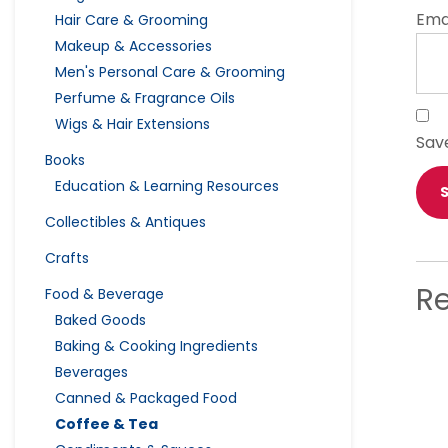
Ema
Hair Care & Grooming
Makeup & Accessories
Men's Personal Care & Grooming
Perfume & Fragrance Oils
Wigs & Hair Extensions
Sav
Books
Education & Learning Resources
Collectibles & Antiques
Crafts
R
Food & Beverage
Baked Goods
Baking & Cooking Ingredients
Beverages
Canned & Packaged Food
Coffee & Tea