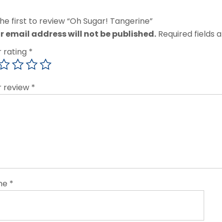
he first to review “Oh Sugar! Tangerine”
r email address will not be published.
Required fields
r rating
*
r review
*
me
*