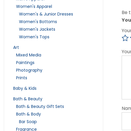
Women's Apparel
Be t
Women's & Junior Dresses
You
Women's Bottoms
Women's Jackets
You
Women's Tops
Art
You
Mixed Media
Paintings
Photography
Prints
Baby & Kids
Bath & Beauty
Bath & Beauty Gift Sets
Na
Bath & Body
Bar Soap
Fragrance