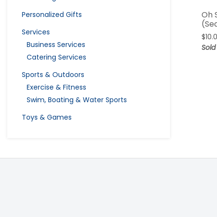
Oh 
Personalized Gifts
(Se
Services
$
10.
Business Services
Sold
Catering Services
Sports & Outdoors
Exercise & Fitness
Swim, Boating & Water Sports
Toys & Games