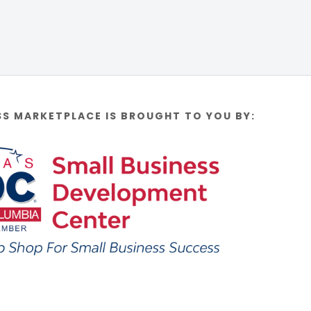
SS MARKETPLACE IS BROUGHT TO YOU BY: