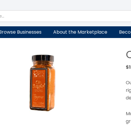
Browse Businesses
About the Marketplace
Beco
$
Ou
ri
de
Ma
gr