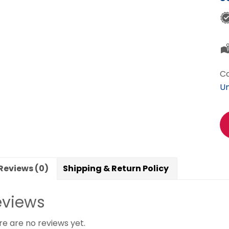
Ca
Un
Reviews (0)
Shipping & Return Policy
eviews
re are no reviews yet.