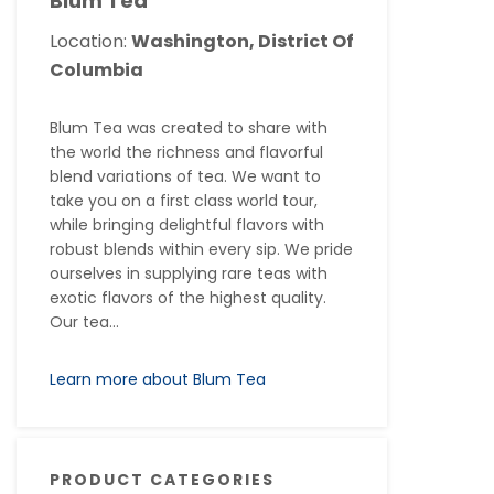
Blum Tea
Location:
Washington, District Of
Columbia
Blum Tea was created to share with
the world the richness and flavorful
blend variations of tea. We want to
take you on a first class world tour,
while bringing delightful flavors with
robust blends within every sip. We pride
ourselves in supplying rare teas with
exotic flavors of the highest quality.
Our tea...
Learn more about Blum Tea
PRODUCT CATEGORIES