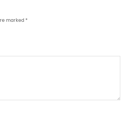
 are marked
*