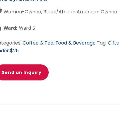
Women-Owned, Black/African American Owned
Ward:
Ward 5
tegories:
Coffee & Tea
,
Food & Beverage
Tag:
Gifts
der $25
Send an Inquiry