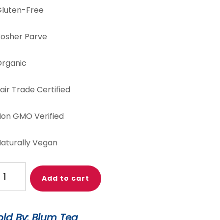
luten-Free
osher Parve
rganic
air Trade Certified
on GMO Verified
aturally Vegan
h
Add to cart
gar!
ngerine
antity
old By: Blum Tea