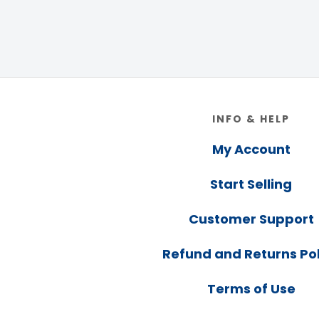
Footer
INFO & HELP
My Account
Start Selling
Customer Support
Refund and Returns Pol
Terms of Use