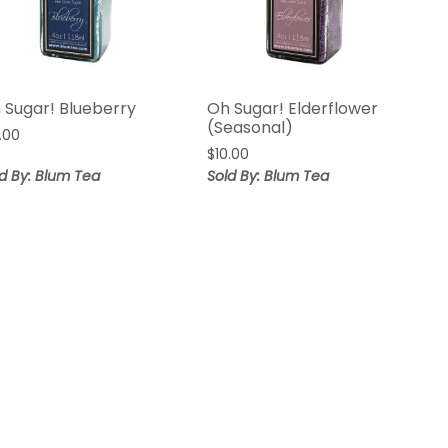
 Sugar! Blueberry
Oh Sugar! Elderflower
(Seasonal)
.00
$
10.00
d By: Blum Tea
Sold By: Blum Tea