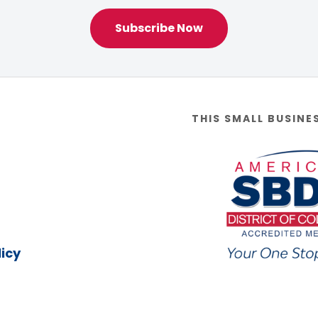
Subscribe Now
THIS SMALL BUSINE
icy