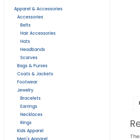
Apparel & Accessories
Accessories
Belts
Hair Accessories
Hats
Headbands
Scarves
Bags & Purses
Coats & Jackets
Footwear
Jewelry
Bracelets
Earrings
Necklaces
R
Rings
Kids Apparel
The
Men's Apparel