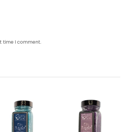
xt time I comment.