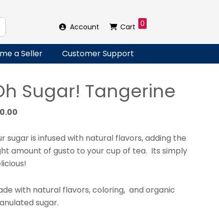
0
Account
Cart
me a Seller
Customer Support
Oh Sugar! Tangerine
10.00
r sugar is infused with natural flavors, adding the
ght amount of gusto to your cup of tea. Its simply
licious!
de with natural flavors, coloring, and organic
anulated sugar.