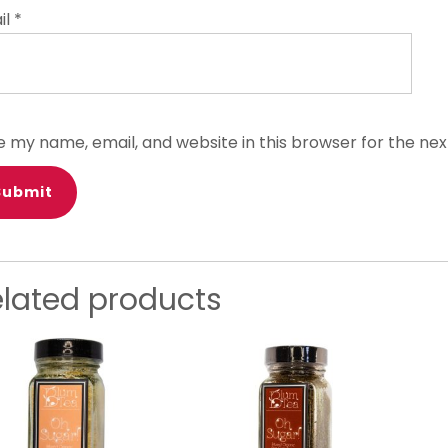
il
*
e my name, email, and website in this browser for the ne
elated products