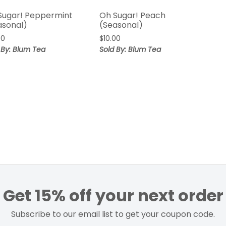
Sugar! Peppermint
Oh Sugar! Peach
asonal)
(Seasonal)
00
$
10.00
 By: Blum Tea
Sold By: Blum Tea
Get 15% off your next order
Subscribe to our email list to get your coupon code.