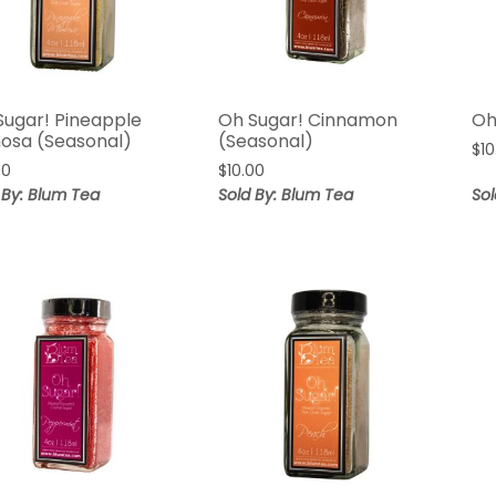
Sugar! Pineapple
Oh Sugar! Cinnamon
Oh
osa (Seasonal)
(Seasonal)
$
10
00
$
10.00
 By: Blum Tea
Sold By: Blum Tea
Sol