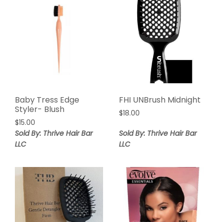
Baby Tress Edge
FHI UNBrush Midnight
Styler- Blush
$
18.00
$
15.00
Sold By: Thrive Hair Bar
Sold By: Thrive Hair Bar
LLC
LLC