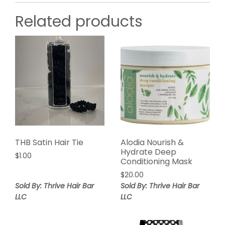
Related products
THB Satin Hair Tie
Alodia Nourish &
Hydrate Deep
$
1.00
Conditioning Mask
$
20.00
Sold By: Thrive Hair Bar
Sold By: Thrive Hair Bar
LLC
LLC