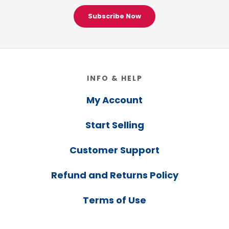
Subscribe Now
Footer
INFO & HELP
My Account
Start Selling
Customer Support
Refund and Returns Policy
Terms of Use