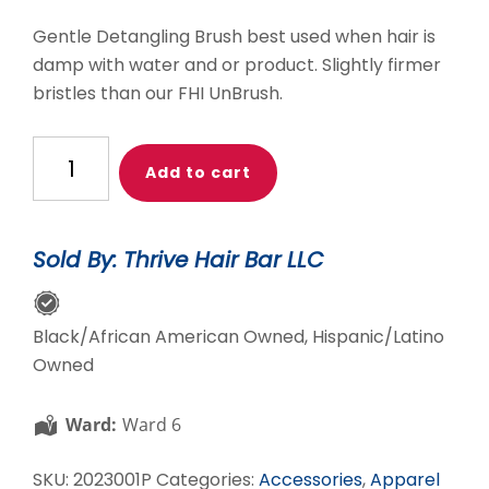
Gentle Detangling Brush best used when hair is
damp with water and or product. Slightly firmer
bristles than our FHI UnBrush.
Pink
Add to cart
THB
Gentle
Detangler
Sold By: Thrive Hair Bar LLC
quantity
Black/African American Owned, Hispanic/Latino
Owned
Ward:
Ward 6
SKU:
2023001P
Categories:
Accessories
,
Apparel