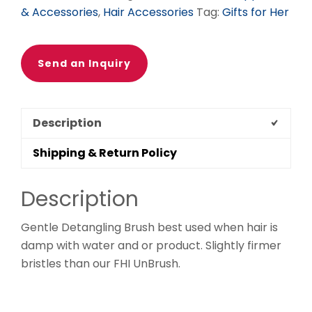
& Accessories
,
Hair Accessories
Tag:
Gifts for Her
Send an Inquiry
Description
Shipping & Return Policy
Description
Gentle Detangling Brush best used when hair is
damp with water and or product. Slightly firmer
bristles than our FHI UnBrush.