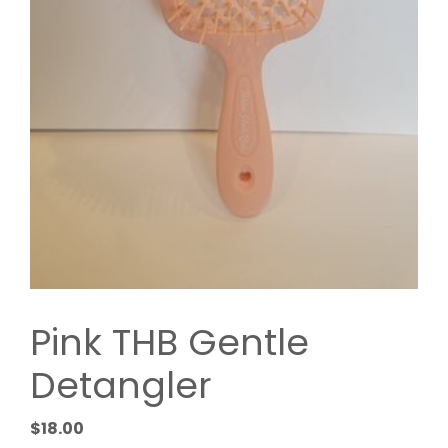
Pink THB Gentle
Detangler
$
18.00