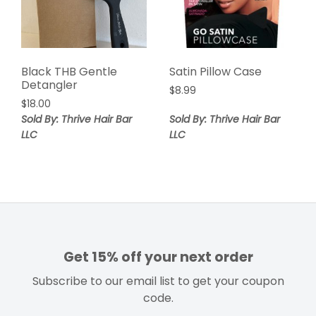
Black THB Gentle
Satin Pillow Case
Detangler
$
8.99
$
18.00
Sold By: Thrive Hair Bar
Sold By: Thrive Hair Bar
LLC
LLC
Get 15% off your next order
Subscribe to our email list to get your coupon
code.