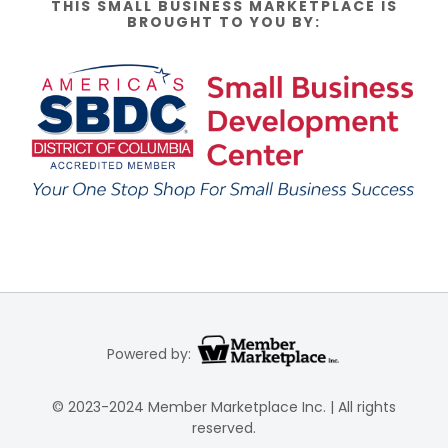
THIS SMALL BUSINESS MARKETPLACE IS
BROUGHT TO YOU BY:
Powered by:
© 2023-2024 Member Marketplace Inc. | All rights
reserved.