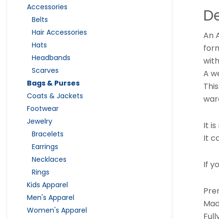
Accessories
De
Belts
Hair Accessories
An A
Hats
form
Headbands
with
Scarves
A w
Bags & Purses
This
Coats & Jackets
war
Footwear
Jewelry
It i
Bracelets
It c
Earrings
Necklaces
If y
Rings
Kids Apparel
Pre
Men's Apparel
Mad
Women's Apparel
Ful