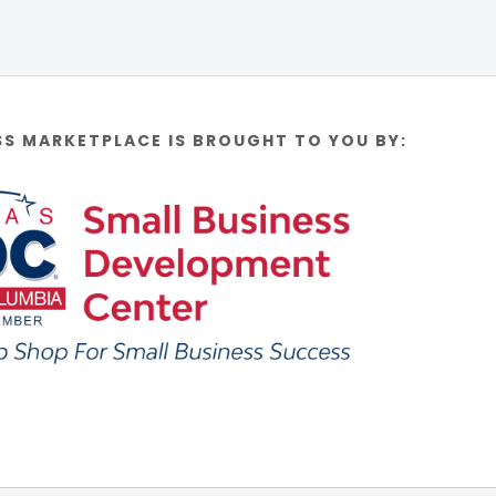
SS MARKETPLACE IS BROUGHT TO YOU BY: