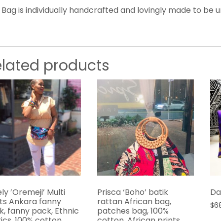
 Bag is individually handcrafted and lovingly made to be u
elated products
ly ’Oremeji’ Multi
Prisca ‘Boho’ batik
Da
nts Ankara fanny
rattan African bag,
$
6
k, fanny pack, Ethnic
patches bag, 100%
ics, 100% cotton,
cotton, African prints,