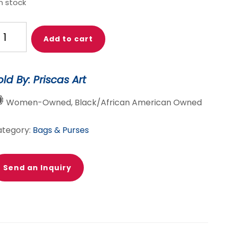
in stock
isca
Add to cart
oho'
ttan
rican
old By: Priscas Art
g,
tches
Women-Owned, Black/African American Owned
g,
0%
ategory:
Bags & Purses
tton,
rican
ints,
Send an Inquiry
tches
kara
ag
antity