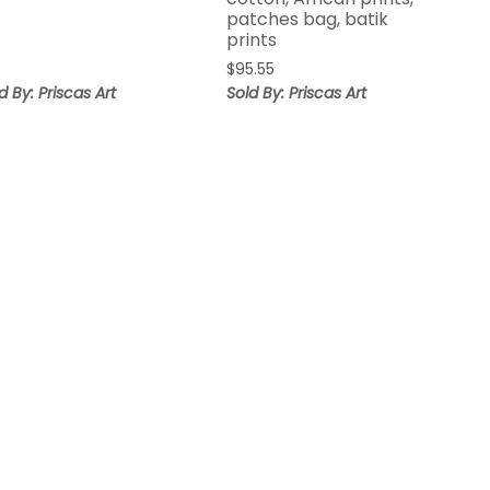
patches bag, batik
prints
$
95.55
d By: Priscas Art
Sold By: Priscas Art