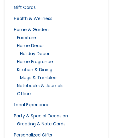
Gift Cards
Health & Wellness
Home & Garden
Furniture
Home Decor
Holiday Decor
Home Fragrance
Kitchen & Dining
Mugs & Tumblers
Notebooks & Journals
Office
Local Experience
Party & Special Occasion
Greeting & Note Cards
Personalized Gifts