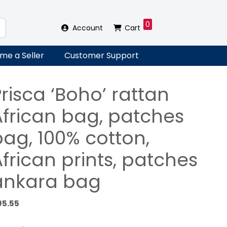
0
Account
Cart
me a Seller
Customer Support
risca ‘Boho’ rattan
African bag, patches
bag, 100% cotton,
frican prints, patches
ankara bag
95.55