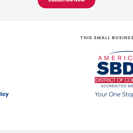
THIS SMALL BUSINE
icy