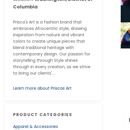
Columbia
Prisca's Art is a fashion brand that
embraces Afrocentric style, drawing
inspiration from nature and vibrant
colors to create unique pieces that
blend traditional heritage with
contemporary design. Our passion for
storytelling through Style shines
through in every creation, as we strive
to bring our clients'...
Learn more about Priscas Art
PRODUCT CATEGORIES
Apparel & Accessories