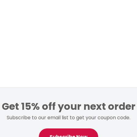
Get 15% off your next order
Subscribe to our email list to get your coupon code.
Subscribe Now