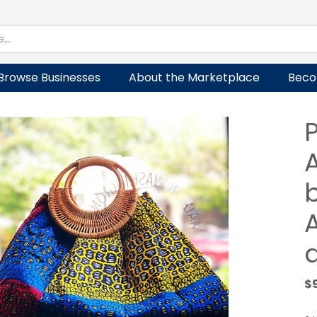
Browse Businesses
About the Marketplace
Beco
P
A
$