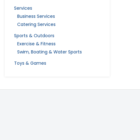
Services
Business Services
Catering Services
Sports & Outdoors
Exercise & Fitness
Swim, Boating & Water Sports
Toys & Games