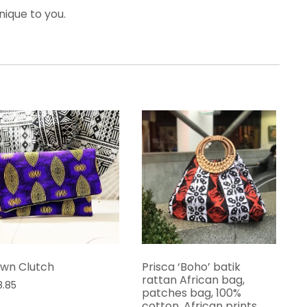
nique to you.
wn Clutch
Prisca ‘Boho’ batik
rattan African bag,
8.85
patches bag, 100%
cotton, African prints,