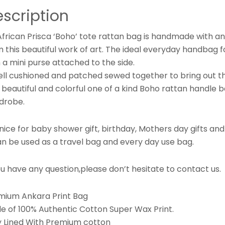
scription
frican Prisca ‘Boho’ tote rattan bag is handmade with ank
 this beautiful work of art. The ideal everyday handbag fo
 a mini purse attached to the side.
ell cushioned and patched sewed together to bring out thi
 beautiful and colorful one of a kind Boho rattan handle ba
drobe.
s nice for baby shower gift, birthday, Mothers day gifts and
an be used as a travel bag and every day use bag.
ou have any question,please don’t hesitate to contact us.
mium Ankara Print Bag
e of 100% Authentic Cotton Super Wax Print.
ly Lined With Premium cotton