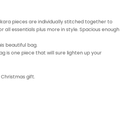
ara pieces are individually stitched together to
r all essentials plus more in style. Spacious enough
s beautiful bag.
g is one piece that will sure lighten up your
 Christmas gift.