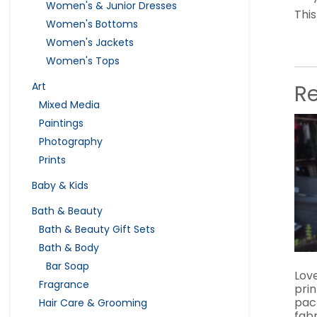
Women's & Junior Dresses
This
Women's Bottoms
Women's Jackets
Women's Tops
R
Art
Mixed Media
Paintings
Photography
Prints
Baby & Kids
Bath & Beauty
Bath & Beauty Gift Sets
Bath & Body
Bar Soap
Love
Fragrance
pri
pac
Hair Care & Grooming
fabr