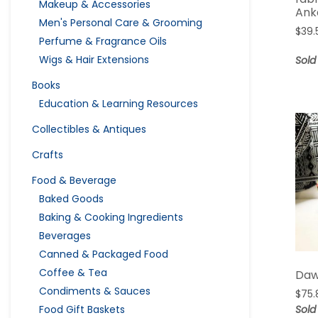
Makeup & Accessories
Ank
Men's Personal Care & Grooming
$
39.
Perfume & Fragrance Oils
Wigs & Hair Extensions
Sold
Books
Education & Learning Resources
Collectibles & Antiques
Crafts
Food & Beverage
Baked Goods
Baking & Cooking Ingredients
Beverages
Canned & Packaged Food
Coffee & Tea
Daw
Condiments & Sauces
$
75.
Sold
Food Gift Baskets