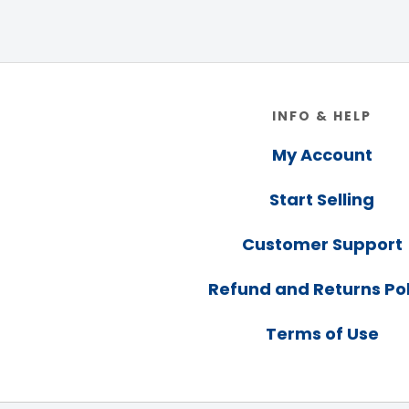
Footer
INFO & HELP
My Account
Start Selling
Customer Support
Refund and Returns Pol
Terms of Use