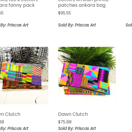
ara fanny pack
patches ankara bag
55
$
95.55
 By: Priscas Art
Sold By: Priscas Art
Sol
n Clutch
Dawn Clutch
88
$
75.88
 By: Priscas Art
Sold By: Priscas Art