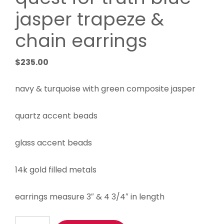
jasper trapeze &
chain earrings
$
235.00
navy & turquoise with green composite jasper
quartz accent beads
glass accent beads
14k gold filled metals
earrings measure 3″ & 4 3/4″ in length
quest