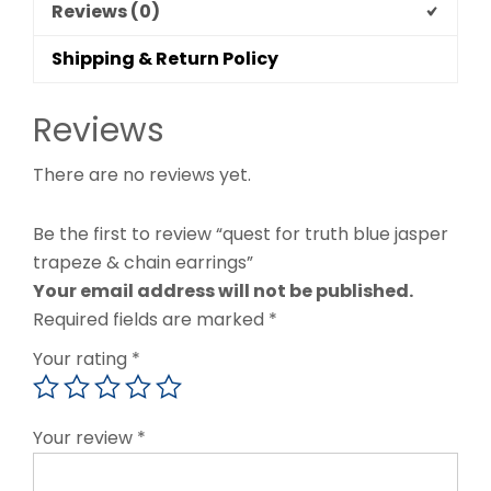
Reviews (0)
Shipping & Return Policy
Reviews
There are no reviews yet.
Be the first to review “quest for truth blue jasper
trapeze & chain earrings”
Your email address will not be published.
Required fields are marked
*
Your rating
*
Your review
*