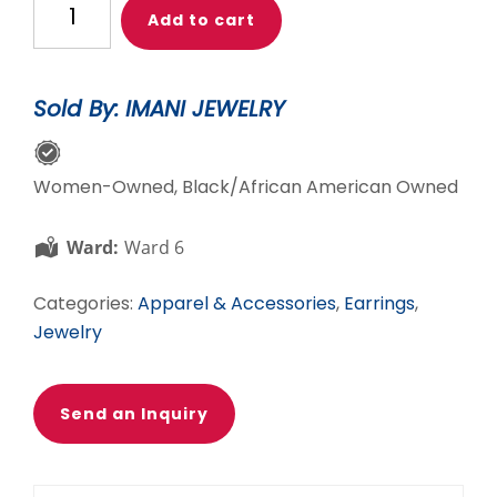
Add to cart
for
truth
blue
Sold By: IMANI JEWELRY
jasper
trapeze
&
Women-Owned, Black/African American Owned
chain
earrings
Ward:
Ward 6
quantity
Categories:
Apparel & Accessories
,
Earrings
,
Jewelry
Send an Inquiry