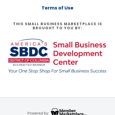
Terms of Use
THIS SMALL BUSINESS MARKETPLACE IS
BROUGHT TO YOU BY:
Powered by: