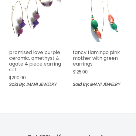
promised love purple
fancy flamingo pink
ceramic, amethyst &
mother with green
agate 4 piece earring
earrings
set
$
125.00
$
200.00
Sold By: IMANI JEWELRY
Sold By: IMANI JEWELRY