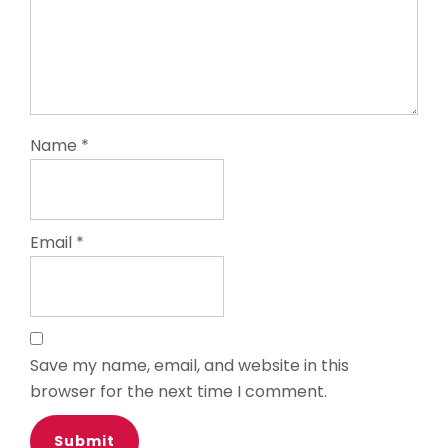
Name
*
Email
*
Save my name, email, and website in this
browser for the next time I comment.