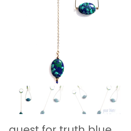
quest for truth blue