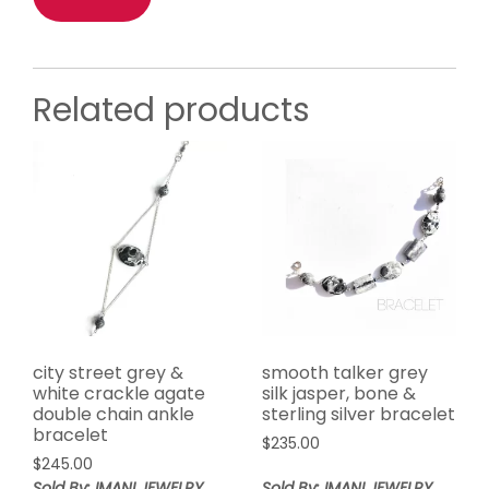
Related products
city street grey &
smooth talker grey
white crackle agate
silk jasper, bone &
double chain ankle
sterling silver bracelet
bracelet
$
235.00
$
245.00
Sold By: IMANI JEWELRY
Sold By: IMANI JEWELRY