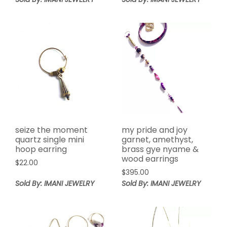
seize the moment
my pride and joy
quartz single mini
garnet, amethyst,
hoop earring
brass gye nyame &
wood earrings
$
22.00
$
395.00
Sold By: IMANI JEWELRY
Sold By: IMANI JEWELRY