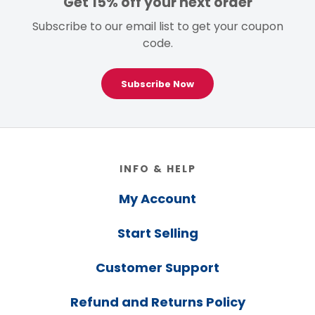
Get 15% off your next order
Subscribe to our email list to get your coupon
code.
Subscribe Now
Footer
INFO & HELP
My Account
Start Selling
Customer Support
Refund and Returns Policy