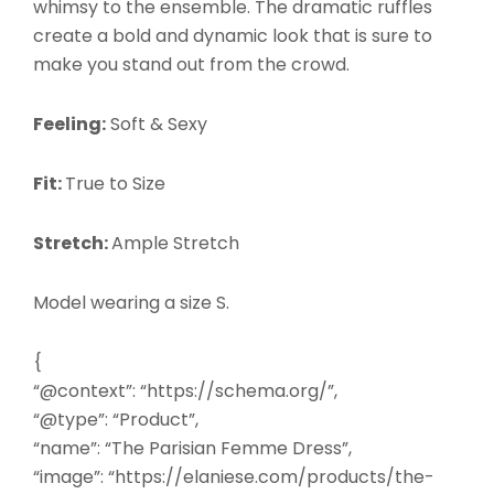
whimsy to the ensemble. The dramatic ruffles
create a bold and dynamic look that is sure to
make you stand out from the crowd.
Feeling:
Soft & Sexy
Fit:
True to Size
Stretch:
Ample Stretch
Model wearing a size S.
{
“@context”: “https://schema.org/”,
“@type”: “Product”,
“name”: “The Parisian Femme Dress”,
“image”: “https://elaniese.com/products/the-