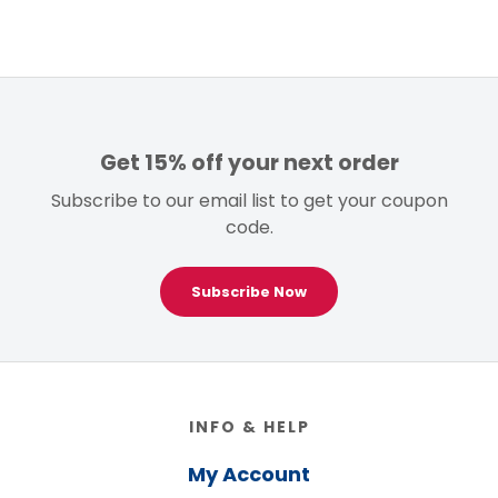
$99.00.
$59.00.
Get 15% off your next order
Subscribe to our email list to get your coupon
code.
Subscribe Now
Footer
INFO & HELP
My Account