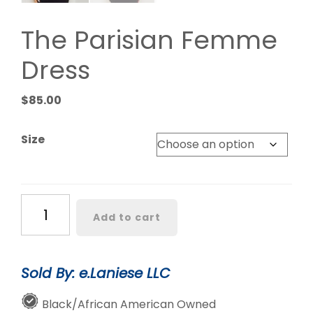
The Parisian Femme
Dress
$
85.00
Size
The
Add to cart
Parisian
Femme
Dress
Sold By: e.Laniese LLC
quantity
Black/African American Owned