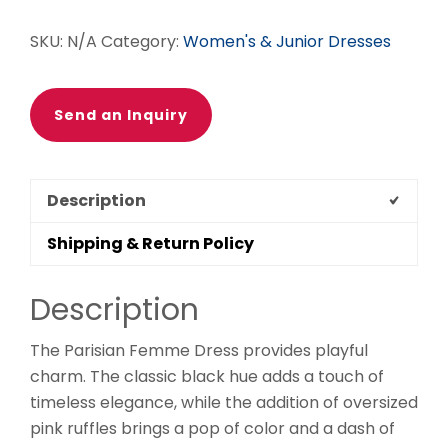
SKU:
N/A
Category:
Women's & Junior Dresses
Send an Inquiry
Description
Shipping & Return Policy
Description
The Parisian Femme Dress provides playful
charm. The classic black hue adds a touch of
timeless elegance, while the addition of oversized
pink ruffles brings a pop of color and a dash of