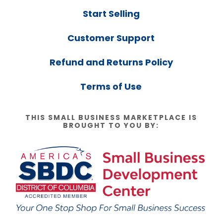
Start Selling
Customer Support
Refund and Returns Policy
Terms of Use
THIS SMALL BUSINESS MARKETPLACE IS
BROUGHT TO YOU BY: