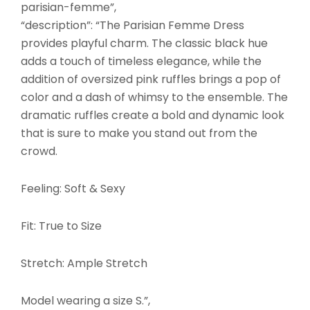
parisian-femme”,
“description”: “The Parisian Femme Dress
provides playful charm. The classic black hue
adds a touch of timeless elegance, while the
addition of oversized pink ruffles brings a pop of
color and a dash of whimsy to the ensemble. The
dramatic ruffles create a bold and dynamic look
that is sure to make you stand out from the
crowd.
Feeling: Soft & Sexy
Fit: True to Size
Stretch: Ample Stretch
Model wearing a size S.”,