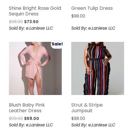
Shine Bright Rose Gold
Green Tulip Dress
Sequin Dress
$
98.00
Original
Current
$
98.00
$
73.50
price
price
Sold By: e.Laniese LLC
Sold By: e.Laniese LLC
was:
is:
$98.00.
$73.50.
Sale!
Blush Baby Pink
Strut & Stripe
Leather Dress
Jumpsuit
Original
Current
$
99.00
$
59.00
$
98.00
price
price
Sold By: e.Laniese LLC
Sold By: e.Laniese LLC
was:
is: