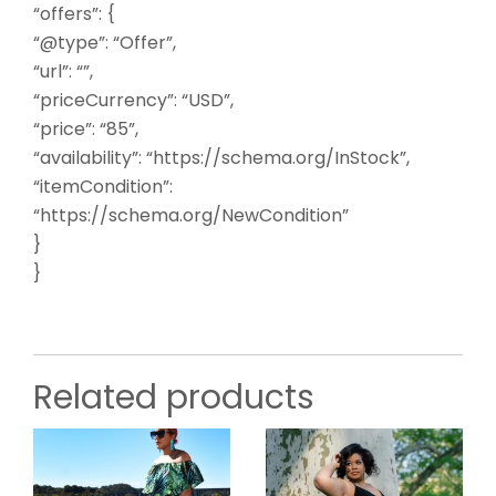
“offers”: {
“@type”: “Offer”,
“url”: “”,
“priceCurrency”: “USD”,
“price”: “85”,
“availability”: “https://schema.org/InStock”,
“itemCondition”:
“https://schema.org/NewCondition”
}
}
Related products