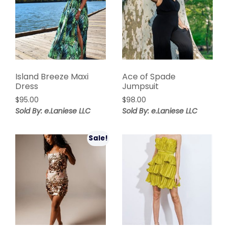
Island Breeze Maxi
Ace of Spade
Dress
Jumpsuit
$
95.00
$
98.00
Sold By: e.Laniese LLC
Sold By: e.Laniese LLC
Sale!