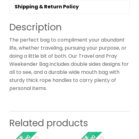
Shipping & Return Policy
Description
The perfect bag to compliment your abundant
life, whether traveling, pursuing your purpose, or
doing a little bit of both. Our Travel and Pray
Weekender Bag includes double sides designs for
all to see, and a durable wide mouth bag with
sturdy thick rope handles to carry plenty of
personal items.
Related products