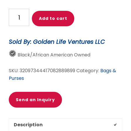
Travel
Add to cart
and
Pray
Weekender
Sold By: Golden Life Ventures LLC
Bag
(Black
Black/African American Owned
&
White)
SKU:
32097344417082889899
Category:
Bags &
quantity
Purses
Send an Inquiry
Description