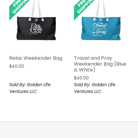
Relax Weekender Bag
Travel and Pray
Weekender Bag (Blue
$
40.00
& White)
$
40.00
Sold By: Golden Life
Sold By: Golden Life
Ventures LLC
Ventures LLC