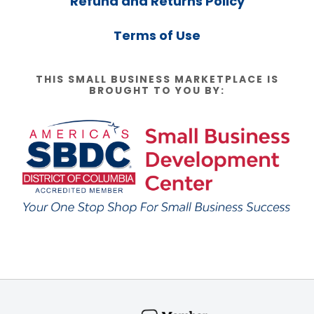
Refund and Returns Policy
Terms of Use
THIS SMALL BUSINESS MARKETPLACE IS
BROUGHT TO YOU BY: