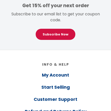
Get 15% off your next order
Subscribe to our email list to get your coupon
code.
Subscribe Now
Footer
INFO & HELP
My Account
Start Selling
Customer Support