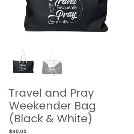
Travel and Pray
Weekender Bag
(Black & White)
$
40.00