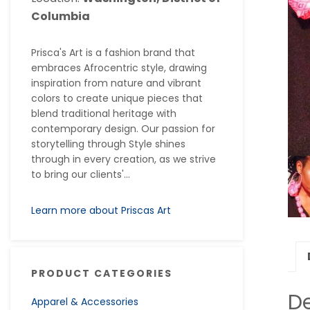
Columbia
Prisca's Art is a fashion brand that
embraces Afrocentric style, drawing
inspiration from nature and vibrant
colors to create unique pieces that
blend traditional heritage with
contemporary design. Our passion for
storytelling through Style shines
through in every creation, as we strive
to bring our clients'...
Learn more about Priscas Art
PRODUCT CATEGORIES
De
Apparel & Accessories