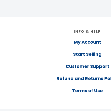
Footer
INFO & HELP
My Account
Start Selling
Customer Support
Refund and Returns Pol
Terms of Use