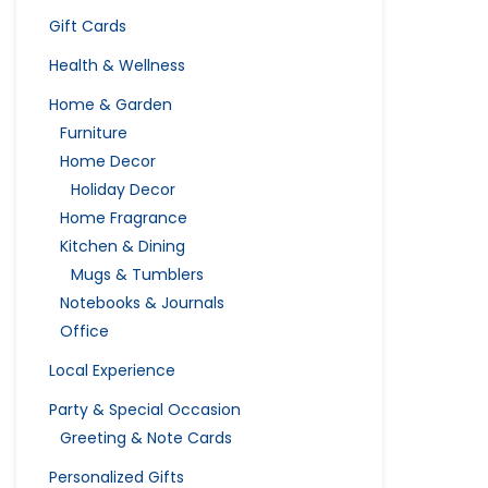
Gift Cards
Health & Wellness
Home & Garden
Furniture
Home Decor
Holiday Decor
Home Fragrance
Kitchen & Dining
Mugs & Tumblers
Notebooks & Journals
Office
Local Experience
Party & Special Occasion
Greeting & Note Cards
Personalized Gifts