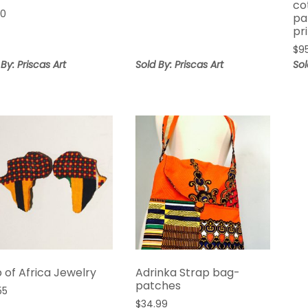
co
00
pa
pr
$
9
 By: Priscas Art
Sold By: Priscas Art
Sol
 of Africa Jewelry
Adrinka Strap bag-
patches
55
$
34.99