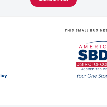
THIS SMALL BUSINE
icy