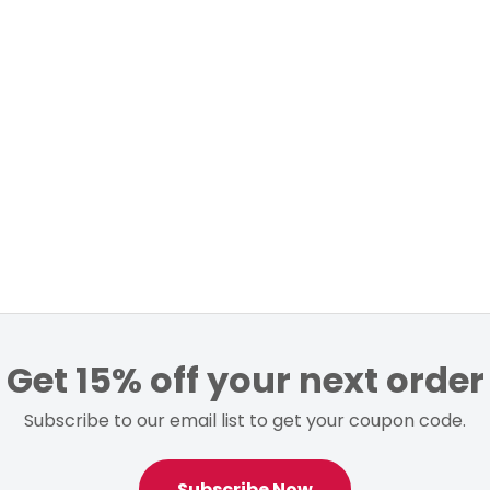
Get 15% off your next order
Subscribe to our email list to get your coupon code.
Subscribe Now