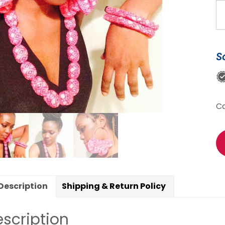
Un
Go
pi
An
S
Pr
je
se
Ne
C
br
&
ea
qu
Description
Shipping & Return Policy
scription