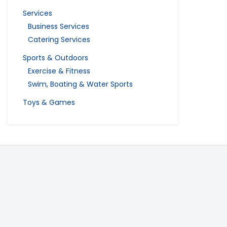
Services
Business Services
Catering Services
Sports & Outdoors
Exercise & Fitness
Swim, Boating & Water Sports
Toys & Games