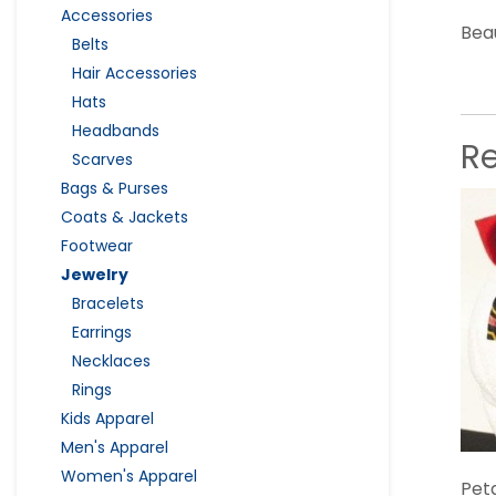
Accessories
Beau
Belts
Hair Accessories
Hats
Headbands
R
Scarves
Bags & Purses
Coats & Jackets
Footwear
Jewelry
Bracelets
Earrings
Necklaces
Rings
Kids Apparel
Men's Apparel
Women's Apparel
Pet