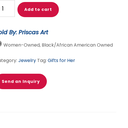
ique
Add to cart
ld
nk
kara
old By: Priscas Art
int
welry
Women-Owned, Black/African American Owned
ts-
cklace,
ategory:
Jewelry
Tag:
Gifts for Her
acelet
rrings
Send an Inquiry
antity