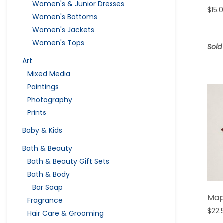
Women's & Junior Dresses
$
15.
Women's Bottoms
Women's Jackets
Women's Tops
Sold
Art
Mixed Media
Paintings
Photography
Prints
Baby & Kids
Bath & Beauty
Bath & Beauty Gift Sets
Bath & Body
Bar Soap
Map
Fragrance
$
22.
Hair Care & Grooming