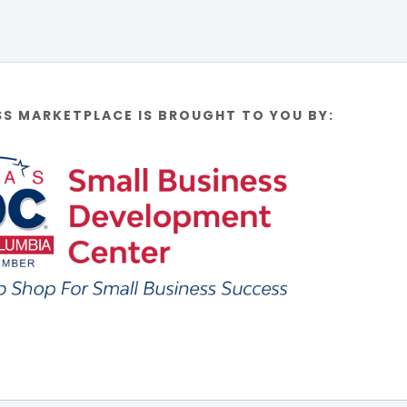
SS MARKETPLACE IS BROUGHT TO YOU BY: