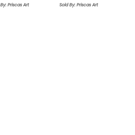
 By: Priscas Art
Sold By: Priscas Art