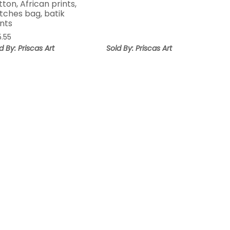
tton, African prints,
tches bag, batik
ints
5.55
d By: Priscas Art
Sold By: Priscas Art