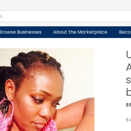
Browse Businesses
About the Marketplace
Beco
A
$
5 