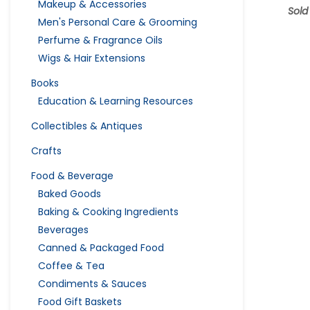
Makeup & Accessories
Sold
Men's Personal Care & Grooming
Perfume & Fragrance Oils
Wigs & Hair Extensions
Books
Education & Learning Resources
Collectibles & Antiques
Crafts
Food & Beverage
Baked Goods
Baking & Cooking Ingredients
Beverages
Canned & Packaged Food
Coffee & Tea
Condiments & Sauces
Food Gift Baskets