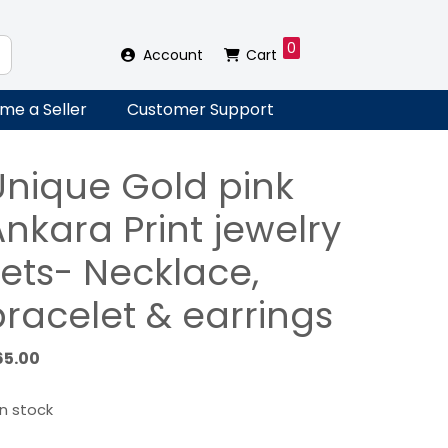
0
Account
Cart
me a Seller
Customer Support
Unique Gold pink
nkara Print jewelry
sets- Necklace,
bracelet & earrings
65.00
in stock