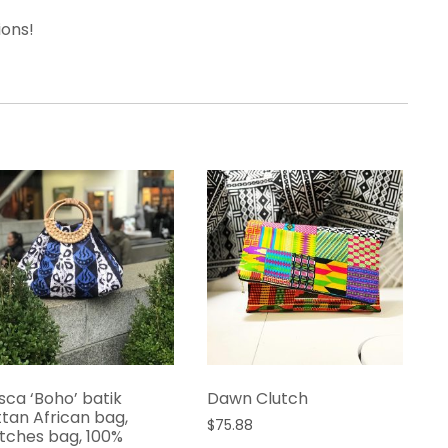
ions!
isca ‘Boho’ batik
Dawn Clutch
ttan African bag,
$
75.88
tches bag, 100%