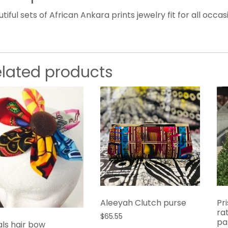
tiful sets of African Ankara prints jewelry fit for all occas
elated products
Aleeyah Clutch purse
Pr
ra
$
65.55
pa
als hair bow