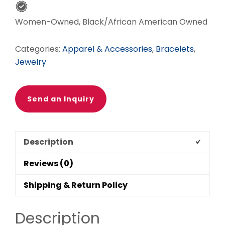
OF
GOD
Women-Owned, Black/African American Owned
FOCAL
quantity
Categories:
Apparel & Accessories
,
Bracelets
,
Jewelry
Send an Inquiry
Description
Reviews (0)
Shipping & Return Policy
Description