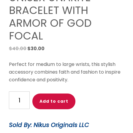
BRACELET WITH
ARMOR OF GOD
FOCAL
Original
Current
$
40.00
$
30.00
price
price
was:
is:
Perfect for medium to large wrists, this stylish
$40.00.
$30.00.
accessory combines faith and fashion to inspire
confidence and positivity.
UNISEX
Add to cart
UNAKITE
BRACELET
WITH
Sold By: Nikus Originals LLC
ARMOR