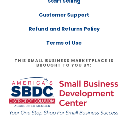
Start Selling
Customer Support
Refund and Returns Policy
Terms of Use
THIS SMALL BUSINESS MARKETPLACE IS
BROUGHT TO YOU BY: