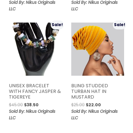
price
price
was:
is:
Sold By: Nikus Originals
Sold By: Nikus Originals
was:
is:
$55.00.
$45.00.
LLC
LLC
$65.00.
$55.00.
Sale!
Sale!
UNISEX BRACELET
BLING STUDDED
WITH FANCY JASPER &
TURBAN HAT IN
TIGEREYE
MUSTARD
Original
Current
Original
Current
$
45.00
$
38.50
$
25.00
$
22.00
price
price
price
price
Sold By: Nikus Originals
Sold By: Nikus Originals
was:
is:
was:
is:
LLC
LLC
$45.00.
$38.50.
$25.00.
$22.00.