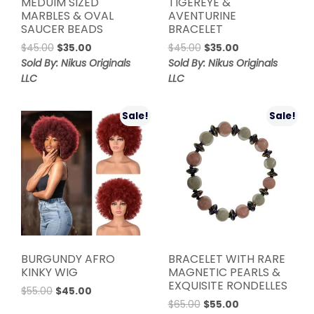
MEDUIM SIZED
TIGEREYE &
MARBLES & OVAL
AVENTURINE
SAUCER BEADS
BRACELET
Original
Current
Original
Current
$
45.00
$
35.00
$
45.00
$
35.00
price
price
price
price
Sold By: Nikus Originals
Sold By: Nikus Originals
was:
is:
was:
is:
LLC
LLC
$45.00.
$35.00.
$45.00.
$35.00.
Sale!
Sale!
BURGUNDY AFRO
BRACELET WITH RARE
KINKY WIG
MAGNETIC PEARLS &
EXQUISITE RONDELLES
Original
Current
$
55.00
$
45.00
Original
Current
price
price
$
65.00
$
55.00