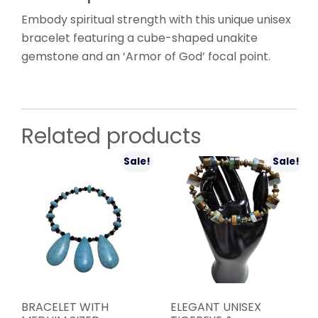
Embody spiritual strength with this unique unisex
bracelet featuring a cube-shaped unakite
gemstone and an ‘Armor of God’ focal point.
Related products
Sale!
Sale!
BRACELET WITH
ELEGANT UNISEX