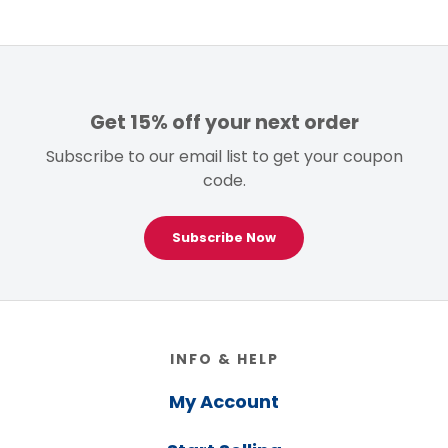
Get 15% off your next order
Subscribe to our email list to get your coupon
code.
Subscribe Now
Footer
INFO & HELP
My Account