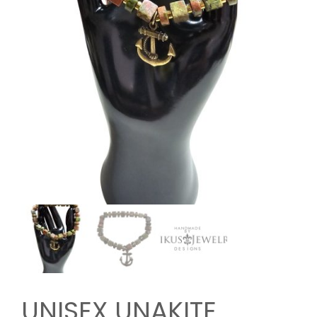
UNISEX UNAKITE