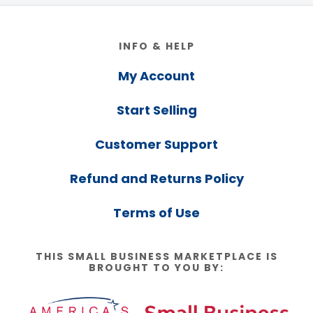
Footer
INFO & HELP
My Account
Start Selling
Customer Support
Refund and Returns Policy
Terms of Use
THIS SMALL BUSINESS MARKETPLACE IS
BROUGHT TO YOU BY: