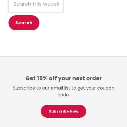
this
website
Get 15% off your next order
Subscribe to our email list to get your coupon
code.
Subscribe Now