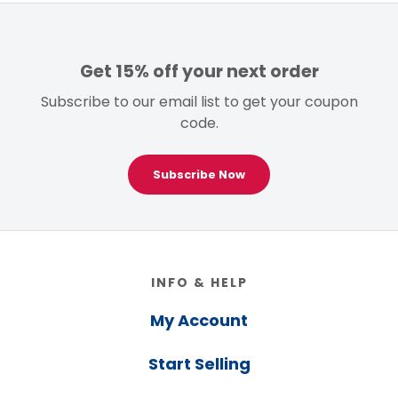
Get 15% off your next order
Subscribe to our email list to get your coupon
code.
Subscribe Now
Footer
INFO & HELP
My Account
Start Selling