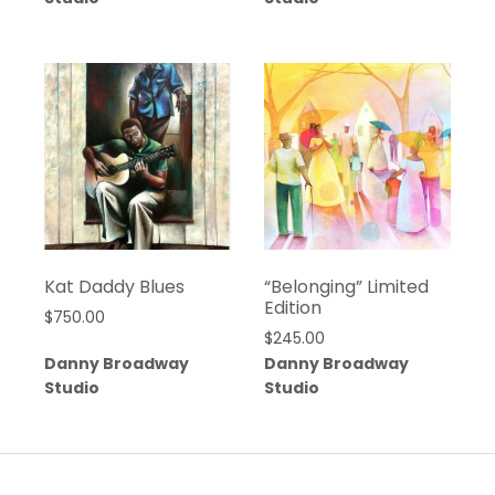
Kat Daddy Blues
“Belonging” Limited
Edition
$
750.00
$
245.00
Danny Broadway
Danny Broadway
Studio
Studio