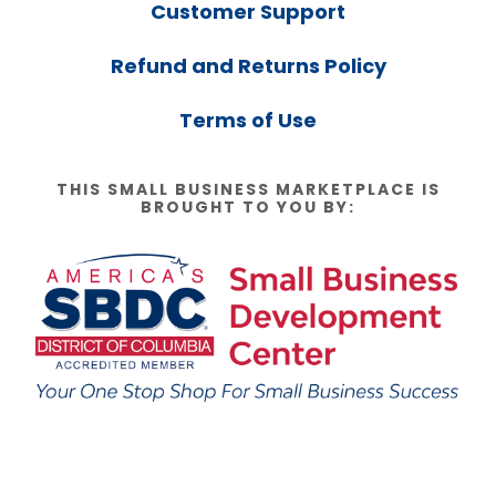
Customer Support
Refund and Returns Policy
Terms of Use
THIS SMALL BUSINESS MARKETPLACE IS
BROUGHT TO YOU BY: