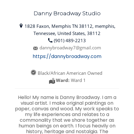
Danny Broadway Studio
1828 Faxon, Memphis TN 38112, memphis,
Tennessee, United States, 38112
(901) 489-2213
dannybroadway7@gmail.com
https://dannybroadway.com
Black/African American Owned
Ward:
Ward 1
Hello! My name is Danny Broadway. I am a
visual artist. I make original paintings on
paper, canvas and wood. My work speaks to
my life experiences and relates to a
commonality that we share together as
human beings on earth. I focus heavily on
history, heritage and nostalgia. The