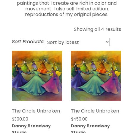
paintings that I create are rich in color and
movement. I also sell limited edition
reproductions of my original pieces.
Sort
Showing all 4 results
by
Sort Products:
lates
The Circle Unbroken
The Circle Unbroken
$
300.00
$
450.00
Danny Broadway
Danny Broadway
Studio
Studio