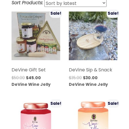
Sort Products:
lates
Sale!
Sale!
DeVine Gift Set
DeVine Sip & Snack
Original
Current
Original
Current
$
50.00
$
45.00
$
35.00
$
30.00
price
price
price
price
DeVine Wine Jelly
DeVine Wine Jelly
was:
is:
was:
is:
$50.00.
$45.00.
$35.00.
$30.00.
Sale!
Sale!