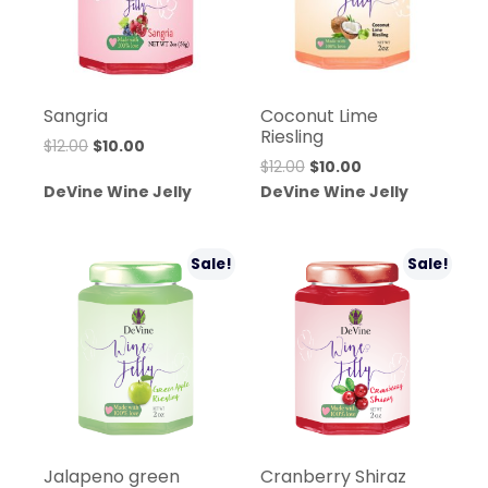
Sangria
Coconut Lime
Riesling
Original
Current
$
12.00
$
10.00
Original
Current
$
12.00
$
10.00
price
price
price
price
DeVine Wine Jelly
DeVine Wine Jelly
was:
is:
was:
is:
$12.00.
$10.00.
$12.00.
$10.00.
Sale!
Sale!
Jalapeno green
Cranberry Shiraz