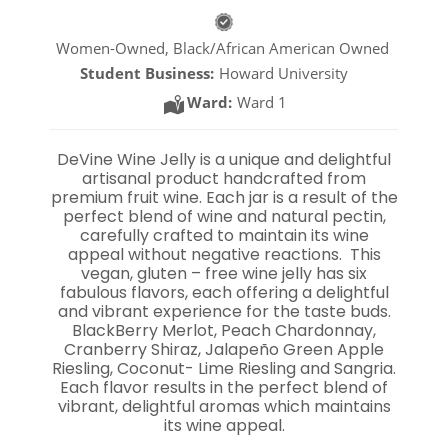
Women-Owned, Black/African American Owned
Student Business:
Howard University
Ward:
Ward 1
DeVine Wine Jelly is a unique and delightful
artisanal product handcrafted from
premium fruit wine. Each jar is a result of the
perfect blend of wine and natural pectin,
carefully crafted to maintain its wine
appeal without negative reactions. This
vegan, gluten – free wine jelly has six
fabulous flavors, each offering a delightful
and vibrant experience for the taste buds.
BlackBerry Merlot, Peach Chardonnay,
Cranberry Shiraz, Jalapeño Green Apple
Riesling, Coconut- Lime Riesling and Sangria.
Each flavor results in the perfect blend of
vibrant, delightful aromas which maintains
its wine appeal.