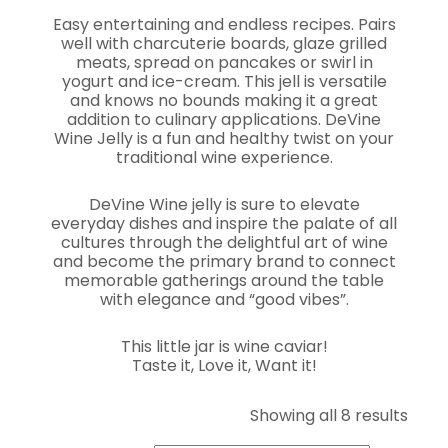
Easy entertaining and endless recipes. Pairs
well with charcuterie boards, glaze grilled
meats, spread on pancakes or swirl in
yogurt and ice-cream. This jell is versatile
and knows no bounds making it a great
addition to culinary applications. DeVine
Wine Jelly is a fun and healthy twist on your
traditional wine experience.
DeVine Wine jelly is sure to elevate
everyday dishes and inspire the palate of all
cultures through the delightful art of wine
and become the primary brand to connect
memorable gatherings around the table
with elegance and “good vibes”.
This little jar is wine caviar!
Taste it, Love it, Want it!
Sort
Showing all 8 results
by