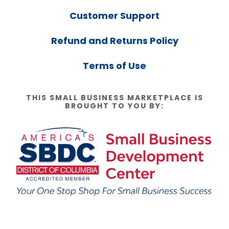
Customer Support
Refund and Returns Policy
Terms of Use
THIS SMALL BUSINESS MARKETPLACE IS
BROUGHT TO YOU BY: