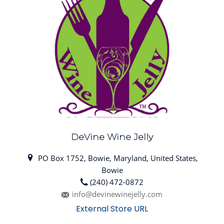
DeVine Wine Jelly
PO Box 1752, Bowie, Maryland, United States,
Bowie
(240) 472-0872
info@devinewinejelly.com
External Store URL