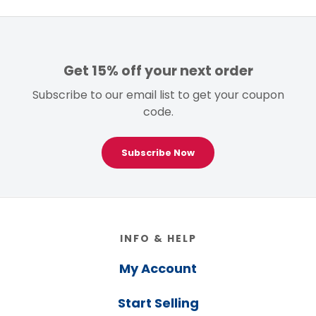
Get 15% off your next order
Subscribe to our email list to get your coupon
code.
Subscribe Now
Footer
INFO & HELP
My Account
Start Selling