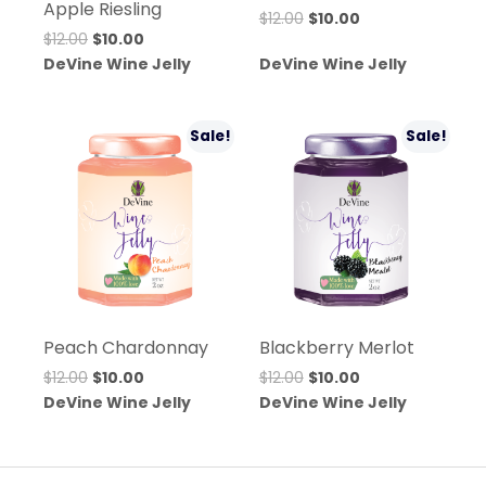
Apple Riesling
Original
Current
$
12.00
$
10.00
Original
Current
$
12.00
$
10.00
price
price
price
price
DeVine Wine Jelly
DeVine Wine Jelly
was:
is:
was:
is:
$12.00.
$10.00.
$12.00.
$10.00.
Sale!
Sale!
Peach Chardonnay
Blackberry Merlot
Original
Current
Original
Current
$
12.00
$
10.00
$
12.00
$
10.00
price
price
price
price
DeVine Wine Jelly
DeVine Wine Jelly
was:
is:
was:
is:
$12.00.
$10.00.
$12.00.
$10.00.