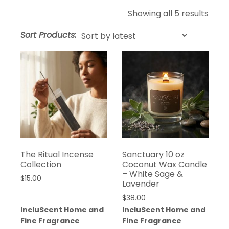
Sort
Showing all 5 results
by
Sort Products:
lates
The Ritual Incense
Sanctuary 10 oz
Collection
Coconut Wax Candle
– White Sage &
$
15.00
Lavender
$
38.00
IncluScent Home and
IncluScent Home and
Fine Fragrance
Fine Fragrance