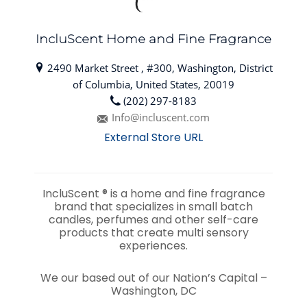
IncluScent Home and Fine Fragrance
2490 Market Street , #300, Washington, District
of Columbia, United States, 20019
(202) 297-8183
Info@incluscent.com
External Store URL
IncluScent ®️ is a h
ome and fine fragrance
brand that specializes in small batch
candles, perfumes and other self-care
products that create multi sensory
experiences.
We our based out of our Nation’s Capital –
Washington, DC