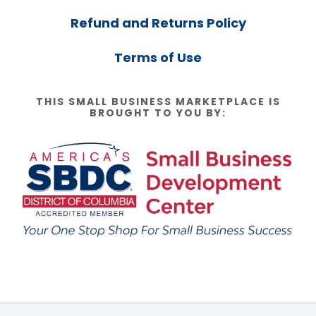
Refund and Returns Policy
Terms of Use
THIS SMALL BUSINESS MARKETPLACE IS
BROUGHT TO YOU BY: