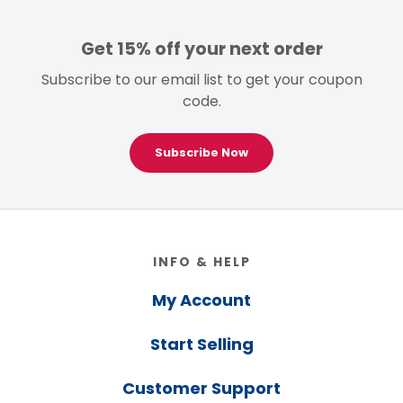
Get 15% off your next order
Subscribe to our email list to get your coupon
code.
Subscribe Now
Footer
INFO & HELP
My Account
Start Selling
Customer Support