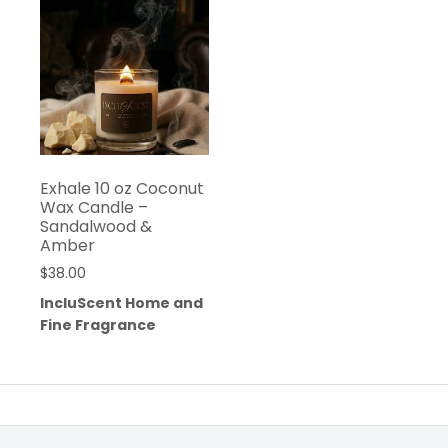
Exhale 10 oz Coconut
Wax Candle –
Sandalwood &
Amber
$
38.00
IncluScent Home and
Fine Fragrance