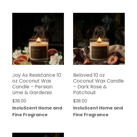
Joy As Resistance 10
Beloved 10 oz
oz Coconut Wax
Coconut Wax Candle
Candle – Persian
– Dark Rose &
Lime & Gardenia
Patchouli
$
38.00
$
38.00
IncluScent Home and
IncluScent Home and
Fine Fragrance
Fine Fragrance