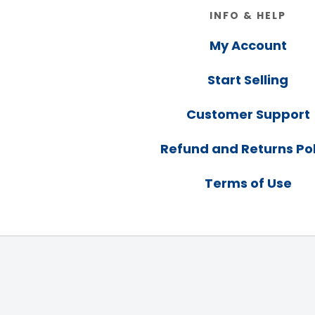
Footer
INFO & HELP
My Account
Start Selling
Customer Support
Refund and Returns Pol
Terms of Use