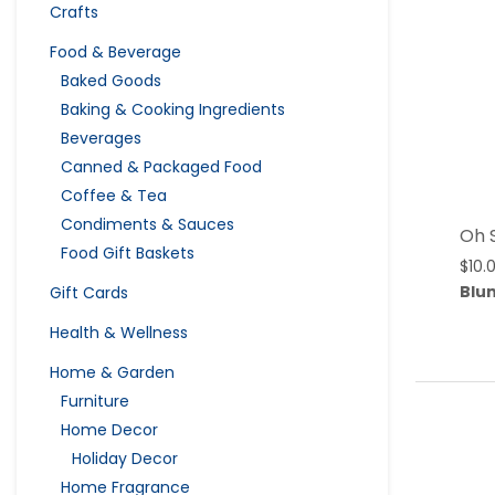
Crafts
Food & Beverage
Baked Goods
Baking & Cooking Ingredients
Beverages
Canned & Packaged Food
Coffee & Tea
Condiments & Sauces
Oh 
Food Gift Baskets
$
10.
Blu
Gift Cards
Health & Wellness
Home & Garden
Furniture
Home Decor
Holiday Decor
Home Fragrance