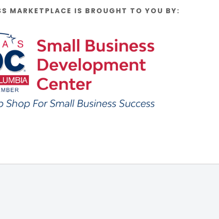
SS MARKETPLACE IS BROUGHT TO YOU BY: