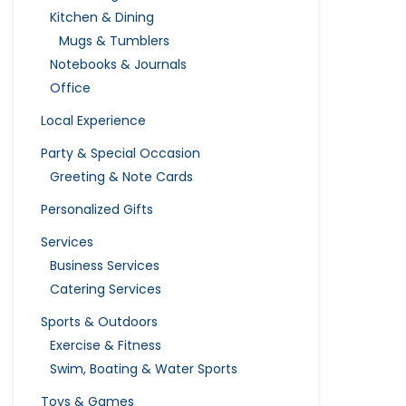
Kitchen & Dining
Mugs & Tumblers
Notebooks & Journals
Office
Local Experience
Party & Special Occasion
Greeting & Note Cards
Personalized Gifts
Services
Business Services
Catering Services
Sports & Outdoors
Exercise & Fitness
Swim, Boating & Water Sports
Toys & Games