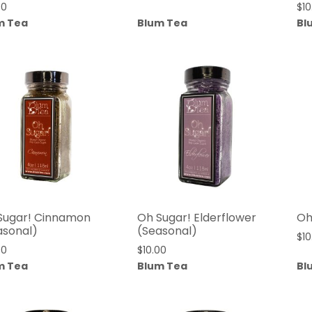
00
$
10
m Tea
Blum Tea
Bl
Sugar! Cinnamon
Oh Sugar! Elderflower
Oh
asonal)
(Seasonal)
$
10
00
$
10.00
m Tea
Blum Tea
Bl