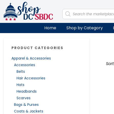
Skip
Skip
Skip
Skip
to
to
to
to
Products
search
primary
main
primary
footer
navigation
content
sidebar
Home
Shop by Category
Primary
PRODUCT CATEGORIES
Sidebar
Apparel & Accessories
Sor
Accessories
Belts
Hair Accessories
Hats
Headbands
Scarves
Bags & Purses
Coats & Jackets