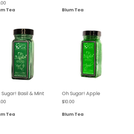
.00
um Tea
Blum Tea
 Sugar! Basil & Mint
Oh Sugar! Apple
.00
$
10.00
um Tea
Blum Tea