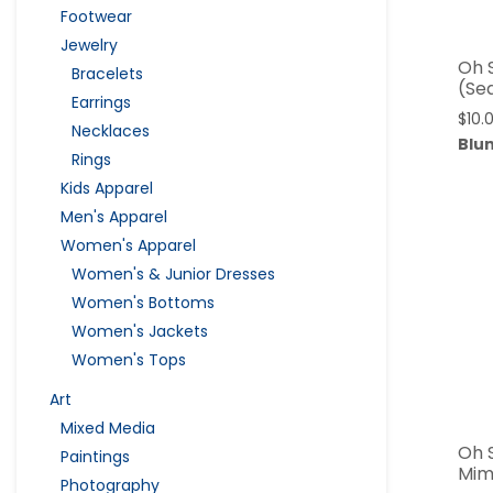
Footwear
Jewelry
Oh 
Bracelets
(Se
Earrings
$
10.
Necklaces
Blu
Rings
Kids Apparel
Men's Apparel
Women's Apparel
Women's & Junior Dresses
Women's Bottoms
Women's Jackets
Women's Tops
Art
Mixed Media
Oh 
Paintings
Mim
Photography