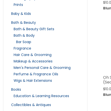
$
10.
Prints
Blu
Baby & Kids
Bath & Beauty
Bath & Beauty Gift Sets
Bath & Body
Bar Soap
Fragrance
Hair Care & Grooming
Makeup & Accessories
Men's Personal Care & Grooming
Perfume & Fragrance Oils
Oh 
Wigs & Hair Extensions
(Se
$
10.
Books
Blu
Education & Learning Resources
Collectibles & Antiques