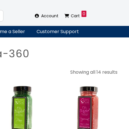
0
Account
Cart
me a Seller
Customer Support
a-360
Sort
Showing all 14 results
by
lates