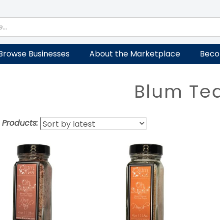
Browse Businesses
About the Marketplace
Beco
Blum Te
t Products: