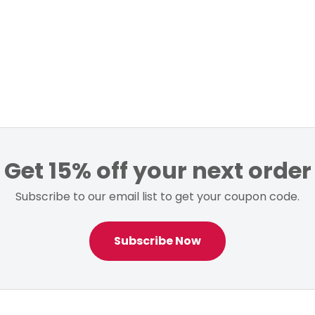
Get 15% off your next order
Subscribe to our email list to get your coupon code.
Subscribe Now