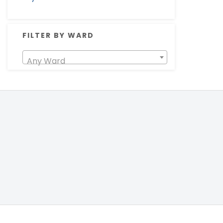
FILTER BY WARD
Any Ward