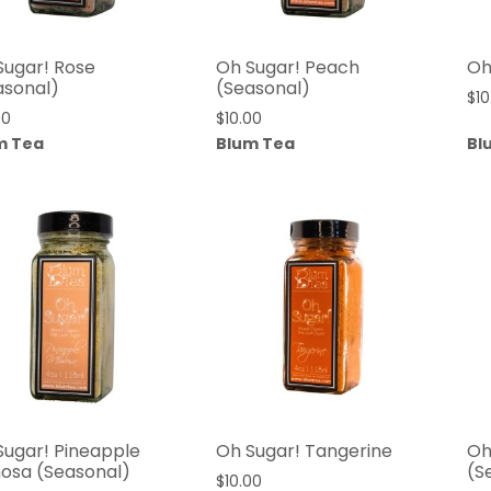
Sugar! Rose
Oh Sugar! Peach
Oh
asonal)
(Seasonal)
$
10
00
$
10.00
m Tea
Blum Tea
Bl
Sugar! Pineapple
Oh Sugar! Tangerine
Oh
osa (Seasonal)
(S
$
10.00