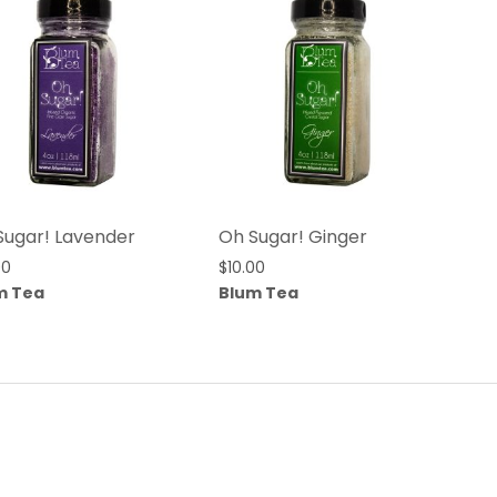
Sugar! Lavender
Oh Sugar! Ginger
00
$
10.00
m Tea
Blum Tea