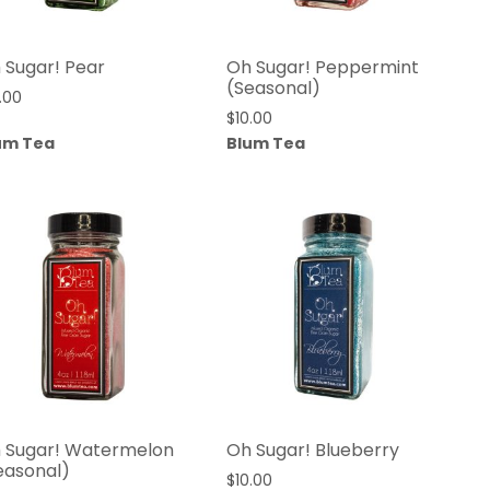
 Sugar! Pear
Oh Sugar! Peppermint
(Seasonal)
.00
$
10.00
um Tea
Blum Tea
 Sugar! Watermelon
Oh Sugar! Blueberry
easonal)
$
10.00