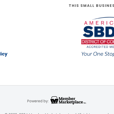
THIS SMALL BUSINE
icy
Powered by: