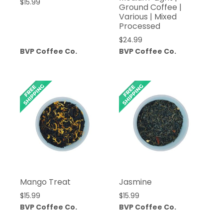
$
15.99
Ground Coffee |
Various | Mixed
Processed
$
24.99
BVP Coffee Co.
BVP Coffee Co.
Mango Treat
Jasmine
$
15.99
$
15.99
BVP Coffee Co.
BVP Coffee Co.