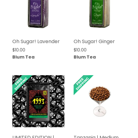
Oh Sugar! Lavender
Oh Sugar! Ginger
$
10.00
$
10.00
Blum Tea
Blum Tea
LIMITED EDITION |
Tanzania | Medium