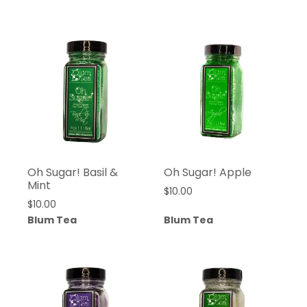
Oh Sugar! Basil &
Oh Sugar! Apple
Mint
$
10.00
$
10.00
Blum Tea
Blum Tea