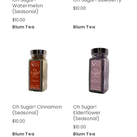
Watermelon
$
10.00
(Seasonal)
$
10.00
Blum Tea
Blum Tea
Oh Sugar! Cinnamon
Oh Sugar!
(Seasonal)
Elderflower
(Seasonal)
$
10.00
$
10.00
Blum Tea
Blum Tea