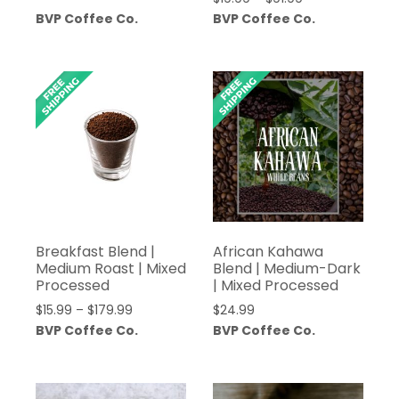
range:
BVP Coffee Co.
BVP Coffee Co.
$19.99
through
$91.99
Breakfast Blend |
African Kahawa
Medium Roast | Mixed
Blend | Medium-Dark
Processed
| Mixed Processed
Price
$
15.99
–
$
179.99
$
24.99
range:
BVP Coffee Co.
BVP Coffee Co.
$15.99
through
$179.99