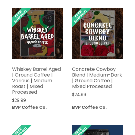
Whiskey Barrel Aged
Concrete Cowboy
| Ground Coffee |
Blend | Medium-Dark
Various | Medium
| Ground Coffee |
Roast | Mixed
Mixed Processed
Processed
$
24.99
$
29.99
BVP Coffee Co.
BVP Coffee Co.