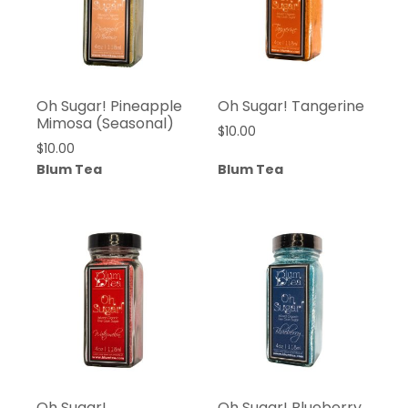
Oh Sugar! Pineapple
Oh Sugar! Tangerine
Mimosa (Seasonal)
$
10.00
$
10.00
Blum Tea
Blum Tea
Oh Sugar!
Oh Sugar! Blueberry