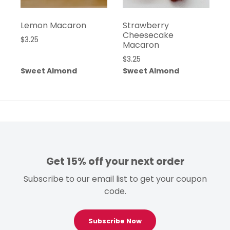
Lemon Macaron
Strawberry
Cheesecake
$
3.25
Macaron
$
3.25
Sweet Almond
Sweet Almond
Get 15% off your next order
Subscribe to our email list to get your coupon
code.
Subscribe Now