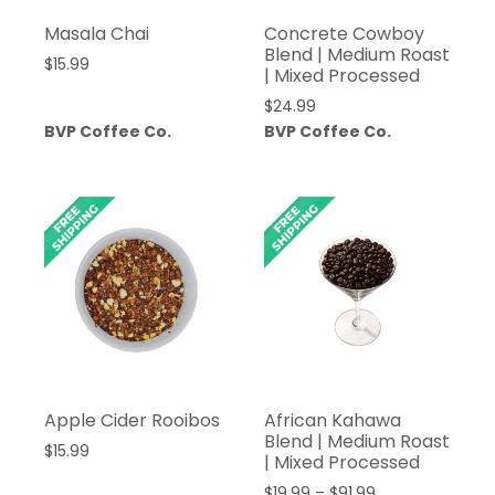
Masala Chai
Concrete Cowboy
Blend | Medium Roast
$
15.99
| Mixed Processed
$
24.99
BVP Coffee Co.
BVP Coffee Co.
Apple Cider Rooibos
African Kahawa
Blend | Medium Roast
$
15.99
| Mixed Processed
Price
$
19.99
–
$
91.99