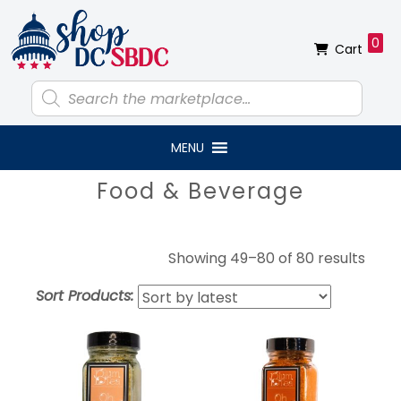
Skip
Skip
Skip
Skip
to
to
to
to
0
Cart
primary
main
primary
footer
navigation
content
sidebar
Products
search
MENU
Primary
Food & Beverage
Sidebar
Sort
Showing 49–80 of 80 results
by
Sort Products:
lates