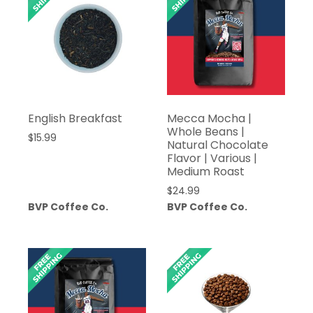
English Breakfast
Mecca Mocha |
Whole Beans |
$
15.99
Natural Chocolate
Flavor | Various |
Medium Roast
$
24.99
BVP Coffee Co.
BVP Coffee Co.