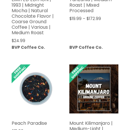
1993 | Midnight
Roast | Mixed
Mocha | Natural
Processed
Chocolate Flavor |
Price
$
19.99
–
$
172.99
Coarse Ground
range:
Coffee | Various |
$19.99
Medium Roast
through
$
24.99
$172.99
BVP Coffee Co.
BVP Coffee Co.
Peach Paradise
Mount Kilimanjaro |
Medium-Light |