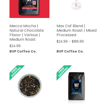
Mecca Mocha |
Max Caf Blend |
Natural Chocolate
Medium Roast | Mixed
Flavor | Various |
Processed
Medium Roast
Price
$
24.99
–
$
186.99
$
24.99
range:
BVP Coffee Co.
BVP Coffee Co.
$24.99
through
$186.99