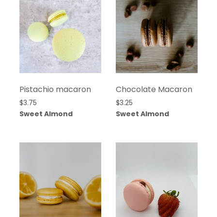
Pistachio macaron
Chocolate Macaron
$
3.75
$
3.25
Sweet Almond
Sweet Almond