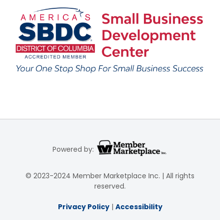
Powered by:
© 2023-2024 Member Marketplace Inc. | All rights
reserved.
Privacy Policy
|
Accessibility