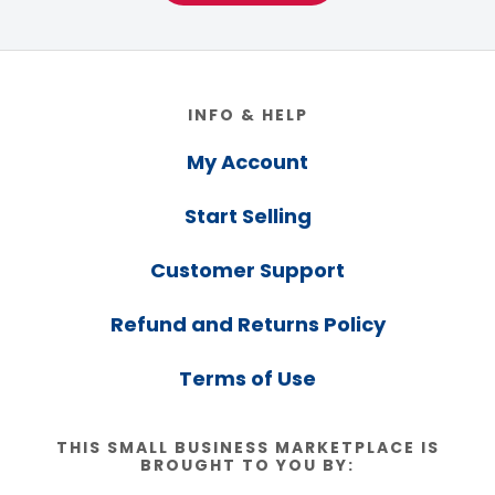
Footer
INFO & HELP
My Account
Start Selling
Customer Support
Refund and Returns Policy
Terms of Use
THIS SMALL BUSINESS MARKETPLACE IS
BROUGHT TO YOU BY: