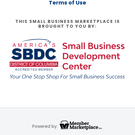
Terms of Use
THIS SMALL BUSINESS MARKETPLACE IS
BROUGHT TO YOU BY:
Powered by: