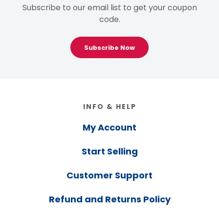
Subscribe to our email list to get your coupon
code.
Subscribe Now
Footer
INFO & HELP
My Account
Start Selling
Customer Support
Refund and Returns Policy