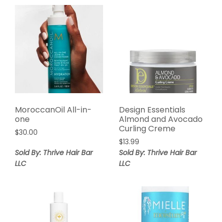
MoroccanOil All-in-
Design Essentials
one
Almond and Avocado
Curling Creme
$
30.00
$
13.99
Sold By: Thrive Hair Bar
Sold By: Thrive Hair Bar
LLC
LLC