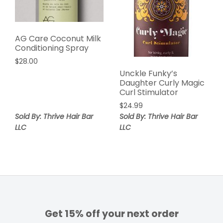
AG Care Coconut Milk
Conditioning Spray
$
28.00
Unckle Funky’s
Daughter Curly Magic
Curl Stimulator
$
24.99
Sold By: Thrive Hair Bar
Sold By: Thrive Hair Bar
LLC
LLC
Get 15% off your next order