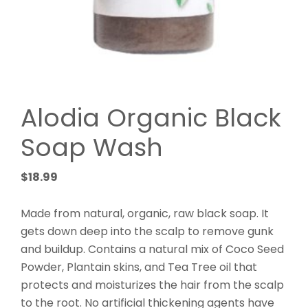
Alodia Organic Black
Soap Wash
$
18.99
Made from natural, organic, raw black soap. It
gets down deep into the scalp to remove gunk
and buildup. Contains a natural mix of Coco Seed
Powder, Plantain skins, and Tea Tree oil that
protects and moisturizes the hair from the scalp
to the root. No artificial thickening agents have