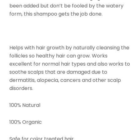
been added but don’t be fooled by the watery
form, this shampoo gets the job done.
Helps with hair growth by naturally cleansing the
follicles so healthy hair can grow. Works
excellent for normal hair types and also works to
soothe scalps that are damaged due to
dermatitis, alopecia, cancers and other scalp
disorders.
100% Natural
100% Organic
Safe for color treated hair