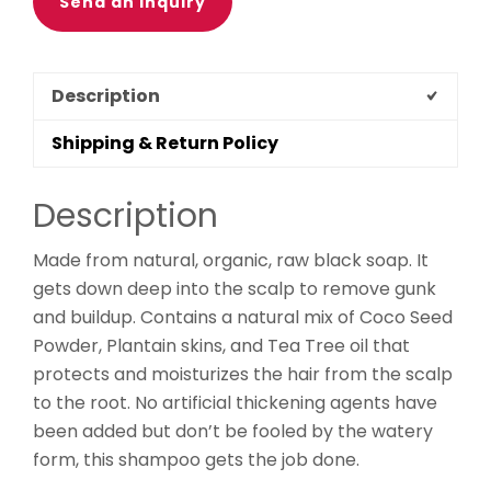
Send an Inquiry
Description
Shipping & Return Policy
Description
Made from natural, organic, raw black soap. It
gets down deep into the scalp to remove gunk
and buildup. Contains a natural mix of Coco Seed
Powder, Plantain skins, and Tea Tree oil that
protects and moisturizes the hair from the scalp
to the root. No artificial thickening agents have
been added but don’t be fooled by the watery
form, this shampoo gets the job done.