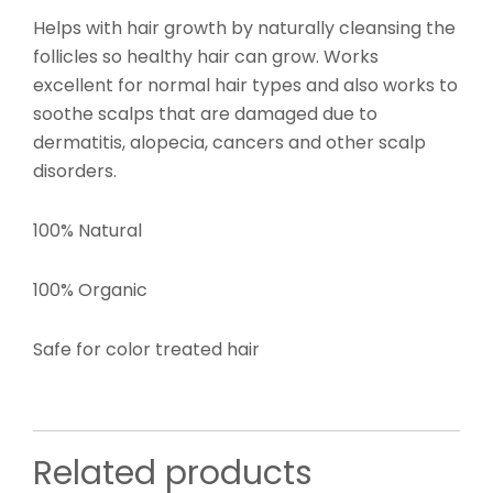
Helps with hair growth by naturally cleansing the
follicles so healthy hair can grow. Works
excellent for normal hair types and also works to
soothe scalps that are damaged due to
dermatitis, alopecia, cancers and other scalp
disorders.
100% Natural
100% Organic
Safe for color treated hair
Related products