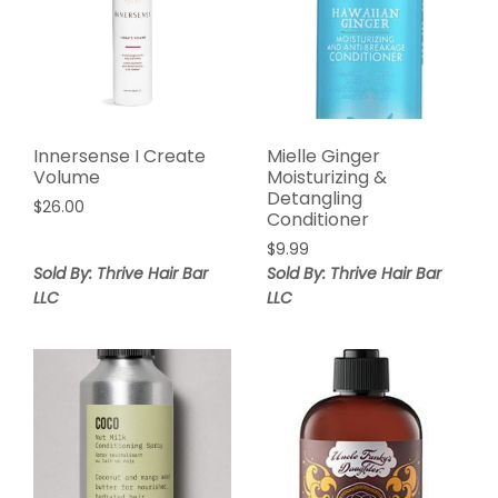
Innersense I Create
Mielle Ginger
Volume
Moisturizing &
Detangling
$
26.00
Conditioner
$
9.99
Sold By: Thrive Hair Bar
Sold By: Thrive Hair Bar
LLC
LLC