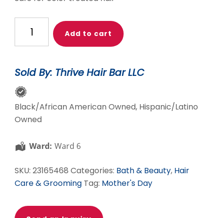
Alodia
Add to cart
Organic
Black
Soap
Sold By: Thrive Hair Bar LLC
Wash
quantity
Black/African American Owned, Hispanic/Latino
Owned
Ward:
Ward 6
SKU:
23165468
Categories:
Bath & Beauty
,
Hair
Care & Grooming
Tag:
Mother's Day