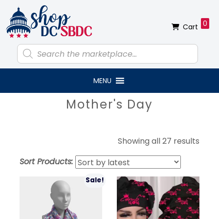
Skip
Skip
Skip
Skip
to
to
to
to
0
Cart
primary
main
primary
footer
navigation
content
sidebar
Products
search
MENU
Primary
Mother's Day
Sidebar
Sort
Showing all 27 results
by
Sort Products:
lates
Sale!