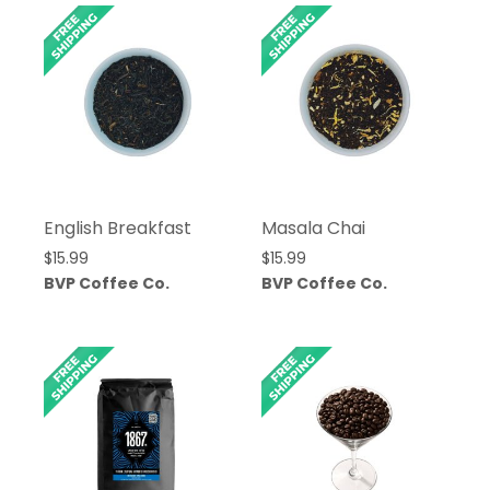
English Breakfast
Masala Chai
$
15.99
$
15.99
BVP Coffee Co.
BVP Coffee Co.