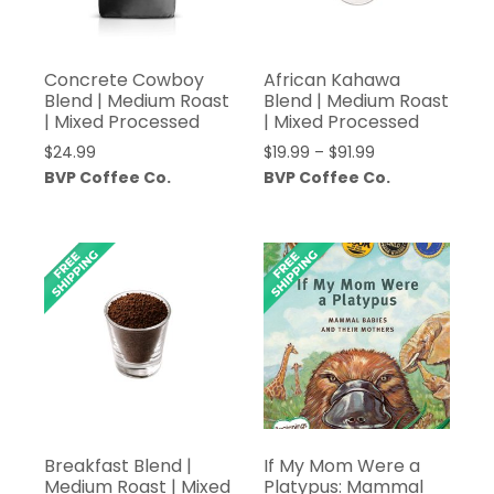
Concrete Cowboy
African Kahawa
Blend | Medium Roast
Blend | Medium Roast
| Mixed Processed
| Mixed Processed
Price
$
24.99
$
19.99
–
$
91.99
range:
BVP Coffee Co.
BVP Coffee Co.
$19.99
through
$91.99
Breakfast Blend |
If My Mom Were a
Medium Roast | Mixed
Platypus: Mammal