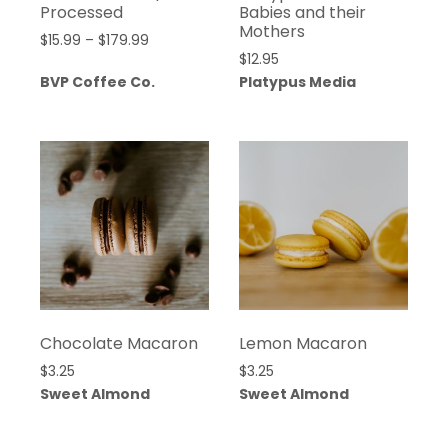
Processed
Babies and their
Mothers
Price
$
15.99
–
$
179.99
$
12.95
range:
BVP Coffee Co.
Platypus Media
$15.99
through
$179.99
Chocolate Macaron
Lemon Macaron
$
3.25
$
3.25
Sweet Almond
Sweet Almond