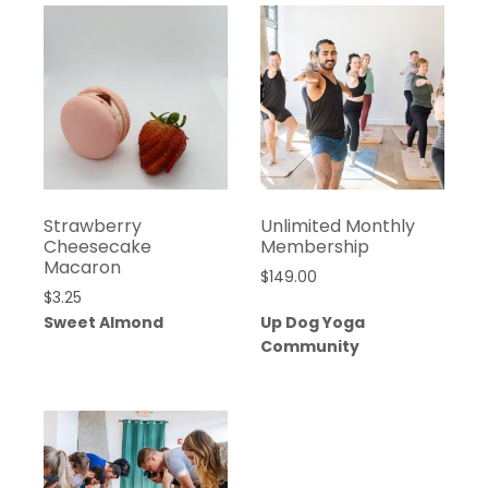
Strawberry
Unlimited Monthly
Cheesecake
Membership
Macaron
$
149.00
$
3.25
Sweet Almond
Up Dog Yoga
Community