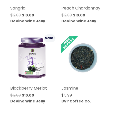
Sangria
Peach Chardonnay
Original
Current
Original
Current
$
12.00
$
10.00
$
12.00
$
10.00
price
price
price
price
DeVine Wine Jelly
DeVine Wine Jelly
was:
is:
was:
is:
$12.00.
$10.00.
$12.00.
$10.00.
Sale!
Blackberry Merlot
Jasmine
Original
Current
$
12.00
$
10.00
$
15.99
price
price
DeVine Wine Jelly
BVP Coffee Co.
was:
is:
$12.00.
$10.00.