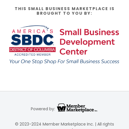
THIS SMALL BUSINESS MARKETPLACE IS
BROUGHT TO YOU BY:
Powered by:
© 2023-2024 Member Marketplace Inc. | All rights