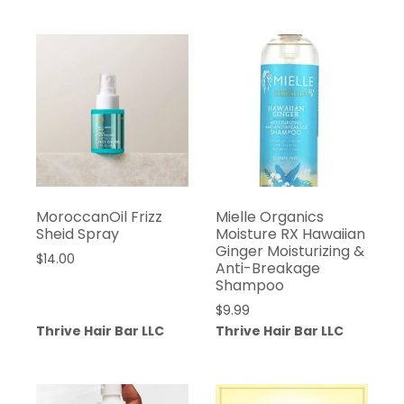
MoroccanOil Frizz
Mielle Organics
Sheid Spray
Moisture RX Hawaiian
Ginger Moisturizing &
$
14.00
Anti-Breakage
Shampoo
$
9.99
Thrive Hair Bar LLC
Thrive Hair Bar LLC