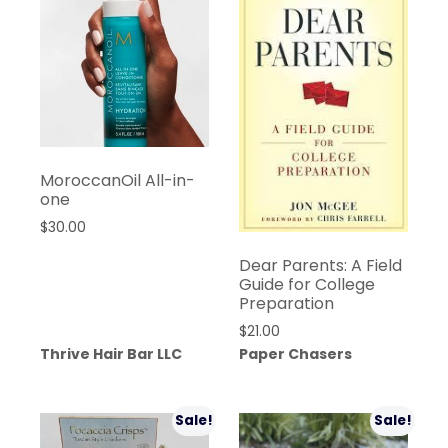
MoroccanOil All-in-
one
$
30.00
Dear Parents: A Field
Guide for College
Preparation
$
21.00
Thrive Hair Bar LLC
Paper Chasers
Sale!
Sale!