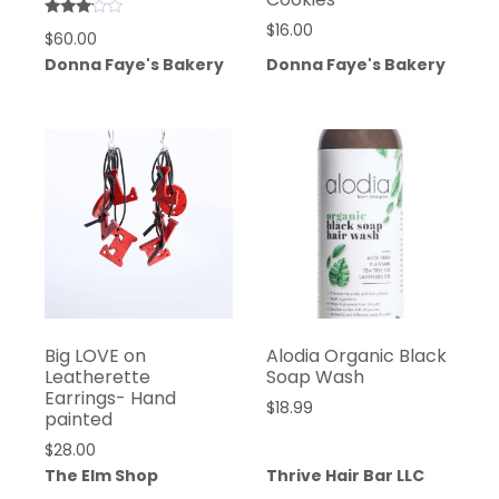
Rated
$
16.00
$
60.00
3.00
out of
Donna Faye's Bakery
Donna Faye's Bakery
5
Big LOVE on
Alodia Organic Black
Leatherette
Soap Wash
Earrings- Hand
$
18.99
painted
$
28.00
The Elm Shop
Thrive Hair Bar LLC