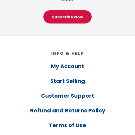
Subscribe Now
Footer
INFO & HELP
My Account
Start Selling
Customer Support
Refund and Returns Policy
Terms of Use