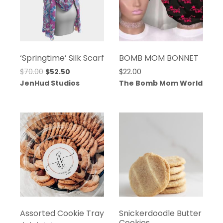
‘Springtime’ Silk Scarf
BOMB MOM BONNET
Original
Current
$
70.00
$
52.50
$
22.00
price
price
JenHud Studios
The Bomb Mom World
was:
is:
$70.00.
$52.50.
Assorted Cookie Tray
Snickerdoodle Butter
Cookies