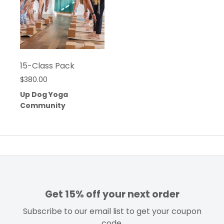
15-Class Pack
$
380.00
Up Dog Yoga
Community
Get 15% off your next order
Subscribe to our email list to get your coupon
code.