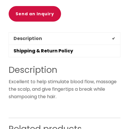
Send an Inquiry
Description
Shipping & Return Policy
Description
Excellent to help stimulate blood flow, massage
the scalp, and give fingertips a break while
shampooing the hair.