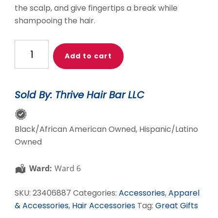
the scalp, and give fingertips a break while
shampooing the hair.
THB
Add to cart
Scalp
Massager
quantity
Sold By: Thrive Hair Bar LLC
Black/African American Owned, Hispanic/Latino
Owned
Ward:
Ward 6
SKU:
23406887
Categories:
Accessories
,
Apparel
& Accessories
,
Hair Accessories
Tag:
Great Gifts