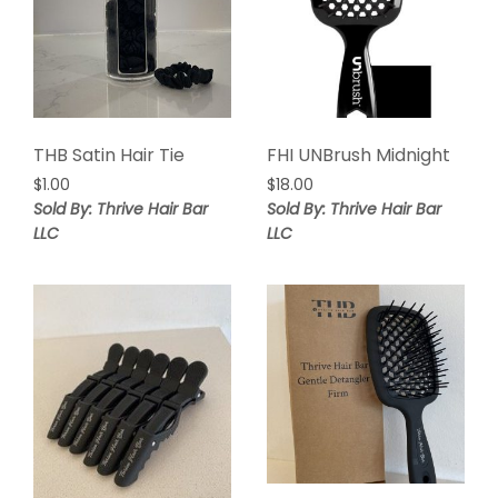
THB Satin Hair Tie
FHI UNBrush Midnight
$
1.00
$
18.00
Sold By: Thrive Hair Bar
Sold By: Thrive Hair Bar
LLC
LLC