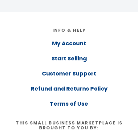
Footer
INFO & HELP
My Account
Start Selling
Customer Support
Refund and Returns Policy
Terms of Use
THIS SMALL BUSINESS MARKETPLACE IS
BROUGHT TO YOU BY: