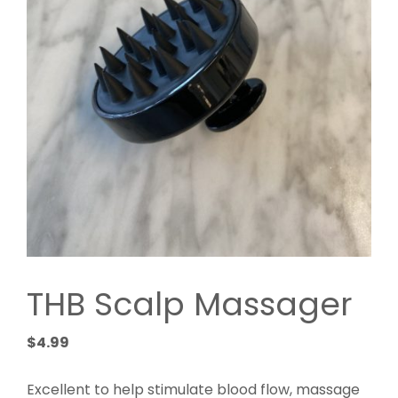
THB Scalp Massager
$
4.99
Excellent to help stimulate blood flow, massage