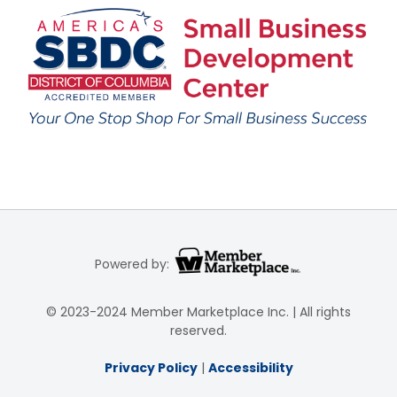
Powered by:
© 2023-2024 Member Marketplace Inc. | All rights
reserved.
Privacy Policy
|
Accessibility