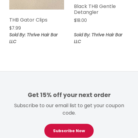
Black THB Gentle
Detangler
THB Gator Clips
$
18.00
$
7.99
Sold By: Thrive Hair Bar
Sold By: Thrive Hair Bar
LLC
LLC
Get 15% off your next order
Subscribe to our email list to get your coupon
code.
Subscribe Now