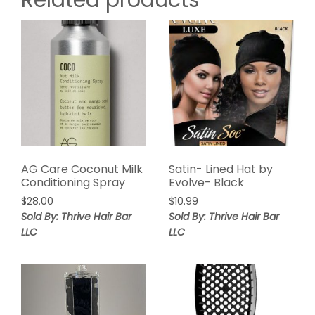
Related products
AG Care Coconut Milk
Satin- Lined Hat by
Conditioning Spray
Evolve- Black
$
28.00
$
10.99
Sold By: Thrive Hair Bar
Sold By: Thrive Hair Bar
LLC
LLC