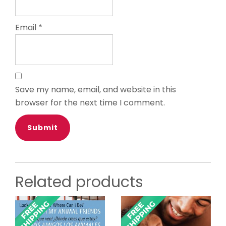
Email
*
Save my name, email, and website in this
browser for the next time I comment.
Related products