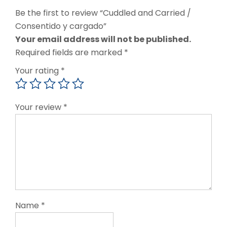
Be the first to review “Cuddled and Carried /
Consentido y cargado”
Your email address will not be published.
Required fields are marked
*
Your rating
*
Your review
*
Name
*