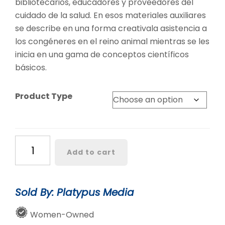
bibliotecarios, educadores y proveedores del
cuidado de la salud. En esos materiales auxiliares
se describe en una forma creativala asistencia a
los congéneres en el reino animal mientras se les
inicia en una gama de conceptos científicos
básicos.
Product Type
Cuddled
Add to cart
and
Carried
/
Sold By: Platypus Media
Consentido
y
Women-Owned
cargado