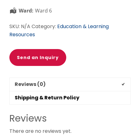
quantity
Ward:
Ward 6
SKU:
N/A
Category:
Education & Learning
Resources
Send an Inquiry
Reviews (0)
Shipping & Return Policy
Reviews
There are no reviews yet.