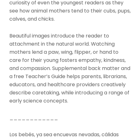
curiosity of even the youngest readers as they
see how animal mothers tend to their cubs, pups,
calves, and chicks.
Beautiful images introduce the reader to
attachment in the natural world. Watching
mothers lend a paw, wing, flipper, or hand to
care for their young fosters empathy, kindness,
and compassion. Supplemental back matter and
a free Teacher’s Guide helps parents, librarians,
educators, and healthcare providers creatively
describe caretaking, while introducing a range of
early science concepts.
____________
Los bebés, ya sea encuevas nevadas, cálidas