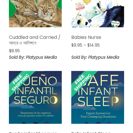
Cuddled and Carried /
Babies Nurse
আদরে ও আলিঙ্গনে
Price
$
9.95
–
$
14.95
$
8.95
range:
$9.95
Sold By: Platypus Media
Sold By: Platypus Media
through
$14.95