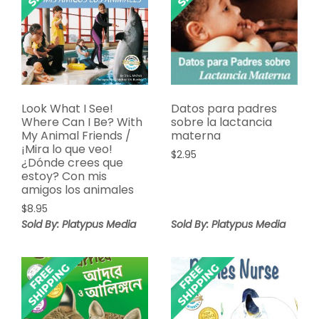
Look What I See!
Datos para padres
Where Can I Be? With
sobre la lactancia
My Animal Friends /
materna
¡Mira lo que veo!
$
2.95
¿Dónde crees que
estoy? Con mis
amigos los animales
$
8.95
Sold By: Platypus Media
Sold By: Platypus Media