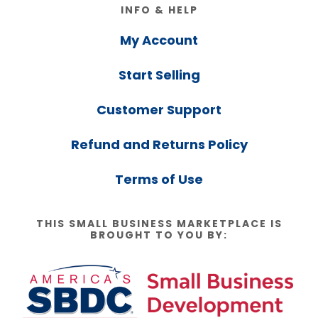
Footer
INFO & HELP
My Account
Start Selling
Customer Support
Refund and Returns Policy
Terms of Use
THIS SMALL BUSINESS MARKETPLACE IS
BROUGHT TO YOU BY: