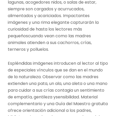
lagunas, acogedores nidos, o salas de estar,
siempre son cargados y acurrucados,
alimentados y acariciados. Impactantes
imágenes y una rima elegante capturarán la
curiosidad de hasta los lectores más
pequeñoscuando vean como las madres
animales atienden a sus cachorros, crías,
terneros y polluelos.
Espléndidas imágenes introducen al lector al tipo
de especiales vínculos que se dan en el mundo
de la naturaleza. Observar como las madres
extienden una pata, un ala, una aleta o una mano
para cuidar a sus crías contagia un sentimiento
de empatía, gentileza ysensibilidad. Material
complementario y una Guía del Maestro gratuita
ofrece orientación adicional a los padres,