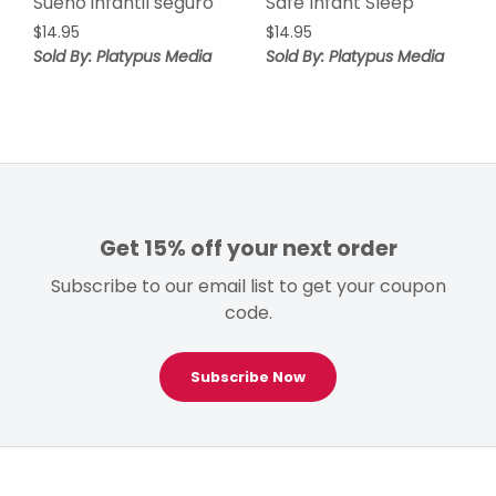
Sueño infantil seguro
Safe Infant Sleep
$
14.95
$
14.95
Sold By: Platypus Media
Sold By: Platypus Media
Get 15% off your next order
Subscribe to our email list to get your coupon
code.
Subscribe Now