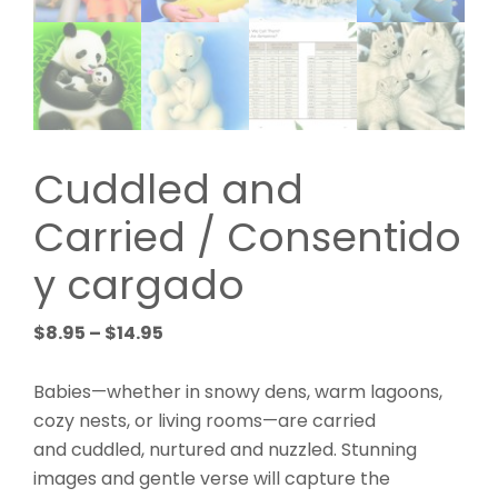
Cuddled and
Carried / Consentido
y cargado
Price
$
8.95
–
$
14.95
range:
$8.95
Babies—whether in snowy dens, warm lagoons,
through
cozy nests, or living rooms—are carried
$14.95
and cuddled, nurtured and nuzzled. Stunning
images and gentle verse will capture the