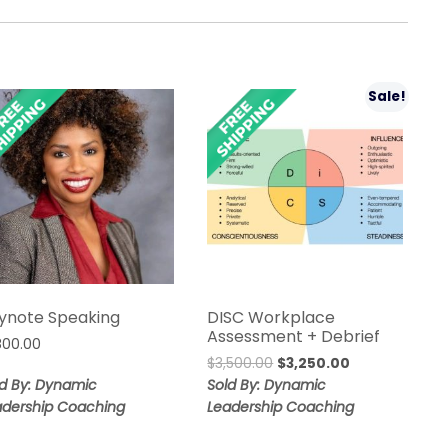
Sale!
ynote Speaking
DISC Workplace
Assessment + Debrief
,800.00
Original
Current
$
3,500.00
$
3,250.00
price
price
ld By: Dynamic
Sold By: Dynamic
was:
is:
adership Coaching
Leadership Coaching
$3,500.00.
$3,250.00.