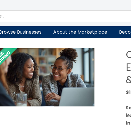
Browse Businesses
About the Marketplace
Beco
$
So
le
In