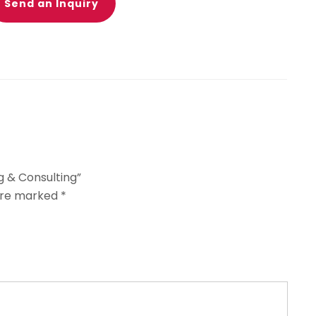
Send an Inquiry
g & Consulting”
 are marked
*