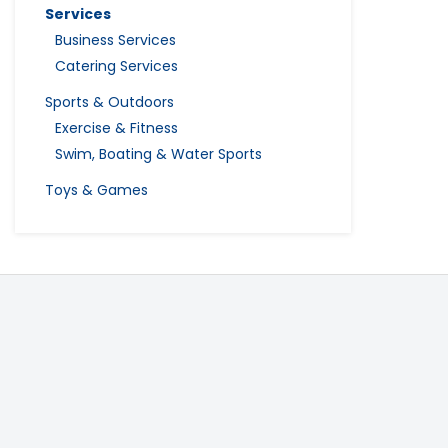
Services
Business Services
Catering Services
Sports & Outdoors
Exercise & Fitness
Swim, Boating & Water Sports
Toys & Games