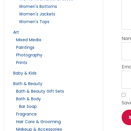
Women's Bottoms
Women's Jackets
Women's Tops
Art
Na
Mixed Media
Paintings
Photography
Prints
Ema
Baby & Kids
Bath & Beauty
Bath & Beauty Gift Sets
Bath & Body
Sav
Bar Soap
Fragrance
Hair Care & Grooming
Makeup & Accessories