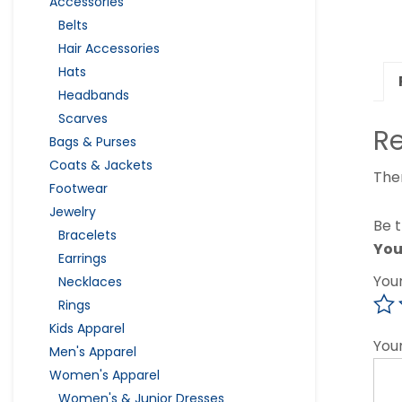
Accessories
Belts
Hair Accessories
Hats
Headbands
Scarves
R
Bags & Purses
Coats & Jackets
The
Footwear
Jewelry
Be 
Bracelets
You
Earrings
You
Necklaces
Rings
Kids Apparel
You
Men's Apparel
Women's Apparel
Women's & Junior Dresses