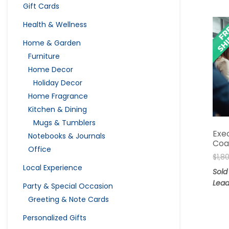
Gift Cards
Health & Wellness
Home & Garden
Furniture
Home Decor
Holiday Decor
Home Fragrance
Kitchen & Dining
Mugs & Tumblers
Exe
Notebooks & Journals
Coa
Office
$
1,8
Local Experience
Sold
Lead
Party & Special Occasion
Greeting & Note Cards
Personalized Gifts