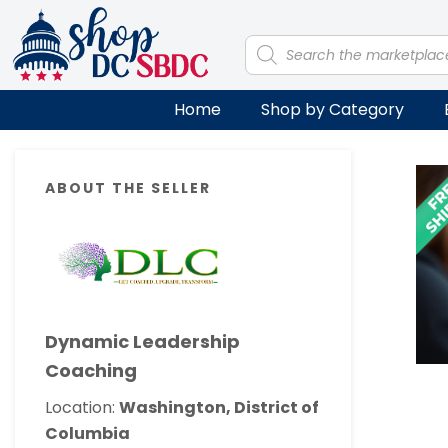
Skip
Skip
Skip
Skip
to
to
to
to
Products
search
primary
main
primary
footer
navigation
content
sidebar
Home
Shop by Category
Primary
ABOUT THE SELLER
Sidebar
Dynamic Leadership
Coaching
Location:
Washington, District of
Columbia