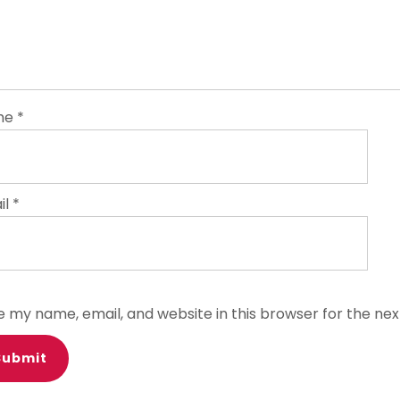
me
*
il
*
e my name, email, and website in this browser for the ne