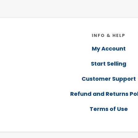
Footer
INFO & HELP
My Account
Start Selling
Customer Support
Refund and Returns Pol
Terms of Use