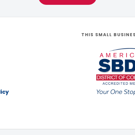
THIS SMALL BUSINE
icy