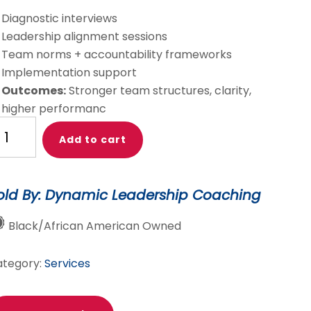
Diagnostic interviews
Leadership alignment sessions
Team norms + accountability frameworks
Implementation support
Outcomes:
Stronger team structures, clarity,
higher performanc
lture
Add to cart
eam
fectiveness
old By: Dynamic Leadership Coaching
aching
Black/African American Owned
nsulting
antity
ategory:
Services