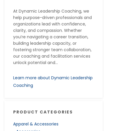
At Dynamic Leadership Coaching, we
help purpose-driven professionals and
organizations lead with confidence,
clarity, and compassion. Whether
you’re navigating a career transition,
building leadership capacity, or
fostering stronger team collaboration,
our coaching and facilitation services
unlock potential and...
Learn more about Dynamic Leadership
Coaching
PRODUCT CATEGORIES
Apparel & Accessories