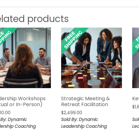
elated products
dership Workshops
Strategic Meeting &
Ke
tual or In-Person)
Retreat Facilitation
$
1
00.00
$
2,499.00
 By: Dynamic
Sold By: Dynamic
So
ership Coaching
Leadership Coaching
Le