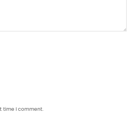
xt time I comment.