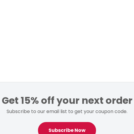
Get 15% off your next order
Subscribe to our email list to get your coupon code.
Subscribe Now