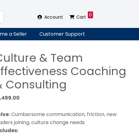
0
Account
Cart
me a Seller
Customer Support
Culture & Team
Effectiveness Coaching
& Consulting
1,499.00
lve:
Cumbersome communication, friction, new
aders joining, culture change needs
cludes: