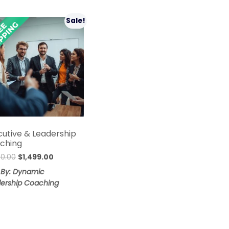
Sale!
cutive & Leadership
ching
Original
Current
00.00
$
1,499.00
price
price
 By: Dynamic
was:
is:
ership Coaching
$1,800.00.
$1,499.00.