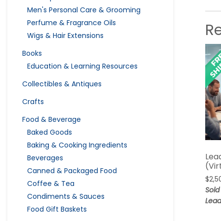
Men's Personal Care & Grooming
Perfume & Fragrance Oils
R
Wigs & Hair Extensions
Books
Education & Learning Resources
Collectibles & Antiques
Crafts
Food & Beverage
Baked Goods
Baking & Cooking Ingredients
Lea
Beverages
(Vir
Canned & Packaged Food
$
2,5
Coffee & Tea
Sold
Condiments & Sauces
Lead
Food Gift Baskets