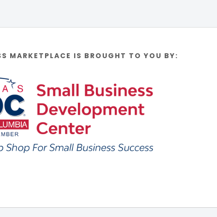
SS MARKETPLACE IS BROUGHT TO YOU BY: