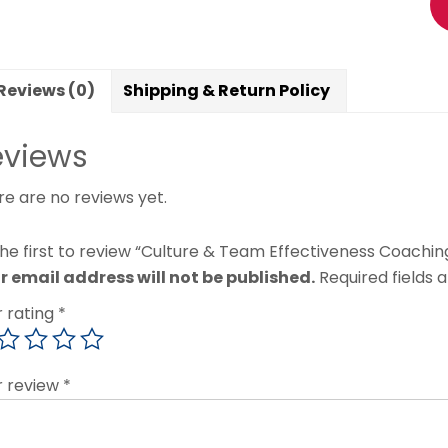
Reviews (0)
Shipping & Return Policy
eviews
re are no reviews yet.
the first to review “Culture & Team Effectiveness Coachin
r email address will not be published.
Required fields
r rating
*
r review
*