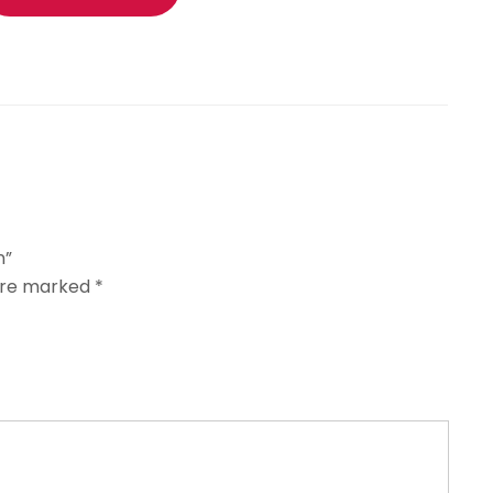
n”
 are marked
*