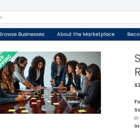
Browse Businesses
About the Marketplace
Beco
R
$
Fo
So
in
In