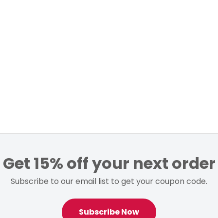
Get 15% off your next order
Subscribe to our email list to get your coupon code.
Subscribe Now