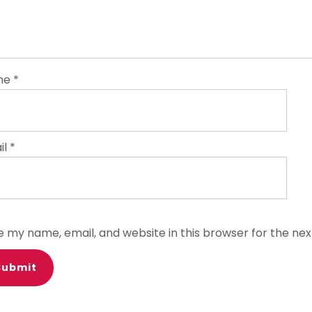
me
*
il
*
e my name, email, and website in this browser for the ne