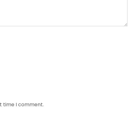
xt time I comment.