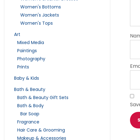
Women's Bottoms
Women's Jackets
Women's Tops
Art
Na
Mixed Media
Paintings
Photography
Ema
Prints
Baby & Kids
Bath & Beauty
Bath & Beauty Gift Sets
Sav
Bath & Body
Bar Soap
Fragrance
Hair Care & Grooming
Makeup & Accessories