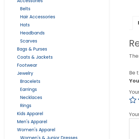
Accessories
Belts
Hair Accessories
Hats
Headbands
R
Scarves
Bags & Purses
The
Coats & Jackets
Footwear
Be t
Jewelry
You
Bracelets
Earrings
You
Necklaces
Rings
Kids Apparel
You
Men's Apparel
Women's Apparel
Women's & Junior Dresses