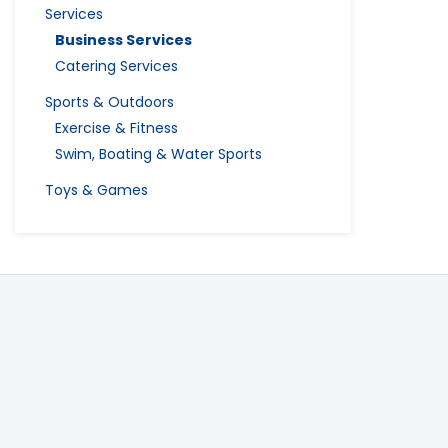
Services
Business Services
Catering Services
Sports & Outdoors
Exercise & Fitness
Swim, Boating & Water Sports
Toys & Games