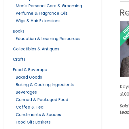
Men's Personal Care & Grooming
R
Perfume & Fragrance Oils
Wigs & Hair Extensions
Books
Education & Learning Resources
Collectibles & Antiques
Crafts
Food & Beverage
Baked Goods
Baking & Cooking Ingredients
Key
Beverages
$
1,8
Canned & Packaged Food
Sold
Coffee & Tea
Lead
Condiments & Sauces
Food Gift Baskets