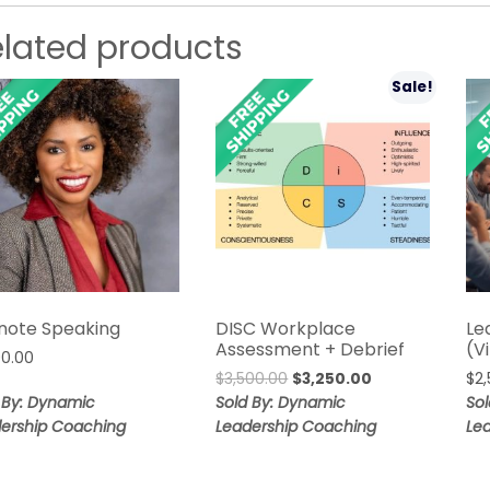
elated products
Sale!
note Speaking
DISC Workplace
Le
Assessment + Debrief
(V
00.00
Original
Current
$
3,500.00
$
3,250.00
$
2
price
price
 By: Dynamic
Sold By: Dynamic
So
was:
is:
ership Coaching
Leadership Coaching
Le
$3,500.00.
$3,250.00.