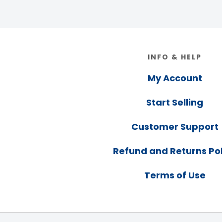
Footer
INFO & HELP
My Account
Start Selling
Customer Support
Refund and Returns Pol
Terms of Use