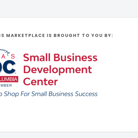
SS MARKETPLACE IS BROUGHT TO YOU BY: