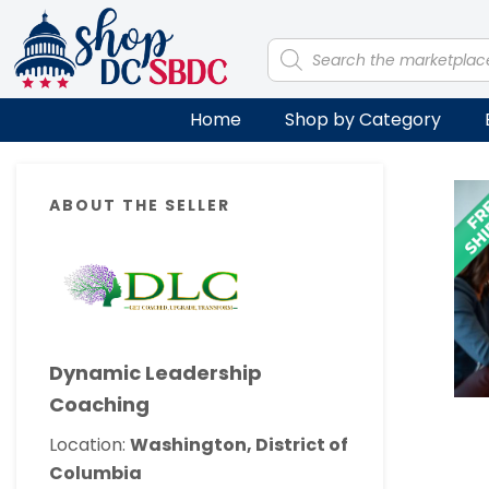
Skip
Skip
Skip
Skip
to
to
to
to
Products
search
primary
main
primary
footer
navigation
content
sidebar
Home
Shop by Category
Primary
ABOUT THE SELLER
Sidebar
Dynamic Leadership
Coaching
Location:
Washington, District of
Columbia