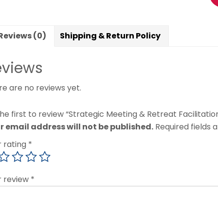
Reviews (0)
Shipping & Return Policy
eviews
re are no reviews yet.
he first to review “Strategic Meeting & Retreat Facilitatio
r email address will not be published.
Required fields
r rating
*
r review
*