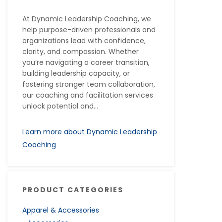
At Dynamic Leadership Coaching, we
help purpose-driven professionals and
organizations lead with confidence,
clarity, and compassion. Whether
you’re navigating a career transition,
building leadership capacity, or
fostering stronger team collaboration,
our coaching and facilitation services
unlock potential and...
Learn more about Dynamic Leadership
Coaching
PRODUCT CATEGORIES
Apparel & Accessories