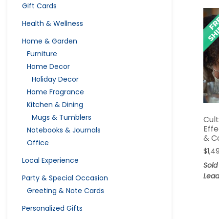
Gift Cards
Health & Wellness
Home & Garden
Furniture
Home Decor
Holiday Decor
Home Fragrance
Kitchen & Dining
Mugs & Tumblers
Cul
Eff
Notebooks & Journals
& C
Office
$
1,4
Local Experience
Sold
Lead
Party & Special Occasion
Greeting & Note Cards
Personalized Gifts