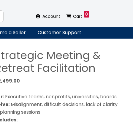
0
Account
Cart
me a Seller
Customer Support
Strategic Meeting &
etreat Facilitation
2,499.00
r:
Executive teams, nonprofits, universities, boards
lve:
Misalignment, difficult decisions, lack of clarity
 planning sessions
cludes: