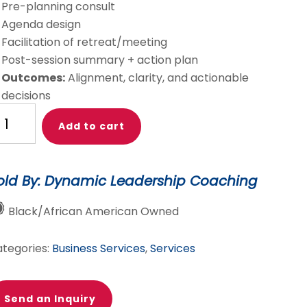
Pre-planning consult
Agenda design
Facilitation of retreat/meeting
Post-session summary + action plan
Outcomes:
Alignment, clarity, and actionable
decisions
rategic
Add to cart
eting
treat
old By: Dynamic Leadership Coaching
cilitation
antity
Black/African American Owned
tegories:
Business Services
,
Services
Send an Inquiry