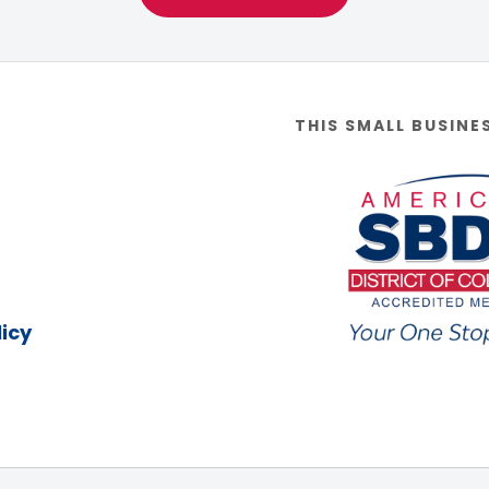
THIS SMALL BUSINE
icy