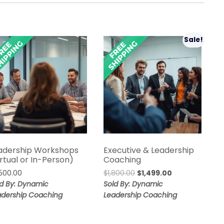
Sale!
adership Workshops
Executive & Leadership
irtual or In-Person)
Coaching
Original
Current
,500.00
$
1,800.00
$
1,499.00
price
price
ld By: Dynamic
Sold By: Dynamic
was:
is:
adership Coaching
Leadership Coaching
$1,800.00.
$1,499.00.