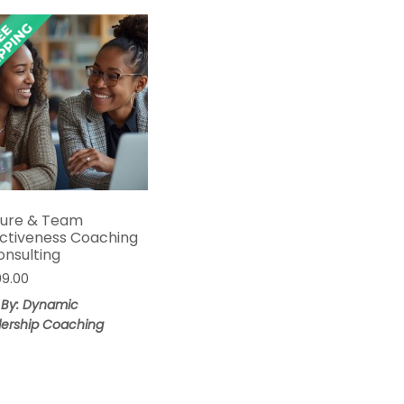
ture & Team
ectiveness Coaching
onsulting
99.00
 By: Dynamic
ership Coaching