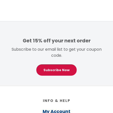
Get 15% off your next order
Subscribe to our email list to get your coupon
code.
Subscribe Now
Footer
INFO & HELP
My Account