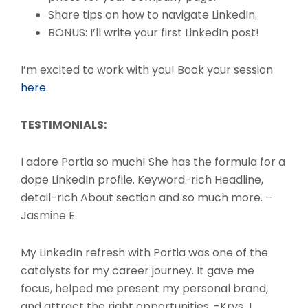
Share tips on how to navigate LinkedIn.
BONUS: I’ll write your first LinkedIn post!
I’m excited to work with you! Book your session
here
.
TESTIMONIALS:
I adore Portia so much! She has the formula for a
dope LinkedIn profile. Keyword-rich Headline,
detail-rich About section and so much more. –
Jasmine E.
My LinkedIn refresh with Portia was one of the
catalysts for my career journey. It gave me
focus, helped me present my personal brand,
and attract the right opportunities. -Krys J.