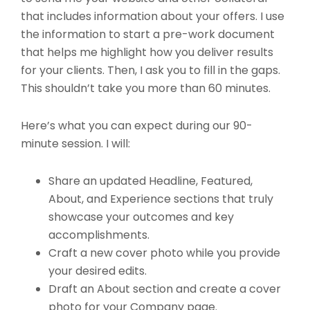
that includes information about your offers. I use
the information to start a pre-work document
that helps me highlight how you deliver results
for your clients. Then, I ask you to fill in the gaps.
This shouldn’t take you more than 60 minutes.
Here’s what you can expect during our 90-
minute session. I will:
Share an updated Headline, Featured,
About, and Experience sections that truly
showcase your outcomes and key
accomplishments.
Craft a new cover photo while you provide
your desired edits.
Draft an About section and create a cover
photo for your Company page.