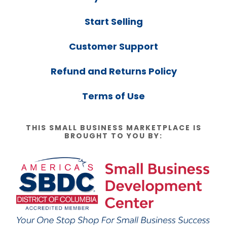
Start Selling
Customer Support
Refund and Returns Policy
Terms of Use
THIS SMALL BUSINESS MARKETPLACE IS
BROUGHT TO YOU BY: