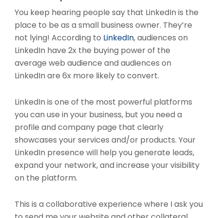
You keep hearing people say that LinkedIn is the
place to be as a small business owner. They’re
not lying! According to
LinkedIn
, audiences on
LinkedIn have 2x the buying power of the
average web audience and audiences on
LinkedIn are 6x more likely to convert.
LinkedIn is one of the most powerful platforms
you can use in your business, but you need a
profile and company page that clearly
showcases your services and/or products. Your
LinkedIn presence will help you generate leads,
expand your network, and increase your visibility
on the platform.
This is a collaborative experience where I ask you
to send me your website and other collateral