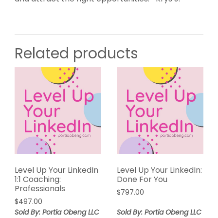
Related products
Level Up Your LinkedIn
Level Up Your LinkedIn:
1:1 Coaching:
Done For You
Professionals
$
797.00
$
497.00
Sold By: Portia Obeng LLC
Sold By: Portia Obeng LLC