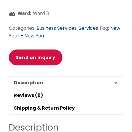
Business
Owners,
Ward:
Ward 8
Coaches,
and
Categories:
Business Services
,
Services
Tag:
New
Consultants
Year - New You
quantity
Send an Inquiry
Description
Reviews (0)
Shipping & Return Policy
Description