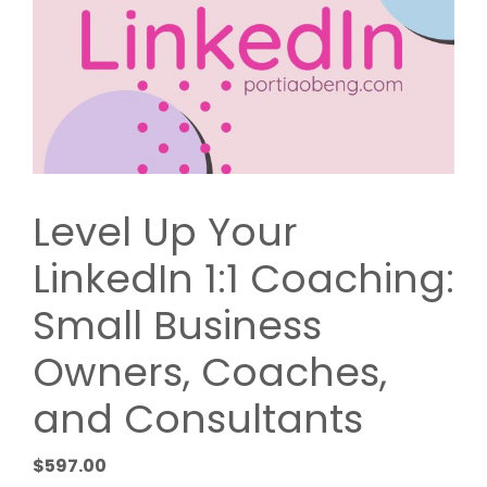
Level Up Your
LinkedIn 1:1 Coaching:
Small Business
Owners, Coaches,
and Consultants
$
597.00