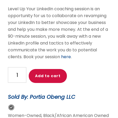
Level Up Your LinkedIn coaching session is an
opportunity for us to collaborate on revamping
your LinkedIn to better showcase your business
and help you make more money. At the end of a
90-minute session, you walk away with a new
LinkedIn profile and tactics to effectively
communicate the work you do to potential
clients. Book your session
here
.
Level
Add to cart
Up
Your
LinkedIn
Sold By: Portia Obeng LLC
1:1
Coaching:
Small
Women-Owned, Black/African American Owned