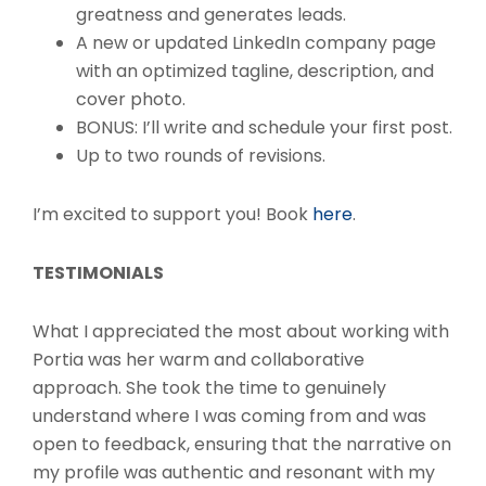
greatness and generates leads.
A new or updated LinkedIn company page
with an optimized tagline, description, and
cover photo.
BONUS: I’ll write and schedule your first post.
Up to two rounds of revisions.
I’m excited to support you! Book
here
.
TESTIMONIALS
What I appreciated the most about working with
Portia was her warm and collaborative
approach. She took the time to genuinely
understand where I was coming from and was
open to feedback, ensuring that the narrative on
my profile was authentic and resonant with my