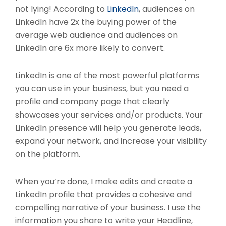
not lying! According to
LinkedIn
, audiences on
LinkedIn have 2x the buying power of the
average web audience and audiences on
LinkedIn are 6x more likely to convert.
LinkedIn is one of the most powerful platforms
you can use in your business, but you need a
profile and company page that clearly
showcases your services and/or products. Your
LinkedIn presence will help you generate leads,
expand your network, and increase your visibility
on the platform.
When you’re done, I make edits and create a
LinkedIn profile that provides a cohesive and
compelling narrative of your business. I use the
information you share to write your Headline,