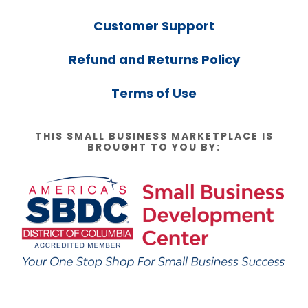
Customer Support
Refund and Returns Policy
Terms of Use
THIS SMALL BUSINESS MARKETPLACE IS
BROUGHT TO YOU BY: