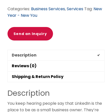
Categories:
Business Services
,
Services
Tag:
New
Year - New You
Send an Inquiry
Description
Reviews (0)
Shipping & Return Policy
Description
You keep hearing people say that LinkedIn is the
place to be as a small business owner. They’re