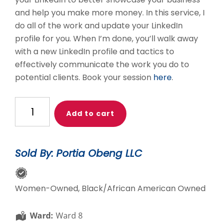
and help you make more money. In this service, I
do all of the work and update your LinkedIn
profile for you. When I’m done, you’ll walk away
with a new LinkedIn profile and tactics to
effectively communicate the work you do to
potential clients. Book your session
here
.
Level
Add to cart
Up
Your
LinkedIn:
Sold By: Portia Obeng LLC
Done
For
You
Women-Owned, Black/African American Owned
quantity
Ward:
Ward 8