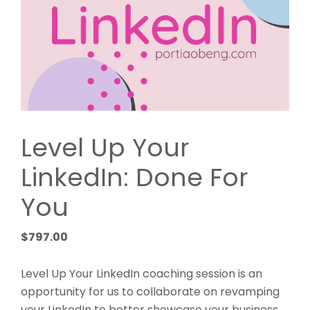
Level Up Your
LinkedIn: Done For
You
$
797.00
Level Up Your LinkedIn coaching session is an
opportunity for us to collaborate on revamping
your LinkedIn to better showcase your business