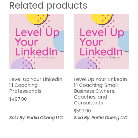
Related products
Level Up Your LinkedIn
Level Up Your LinkedIn
1:1 Coaching:
1:1 Coaching: Small
Professionals
Business Owners,
Coaches, and
$
497.00
Consultants
$
597.00
Sold By: Portia Obeng LLC
Sold By: Portia Obeng LLC