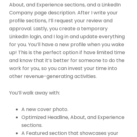
About, and Experience sections, and a LinkedIn
Company page description. After I write your
profile sections, I’ll request your review and
approval. Lastly, you create a temporary
LinkedIn login, and I log in and update everything
for you. You’ll have a new profile when you wake
up! This is the perfect option if have limited time
and know that it’s better for someone to do the
work for you, so you can invest your time into
other revenue-generating activities.
You’ll walk away with:
A new cover photo.
Optimized Headline, About, and Experience
sections.
A Featured section that showcases your