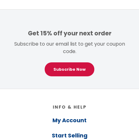
Get 15% off your next order
Subscribe to our email list to get your coupon
code.
Subscribe Now
Footer
INFO & HELP
My Account
Start Selling