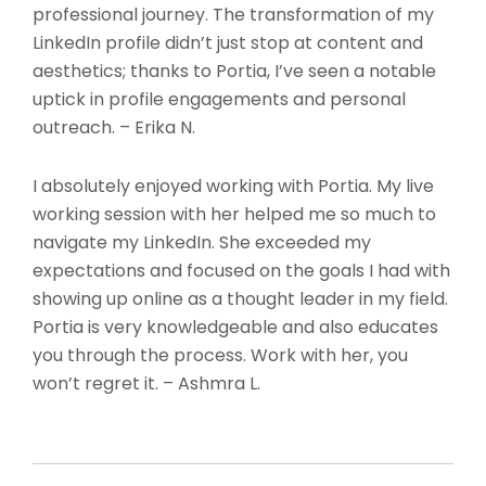
professional journey. The transformation of my
LinkedIn profile didn’t just stop at content and
aesthetics; thanks to Portia, I’ve seen a notable
uptick in profile engagements and personal
outreach. – Erika N.
I absolutely enjoyed working with Portia. My live
working session with her helped me so much to
navigate my LinkedIn. She exceeded my
expectations and focused on the goals I had with
showing up online as a thought leader in my field.
Portia is very knowledgeable and also educates
you through the process. Work with her, you
won’t regret it. – Ashmra L.