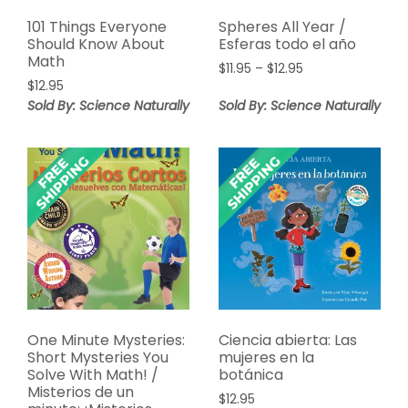
101 Things Everyone
Spheres All Year /
Should Know About
Esferas todo el año
Math
Price
$
11.95
–
$
12.95
$
12.95
range:
$11.95
Sold By: Science Naturally
Sold By: Science Naturally
through
$12.95
One Minute Mysteries:
Ciencia abierta: Las
Short Mysteries You
mujeres en la
Solve With Math! /
botánica
Misterios de un
$
12.95