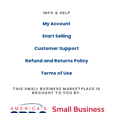
Footer
INFO & HELP
My Account
Start Selling
Customer Support
Refund and Returns Policy
Terms of Use
THIS SMALL BUSINESS MARKETPLACE IS
BROUGHT TO YOU BY: