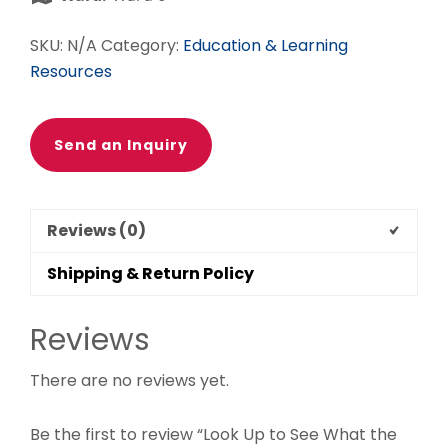
Be
quantity
SKU:
N/A
Category:
Education & Learning
Resources
Send an Inquiry
Reviews (0)
Shipping & Return Policy
Reviews
There are no reviews yet.
Be the first to review “Look Up to See What the