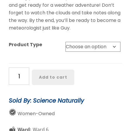
and get ready for a weather adventure! Don’t
forget to watch the clouds and take notes along
the way. By the end, you’ll be ready to become a
meteorologist just like Guy.
Product Type
Look
Add to cart
Up
to
See
Sold By: Science Naturally
What
the
Women-Owned
Weather
Will
Ward:
Ward 6