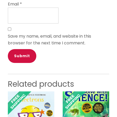
Email
*
Save my name, email, and website in this
browser for the next time I comment.
Related products