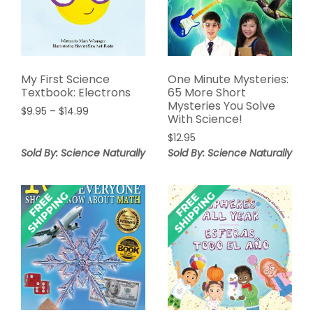
My First Science
One Minute Mysteries:
Textbook: Electrons
65 More Short
Mysteries You Solve
Price
$
9.95
–
$
14.99
With Science!
range:
$
12.95
$9.95
Sold By: Science Naturally
through
Sold By: Science Naturally
$14.99