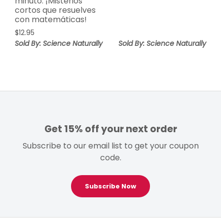
minuto: ¡Misterios
cortos que resuelves
con matemáticas!
$
12.95
Sold By: Science Naturally
Sold By: Science Naturally
Get 15% off your next order
Subscribe to our email list to get your coupon
code.
Subscribe Now