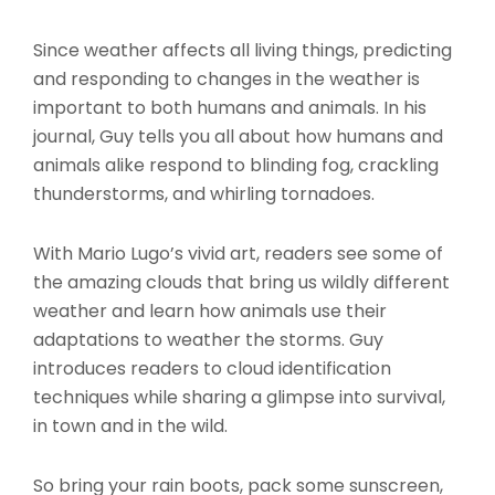
Since weather affects all living things, predicting
and responding to changes in the weather is
important to both humans and animals. In his
journal, Guy tells you all about how humans and
animals alike respond to blinding fog, crackling
thunderstorms, and whirling tornadoes.
With Mario Lugo’s vivid art, readers see some of
the amazing clouds that bring us wildly different
weather and learn how animals use their
adaptations to weather the storms. Guy
introduces readers to cloud identification
techniques while sharing a glimpse into survival,
in town and in the wild.
So bring your rain boots, pack some sunscreen,