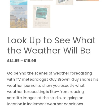
Look Up to See What
the Weather Will Be
Price
$
14.95
–
$
16.95
range:
$14.95
Go behind the scenes of weather forecasting
through
with TV meteorologist Guy Brown! Guy shares his
$16.95
weather journal to show you exactly what
weather forecasting is like—from reading
satellite images at the studio, to going on
location in inclement weather conditions.