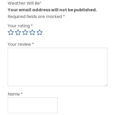
Weather Will Be”
Your email address will not be published.
Required fields are marked
*
Your rating
*
Your review
*
Name
*