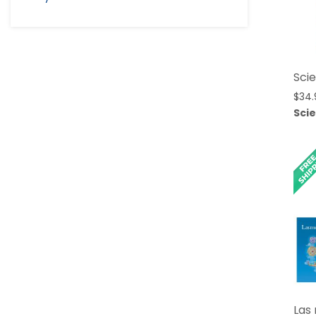
Scie
$
34.
Sci
Las 