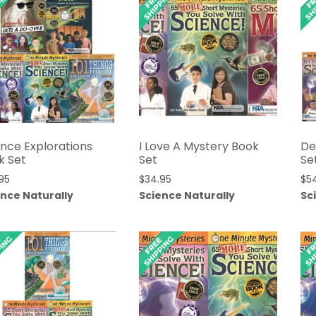
ence Explorations
I Love A Mystery Book
De
k Set
Set
Se
95
$
34.95
$
5
ence Naturally
Science Naturally
Sc