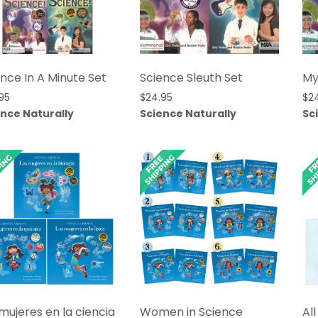
nce In A Minute Set
Science Sleuth Set
My
95
$
24.95
$
2
ence Naturally
Science Naturally
Sc
mujeres en la ciencia
Women in Science
Al