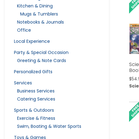
Kitchen & Dining
Mugs & Tumblers
Notebooks & Journals
Office
Local Experience
Party & Special Occasion
Greeting & Note Cards
Sci
Boo
Personalized Gifts
$
54.
Services
Sci
Business Services
Catering Services
Sports & Outdoors
Exercise & Fitness
Swim, Boating & Water Sports
Toys & Games