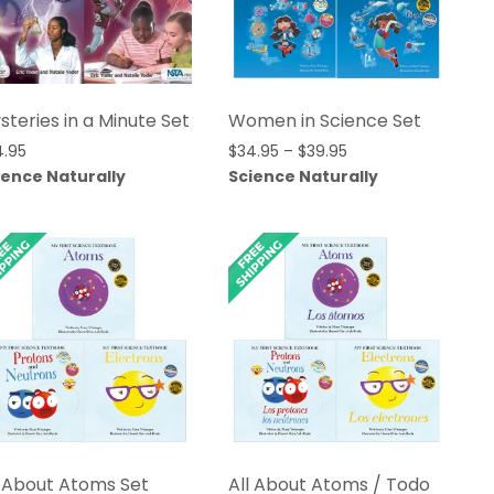
steries in a Minute Set
Women in Science Set
Price
4.95
$
34.95
–
$
39.95
range:
ience Naturally
Science Naturally
$34.95
through
$39.95
l About Atoms Set
All About Atoms / Todo