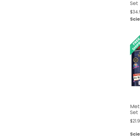
Set
$
34.
Sci
Mete
Set
$
21.
Sci