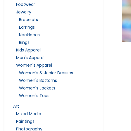
Footwear
Jewelry
Bracelets
Earrings
Necklaces
Rings
Kids Apparel
Men's Apparel
Women's Apparel
Women's & Junior Dresses
Women's Bottoms
Women's Jackets
Women's Tops
Art
Mixed Media
Paintings
Photography