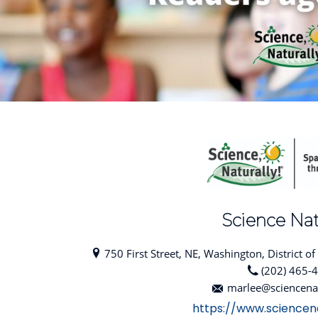
Science Nat
750 First Street, NE, Washington, District o
(202) 465-
marlee@sciencena
https://www.sciencen