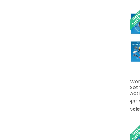
Wom
Set
Acti
$
83.
Sci