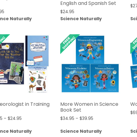
English and Spanish Set
$
2
95
$
24.95
ence Naturally
Science Naturally
Sc
orologist in Training
More Women in Science
Wo
Book Set
$
6
Price
Price
95
–
$
24.95
$
34.95
–
$
39.95
range:
range:
ence Naturally
Science Naturally
Sc
$21.95
$34.95