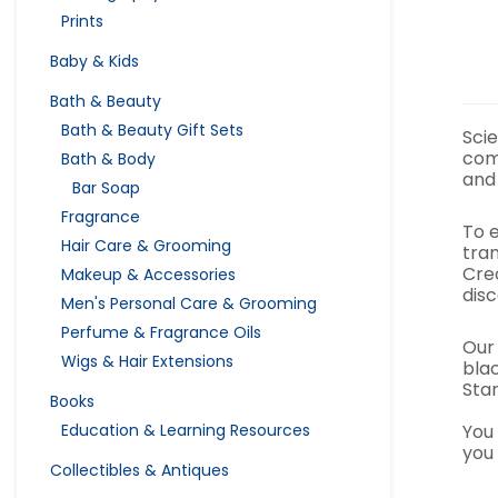
Prints
Baby & Kids
Bath & Beauty
Bath & Beauty Gift Sets
Scie
com
Bath & Body
and
Bar Soap
Fragrance
To 
Hair Care & Grooming
tran
Cre
Makeup & Accessories
dis
Men's Personal Care & Grooming
Perfume & Fragrance Oils
Our
Wigs & Hair Extensions
bla
Sta
Books
You
Education & Learning Resources
you 
Collectibles & Antiques