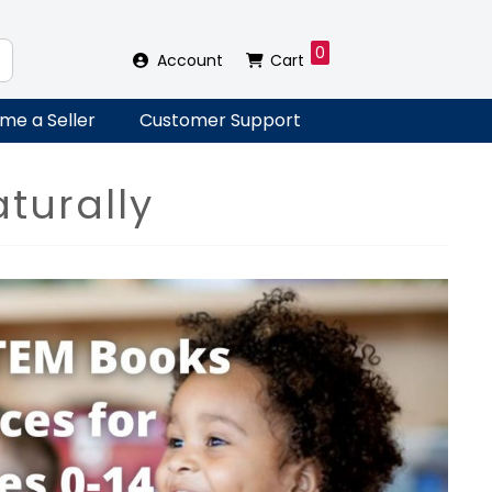
0
Account
Cart
me a Seller
Customer Support
turally