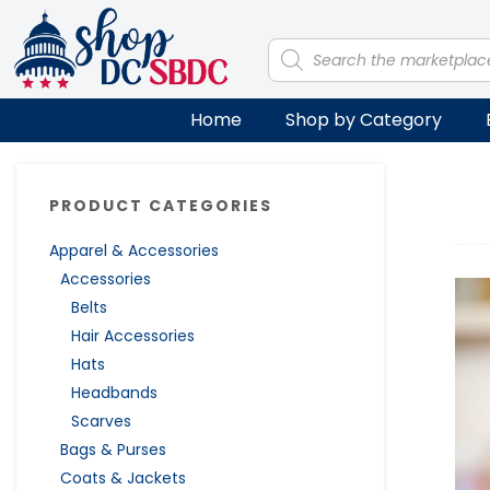
Skip
Skip
Skip
Skip
to
to
to
to
Products
search
primary
main
primary
footer
navigation
content
sidebar
Home
Shop by Category
Primary
PRODUCT CATEGORIES
Sidebar
Apparel & Accessories
Accessories
Belts
Hair Accessories
Hats
Headbands
Scarves
Bags & Purses
Coats & Jackets