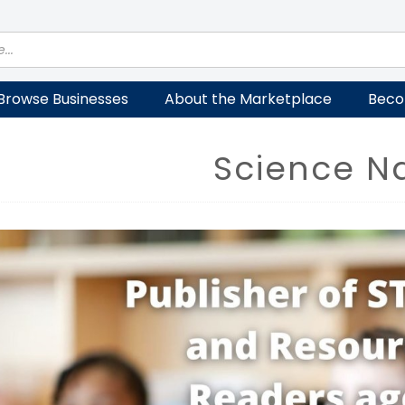
Browse Businesses
About the Marketplace
Beco
Science Na