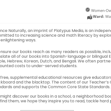
Women-Ow
Ward:
Wa
nce Naturally, an imprint of Platypus Media, is an indepe
mitted to increasing science and math literacy by explor
 enlightening ways.
ensure our books reach as many readers as possible, incl
slate all of our books into Spanish-language or bilingual 
ole, Hebrew, Korean, Dutch, and Bengali. We often partne
counted costs to under-served students.
 free, supplemental educational resources give educator
ckboard and the blacktop. The content of our Teacher’s G
ndards and supports the Common Core State Standards.
 might discover our books in a school, a neighborhood bo
find them, we hope they inspire you to read, tackle hard 