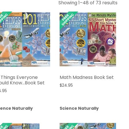
Sort
Showing 1–48 of 73 results
by
lates
1 Things Everyone
Math Madness Book Set
ould Know…Book Set
$
24.95
4.95
ience Naturally
Science Naturally