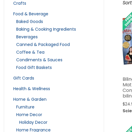
Sor
Crafts
Food & Beverage
Baked Goods
Baking & Cooking Ingredients
Beverages
Canned & Packaged Food
Coffee & Tea
Condiments & Sauces
Food Gift Baskets
Gift Cards
Bili
Mat
Health & Wellness
Conj
bili
Home & Garden
$
24.
Furniture
Sci
Home Decor
Holiday Decor
Home Fragrance