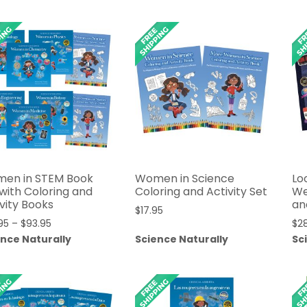
through
through
$24.95
$39.95
en in STEM Book
Women in Science
Lo
 with Coloring and
Coloring and Activity Set
We
vity Books
an
$
17.95
Price
95
–
$
93.95
$
2
range:
ence Naturally
Science Naturally
Sc
$83.95
through
$93.95