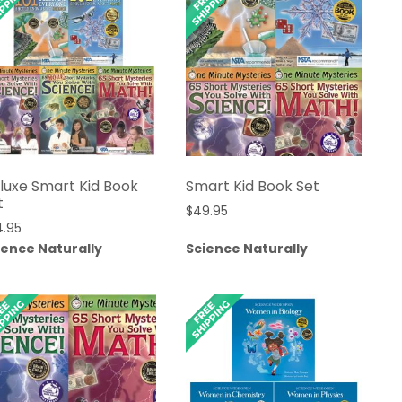
luxe Smart Kid Book
Smart Kid Book Set
t
$
49.95
4.95
ience Naturally
Science Naturally