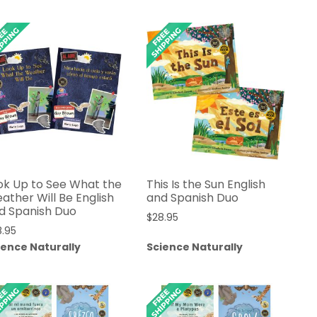
$42.95
$79.95
through
$47.95
ok Up to See What the
This Is the Sun English
ather Will Be English
and Spanish Duo
d Spanish Duo
$
28.95
8.95
ience Naturally
Science Naturally