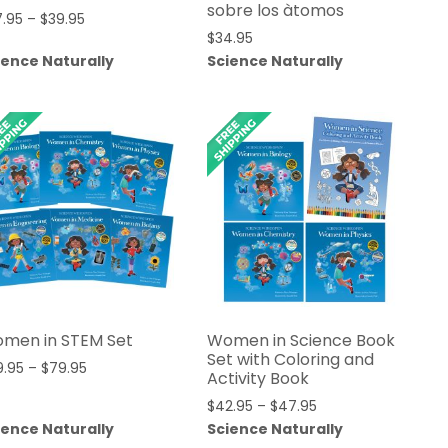
sobre los àtomos
Price
7.95
–
$
39.95
$
34.95
range:
ience Naturally
Science Naturally
$27.95
through
$39.95
men in STEM Set
Women in Science Book
Set with Coloring and
Price
9.95
–
$
79.95
Activity Book
range:
Price
$
42.95
–
$
47.95
$69.95
range:
ience Naturally
Science Naturally
through