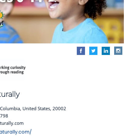
urally
f Columbia, United States, 20002
4798
turally.com
aturally.com/