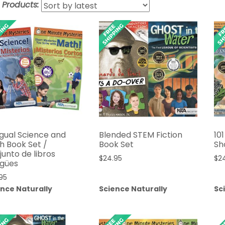
t Products:
ngual Science and
Blended STEM Fiction
10
h Book Set /
Book Set
Sh
unto de libros
$
24.95
$
2
ngües
95
ence Naturally
Science Naturally
Sc