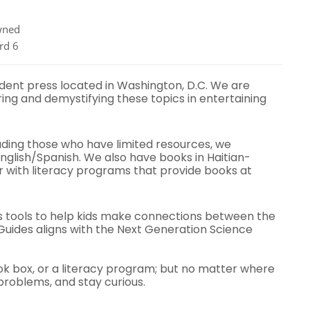
ned
rd 6
ndent press located in Washington, D.C. We are
ing and demystifying these topics in entertaining
uding those who have limited resources, we
English/Spanish. We also have books in Haitian-
r with literacy programs that provide books at
s tools to help kids make connections between the
uides aligns with the Next Generation Science
ok box, or a literacy program; but no matter where
problems, and stay curious.